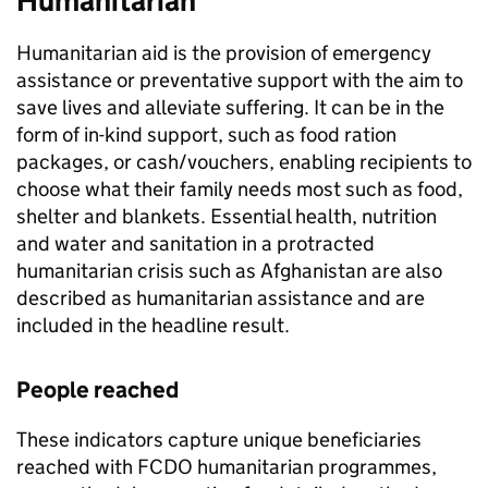
Humanitarian
Humanitarian aid is the provision of emergency
assistance or preventative support with the aim to
save lives and alleviate suffering. It can be in the
form of in-kind support, such as food ration
packages, or cash/vouchers, enabling recipients to
choose what their family needs most such as food,
shelter and blankets. Essential health, nutrition
and water and sanitation in a protracted
humanitarian crisis such as Afghanistan are also
described as humanitarian assistance and are
included in the headline result.
People reached
These indicators capture unique beneficiaries
reached with
FCDO
humanitarian programmes,