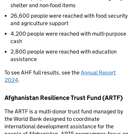
shelter and non-food items
26,600 people were reached with food security
and agriculture support
4,200 people were reached with multi-purpose
cash
2,800 people were reached with education
assistance
To see
AHF
full results, see the
Annual Report
2024
.
Afghanistan Resilience Trust Fund (
ARTF
)
The
ARTF
is a multi-donor trust fund managed by
the World Bank designed to coordinate
international development assistance for the
people of Afghanistan.
ARTF
programmes focus on