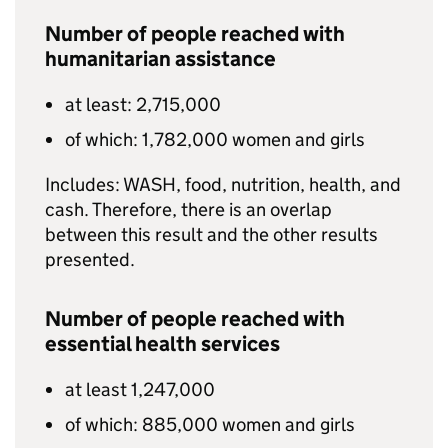
Number of people reached with
humanitarian assistance
at least: 2,715,000
of which: 1,782,000 women and girls
Includes:
WASH
, food, nutrition, health, and
cash. Therefore, there is an overlap
between this result and the other results
presented.
Number of people reached with
essential health services
at least 1,247,000
of which: 885,000 women and girls