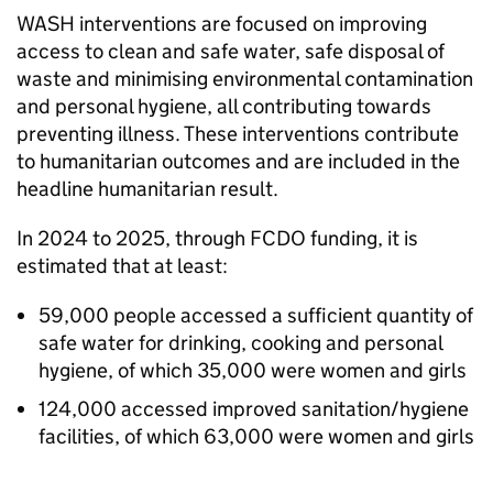
WASH
interventions are focused on improving
access to clean and safe water, safe disposal of
waste and minimising environmental contamination
and personal hygiene, all contributing towards
preventing illness. These interventions contribute
to humanitarian outcomes and are included in the
headline humanitarian result.
In 2024 to 2025, through
FCDO
funding, it is
estimated that at least:
59,000 people accessed a sufficient quantity of
safe water for drinking, cooking and personal
hygiene, of which 35,000 were women and girls
124,000 accessed improved sanitation/hygiene
facilities, of which 63,000 were women and girls