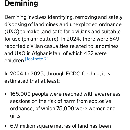
Demining
Demining involves identifying, removing and safely
disposing of landmines and unexploded ordnance
(UXO) to make land safe for civilians and suitable
for use (eg agriculture). In 2024, there were 549
reported civilian casualties related to landmines
and UXO in Afghanistan, of which 432 were
[footnote 2]
children
.
In 2024 to 2025, through
FCDO
funding, it is
estimated that at least:
165,000 people were reached with awareness
sessions on the risk of harm from explosive
ordnance, of which 75,000 were women and
girls
6.9 million square metres of land has been