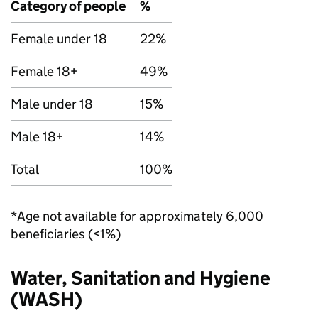
Category of people
%
Female under 18
22%
Female 18+
49%
Male under 18
15%
Male 18+
14%
Total
100%
*Age not available for approximately 6,000
beneficiaries (<1%)
Water, Sanitation and Hygiene
(
WASH
)