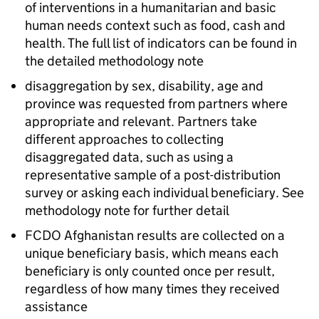
of interventions in a humanitarian and basic
human needs context such as food, cash and
health. The full list of indicators can be found in
the detailed methodology note
disaggregation by sex, disability, age and
province was requested from partners where
appropriate and relevant. Partners take
different approaches to collecting
disaggregated data, such as using a
representative sample of a post-distribution
survey or asking each individual beneficiary. See
methodology note for further detail
FCDO
Afghanistan results are collected on a
unique beneficiary basis, which means each
beneficiary is only counted once per result,
regardless of how many times they received
assistance