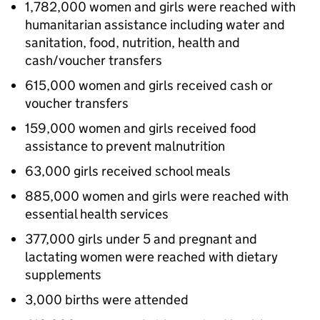
1,782,000 women and girls were reached with
humanitarian assistance including water and
sanitation, food, nutrition, health and
cash/voucher transfers
615,000 women and girls received cash or
voucher transfers
159,000 women and girls received food
assistance to prevent malnutrition
63,000 girls received school meals
885,000 women and girls were reached with
essential health services
377,000 girls under 5 and pregnant and
lactating women were reached with dietary
supplements
3,000 births were attended