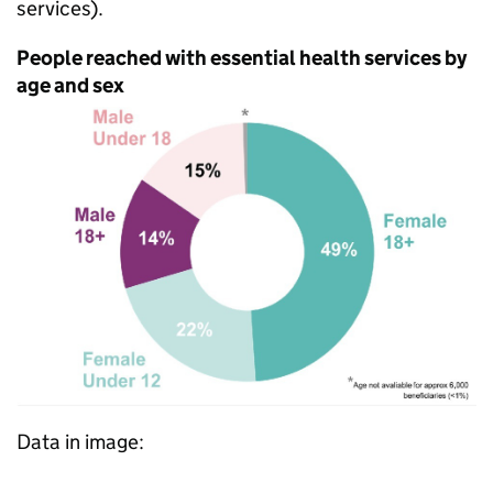
services).
People reached with essential health services by
age and sex
Data in image: