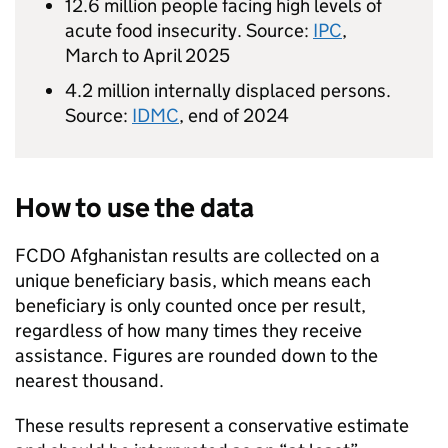
12.6 million people facing high levels of
acute food insecurity. Source:
IPC
,
March to April 2025
4.2 million internally displaced persons.
Source:
IDMC
, end of 2024
How to use the data
FCDO
Afghanistan results are collected on a
unique beneficiary basis, which means each
beneficiary is only counted once per result,
regardless of how many times they receive
assistance. Figures are rounded down to the
nearest thousand.
These results represent a conservative estimate