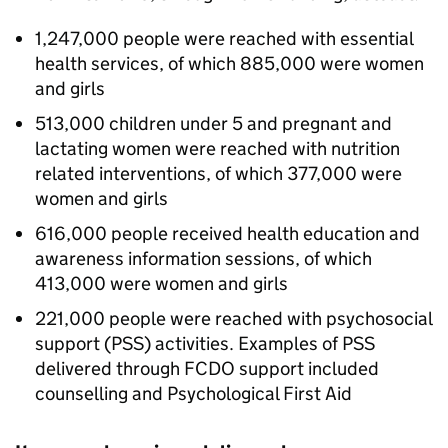
1,247,000 people were reached with essential
health services, of which 885,000 were women
and girls
513,000 children under 5 and pregnant and
lactating women were reached with nutrition
related interventions, of which 377,000 were
women and girls
616,000 people received health education and
awareness information sessions, of which
413,000 were women and girls
221,000 people were reached with psychosocial
support (PSS) activities. Examples of PSS
delivered through
FCDO
support included
counselling and Psychological First Aid