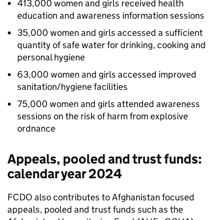
413,000 women and girls received health
education and awareness information sessions
35,000 women and girls accessed a sufficient
quantity of safe water for drinking, cooking and
personal hygiene
63,000 women and girls accessed improved
sanitation/hygiene facilities
75,000 women and girls attended awareness
sessions on the risk of harm from explosive
ordnance
Appeals, pooled and trust funds:
calendar year 2024
FCDO
also contributes to Afghanistan focused
appeals, pooled and trust funds such as the