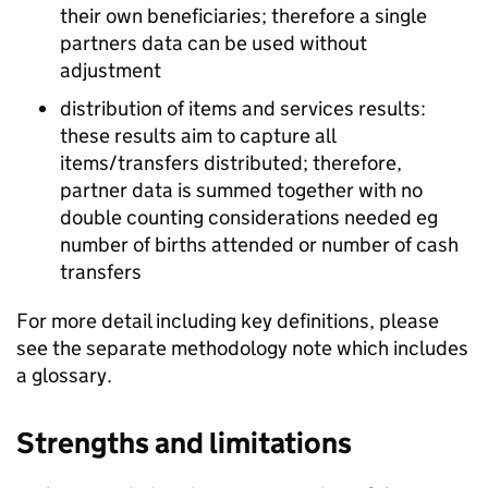
their own beneficiaries; therefore a single
partners data can be used without
adjustment
distribution of items and services results:
these results aim to capture all
items/transfers distributed; therefore,
partner data is summed together with no
double counting considerations needed eg
number of births attended or number of cash
transfers
For more detail including key definitions, please
see the separate methodology note which includes
a glossary.
Strengths and limitations