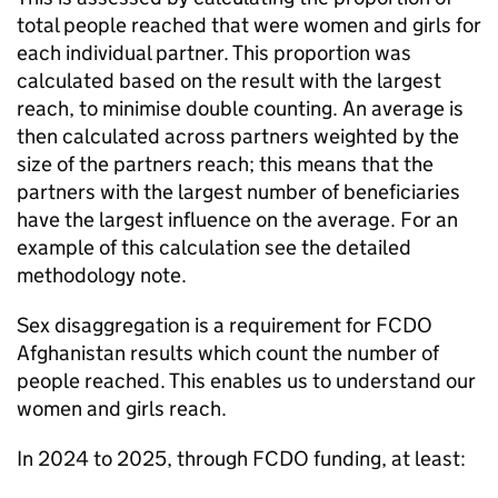
total people reached that were women and girls for
each individual partner. This proportion was
calculated based on the result with the largest
reach, to minimise double counting. An average is
then calculated across partners weighted by the
size of the partners reach; this means that the
partners with the largest number of beneficiaries
have the largest influence on the average. For an
example of this calculation see the detailed
methodology note.
Sex disaggregation is a requirement for
FCDO
Afghanistan results which count the number of
people reached. This enables us to understand our
women and girls reach.
In 2024 to 2025, through
FCDO
funding, at least: