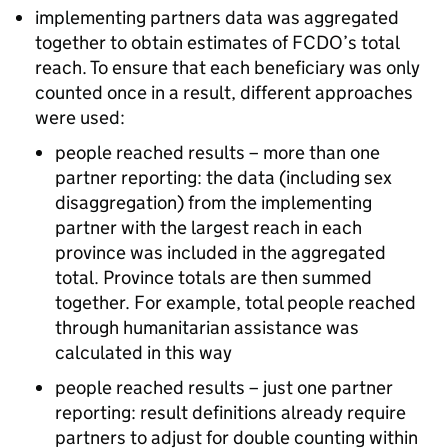
implementing partners data was aggregated
together to obtain estimates of
FCDO
’s total
reach. To ensure that each beneficiary was only
counted once in a result, different approaches
were used:
people reached results – more than one
partner reporting: the data (including sex
disaggregation) from the implementing
partner with the largest reach in each
province was included in the aggregated
total. Province totals are then summed
together. For example, total people reached
through humanitarian assistance was
calculated in this way
people reached results – just one partner
reporting: result definitions already require
partners to adjust for double counting within