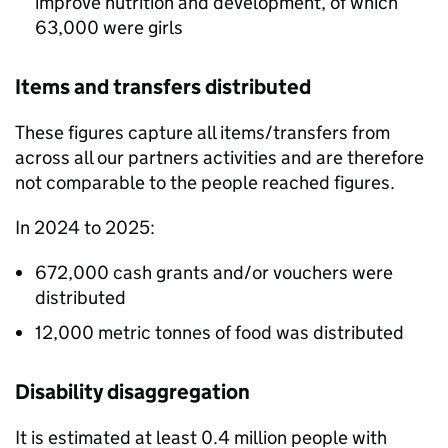
improve nutrition and development, of which
63,000 were girls
Items and transfers distributed
These figures capture all items/transfers from
across all our partners activities and are therefore
not comparable to the people reached figures.
In 2024 to 2025:
672,000 cash grants and/or vouchers were
distributed
12,000 metric tonnes of food was distributed
Disability disaggregation
It is estimated at least 0.4 million people with