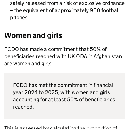
safely released from a risk of explosive ordnance
– the equivalent of approximately 960 football
pitches
Women and girls
FCDO
has made a commitment that 50% of
beneficiaries reached with UK
ODA
in Afghanistan
are women and girls.
FCDO
has met the commitment in financial
year 2024 to 2025, with women and girls
accounting for at least 50% of beneficiaries
reached.
This is assessed by calculating the proportion of