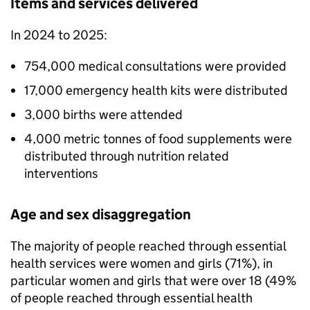
Items and services delivered
In 2024 to 2025:
754,000 medical consultations were provided
17,000 emergency health kits were distributed
3,000 births were attended
4,000 metric tonnes of food supplements were
distributed through nutrition related
interventions
Age and sex disaggregation
The majority of people reached through essential
health services were women and girls (71%), in
particular women and girls that were over 18 (49%
of people reached through essential health