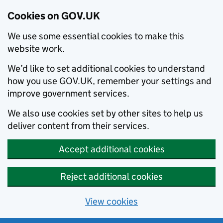
Cookies on GOV.UK
We use some essential cookies to make this
website work.
We’d like to set additional cookies to understand
how you use GOV.UK, remember your settings and
improve government services.
We also use cookies set by other sites to help us
deliver content from their services.
Accept additional cookies
Reject additional cookies
View cookies