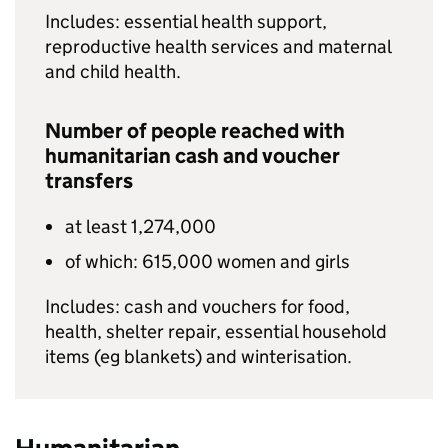
Includes: essential health support,
reproductive health services and maternal
and child health.
Number of people reached with
humanitarian cash and voucher
transfers
at least 1,274,000
of which: 615,000 women and girls
Includes: cash and vouchers for food,
health, shelter repair, essential household
items (eg blankets) and winterisation.