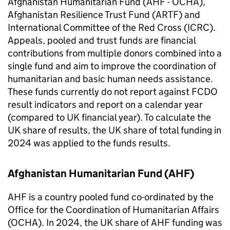
Afghanistan Humanitarian Fund (
AHF
- OCHA),
Afghanistan Resilience Trust Fund (
ARTF
) and
International Committee of the Red Cross (
ICRC
).
Appeals, pooled and trust funds are financial
contributions from multiple donors combined into a
single fund and aim to improve the coordination of
humanitarian and basic human needs assistance.
These funds currently do not report against
FCDO
result indicators and report on a calendar year
(compared to UK financial year). To calculate the
UK share of results, the UK share of total funding in
2024 was applied to the funds results.
Afghanistan Humanitarian Fund (
AHF
)
AHF
is a country pooled fund co-ordinated by the
Office for the Coordination of Humanitarian Affairs
(OCHA). In 2024, the UK share of
AHF
funding was