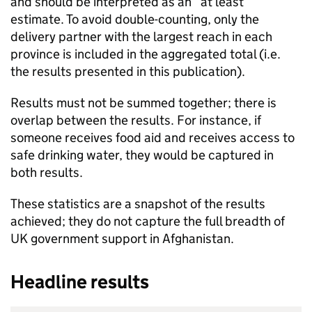
and should be interpreted as an “at least”
estimate. To avoid double-counting, only the
delivery partner with the largest reach in each
province is included in the aggregated total (i.e.
the results presented in this publication).
Results must not be summed together; there is
overlap between the results. For instance, if
someone receives food aid and receives access to
safe drinking water, they would be captured in
both results.
These statistics are a snapshot of the results
achieved; they do not capture the full breadth of
UK government support in Afghanistan.
Headline results