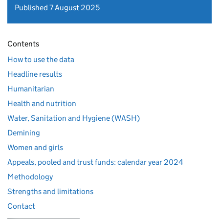
Published 7 August 2025
Contents
How to use the data
Headline results
Humanitarian
Health and nutrition
Water, Sanitation and Hygiene (WASH)
Demining
Women and girls
Appeals, pooled and trust funds: calendar year 2024
Methodology
Strengths and limitations
Contact