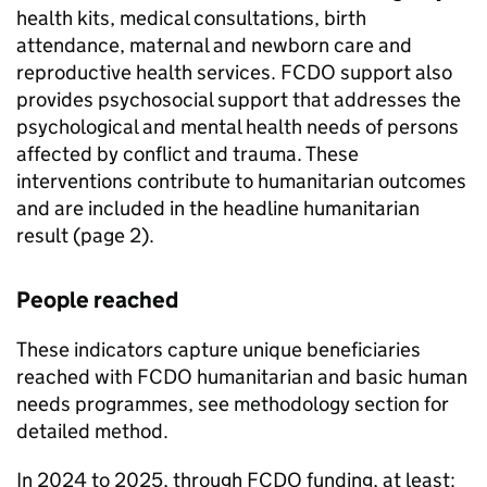
health kits, medical consultations, birth
attendance, maternal and newborn care and
reproductive health services.
FCDO
support also
provides psychosocial support that addresses the
psychological and mental health needs of persons
affected by conflict and trauma. These
interventions contribute to humanitarian outcomes
and are included in the headline humanitarian
result (page 2).
People reached
These indicators capture unique beneficiaries
reached with
FCDO
humanitarian and basic human
needs programmes, see methodology section for
detailed method.
In 2024 to 2025, through
FCDO
funding, at least: