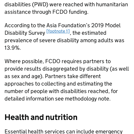
disabilities (PWD) were reached with humanitarian
assistance through
FCDO
funding.
According to the Asia Foundation’s 2019 Model
[footnote 1]
Disability Survey
, the estimated
prevalence of severe disability among adults was
13.9%.
Where possible,
FCDO
requires partners to
provide results disaggregated by disability (as well
as sex and age). Partners take different
approaches to collecting and estimating the
number of people with disabilities reached, for
detailed information see methodology note.
Health and nutrition
Essential health services can include emergency