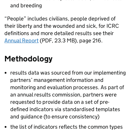
and breeding
“People” includes civilians, people deprived of
their liberty and the wounded and sick, for
ICRC
definitions and more detailed results see their
Annual Report
(PDF, 23.3 MB), page 216.
Methodology
results data was sourced from our implementing
partners’ management information and
monitoring and evaluation processes. As part of
an annual results commission, partners were
requested to provide data on a set of pre-
defined indicators via standardised templates
and guidance (to ensure consistency)
the list of indicators reflects the common types