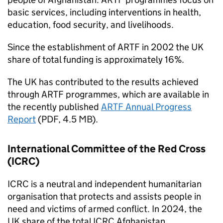
basic services, including interventions in health,
education, food security, and livelihoods.
Since the establishment of
ARTF
in 2002 the UK
share of total funding is approximately 16%.
The UK has contributed to the results achieved
through
ARTF
programmes, which are available in
the recently published
ARTF
Annual Progress
Report
(PDF, 4.5 MB).
International Committee of the Red Cross
(
ICRC
)
ICRC
is a neutral and independent humanitarian
organisation that protects and assists people in
need and victims of armed conflict. In 2024, the
UK share of the total
ICRC
Afghanistan