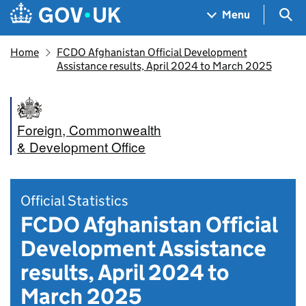
Skip to main content
Navigation menu
Sea
Menu
Home
FCDO Afghanistan Official Development
Assistance results, April 2024 to March 2025
Foreign, Commonwealth
& Development Office
Official Statistics
FCDO Afghanistan Official
Development Assistance
results, April 2024 to
March 2025