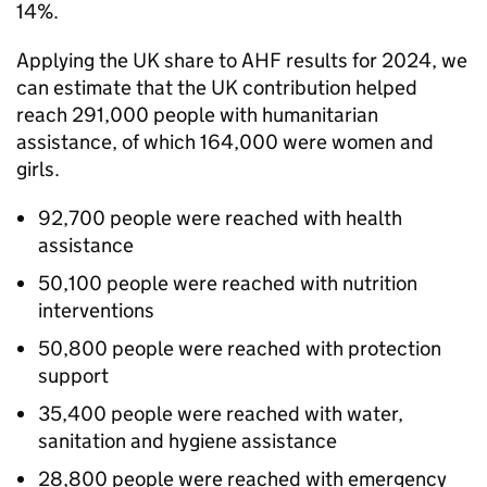
14%.
Applying the UK share to
AHF
results for 2024, we
can estimate that the UK contribution helped
reach 291,000 people with humanitarian
assistance, of which 164,000 were women and
girls.
92,700 people were reached with health
assistance
50,100 people were reached with nutrition
interventions
50,800 people were reached with protection
support
35,400 people were reached with water,
sanitation and hygiene assistance
28,800 people were reached with emergency