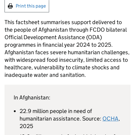
Print this page
This factsheet summarises support delivered to
the people of Afghanistan through
FCDO
bilateral
Official Development Assistance (
ODA
)
programmes in financial year 2024 to 2025.
Afghanistan faces severe humanitarian challenges,
with widespread food insecurity, limited access to
healthcare, vulnerability to climate shocks and
inadequate water and sanitation.
In Afghanistan:
22.9 million people in need of
humanitarian assistance. Source:
OCHA
,
2025