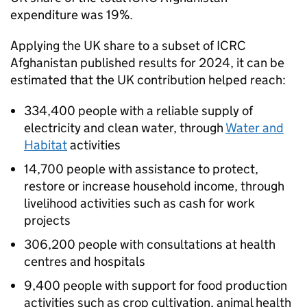
expenditure was 19%.
Applying the UK share to a subset of
ICRC
Afghanistan published results for 2024, it can be
estimated that the UK contribution helped reach:
334,400 people with a reliable supply of
electricity and clean water, through
Water and
Habitat
activities
14,700 people with assistance to protect,
restore or increase household income, through
livelihood activities such as cash for work
projects
306,200 people with consultations at health
centres and hospitals
9,400 people with support for food production
activities such as crop cultivation, animal health