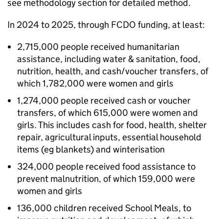
see methodology section for detailed method.
In 2024 to 2025, through
FCDO
funding, at least:
2,715,000 people received humanitarian
assistance, including water & sanitation, food,
nutrition, health, and cash/voucher transfers, of
which 1,782,000 were women and girls
1,274,000 people received cash or voucher
transfers, of which 615,000 were women and
girls. This includes cash for food, health, shelter
repair, agricultural inputs, essential household
items (eg blankets) and winterisation
324,000 people received food assistance to
prevent malnutrition, of which 159,000 were
women and girls
136,000 children received School Meals, to