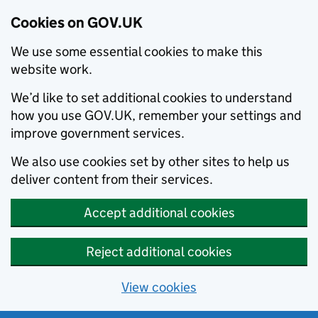
Cookies on GOV.UK
We use some essential cookies to make this
website work.
We’d like to set additional cookies to understand
how you use GOV.UK, remember your settings and
improve government services.
We also use cookies set by other sites to help us
deliver content from their services.
Accept additional cookies
Reject additional cookies
View cookies