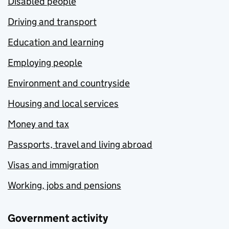
Disabled people
Driving and transport
Education and learning
Employing people
Environment and countryside
Housing and local services
Money and tax
Passports, travel and living abroad
Visas and immigration
Working, jobs and pensions
Government activity