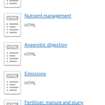
Nutrient management
HTML
Anaerobic digestion
HTML
Emissions
HTML
Fertiliser, manure and slurry