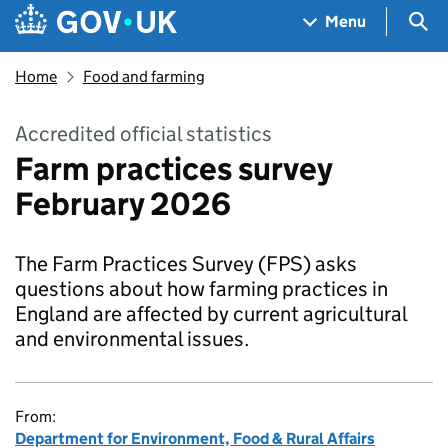
Skip to main content
Navigation menu
Sea
Menu
Home
Food and farming
Accredited official statistics
Farm practices survey
February 2026
The Farm Practices Survey (FPS) asks
questions about how farming practices in
England are affected by current agricultural
and environmental issues.
From:
Department for Environment, Food & Rural Affairs