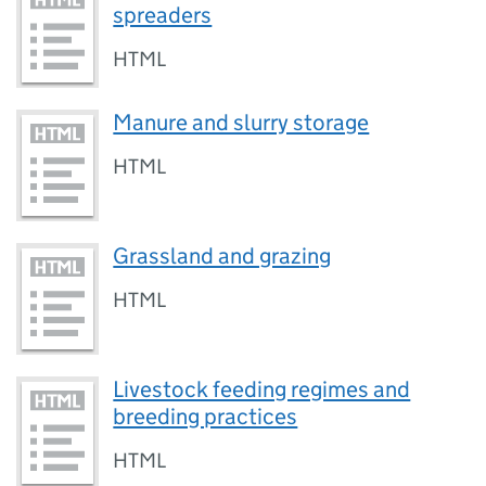
spreaders
HTML
Manure and slurry storage
HTML
Grassland and grazing
HTML
Livestock feeding regimes and
breeding practices
HTML