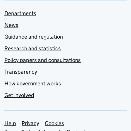
Departments
News
Guidance and regulation
Research and statistics
Policy papers and consultations
Transparency
How government works
Get involved
Support links
Help
Privacy
Cookies