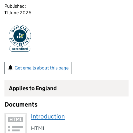
Published:
11 June 2026
Get emails about this page
Applies to England
Documents
Introduction
HTML