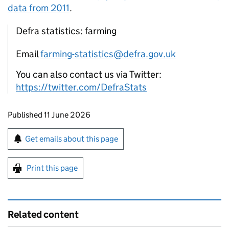
data from 2011
.
Defra statistics: farming
Email
farming-statistics@defra.gov.uk
You can also contact us via Twitter:
https://twitter.com/DefraStats
Updates to this page
Published 11 June 2026
Sign up for emails or print this page
Get emails about this page
Print this page
Related content