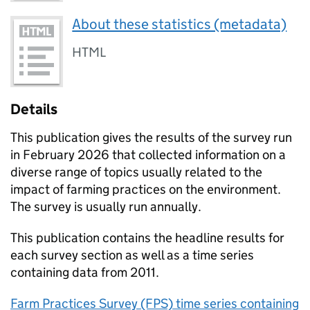
About these statistics (metadata)
HTML
Details
This publication gives the results of the survey run
in February 2026 that collected information on a
diverse range of topics usually related to the
impact of farming practices on the environment.
The survey is usually run annually.
This publication contains the headline results for
each survey section as well as a time series
containing data from 2011.
Farm Practices Survey (FPS) time series containing