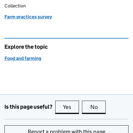
Collection
Farm practices survey
Explore the topic
Food and farming
Is this page useful?
Yes
this page is useful
No
this page is no
Report a problem with this page