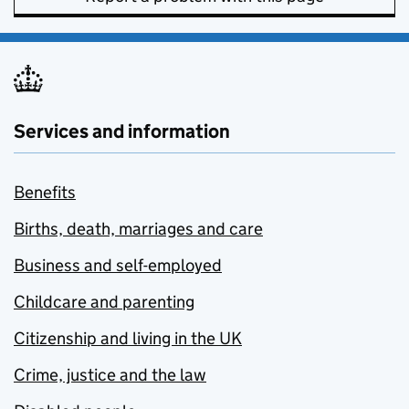
Services and information
Benefits
Births, death, marriages and care
Business and self-employed
Childcare and parenting
Citizenship and living in the UK
Crime, justice and the law