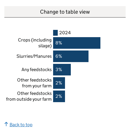
Change to table view
2024
Crops (including
8%
silage)
Slurries/Manures
6%
Any feedstocks
3%
Other feedstocks
2%
from your farm
Other feedstocks
2%
from outside your farm
Back to top