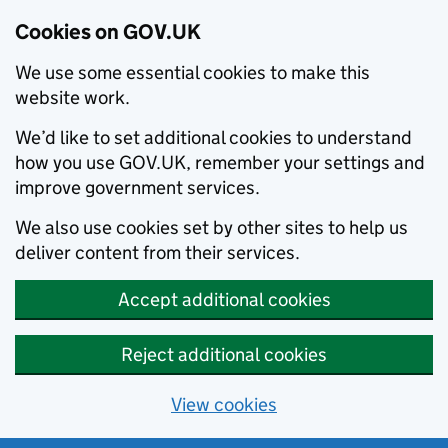
Cookies on GOV.UK
We use some essential cookies to make this
website work.
We’d like to set additional cookies to understand
how you use GOV.UK, remember your settings and
improve government services.
We also use cookies set by other sites to help us
deliver content from their services.
Accept additional cookies
Reject additional cookies
View cookies