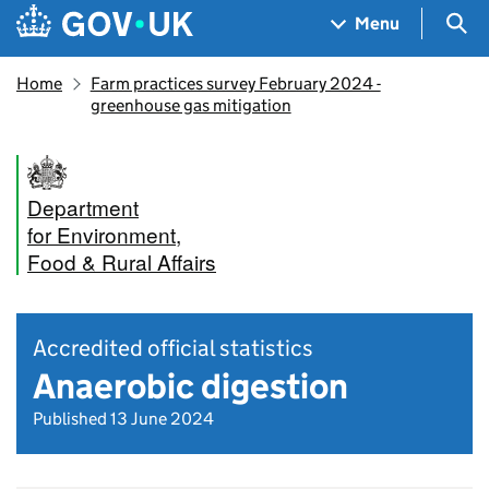
Skip to main content
Navigation menu
Sea
Menu
Home
Farm practices survey February 2024 -
greenhouse gas mitigation
Department
for Environment,
Food & Rural Affairs
Accredited official statistics
Anaerobic digestion
Published 13 June 2024