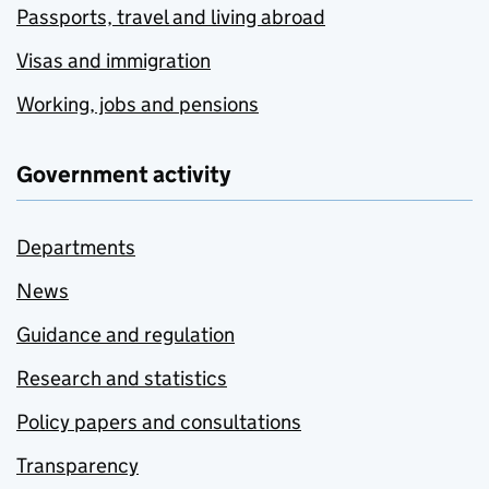
Passports, travel and living abroad
Visas and immigration
Working, jobs and pensions
Government activity
Departments
News
Guidance and regulation
Research and statistics
Policy papers and consultations
Transparency