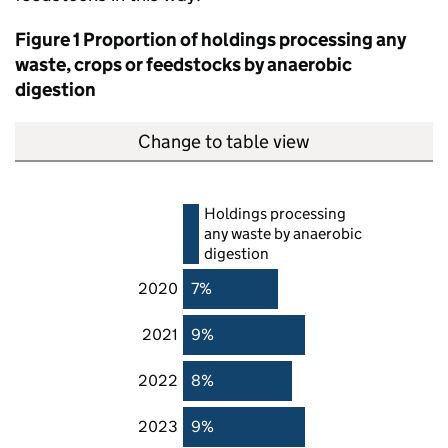
Figure 1 Proportion of holdings processing any
waste, crops or feedstocks by anaerobic
digestion
Change to table view
Holdings processing
any waste by anaerobic
digestion
2020
7%
2021
9%
2022
8%
2023
9%