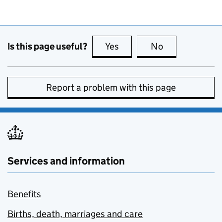
Is this page useful?
Yes
this page is useful
No
this page is no
Report a problem with this page
Services and information
Benefits
Births, death, marriages and care