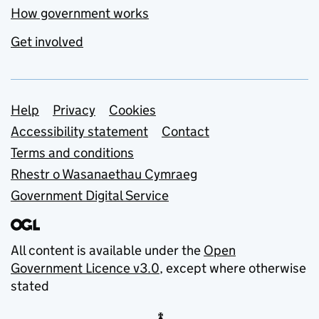
How government works
Get involved
Support links
Help
Privacy
Cookies
Accessibility statement
Contact
Terms and conditions
Rhestr o Wasanaethau Cymraeg
Government Digital Service
All content is available under the
Open
Government Licence v3.0
, except where otherwise
stated