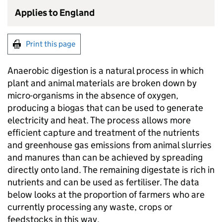
Applies to England
Print this page
Anaerobic digestion is a natural process in which
plant and animal materials are broken down by
micro-organisms in the absence of oxygen,
producing a biogas that can be used to generate
electricity and heat. The process allows more
efficient capture and treatment of the nutrients
and greenhouse gas emissions from animal slurries
and manures than can be achieved by spreading
directly onto land. The remaining digestate is rich in
nutrients and can be used as fertiliser. The data
below looks at the proportion of farmers who are
currently processing any waste, crops or
feedstocks in this way.