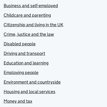
Business and self-employed
Childcare and parenting
Citizenship and living in the UK
Crime, justice and the law
Disabled people
Driving and transport
Education and learning
Employing people
Environment and countryside
Housing and local services
Money and tax