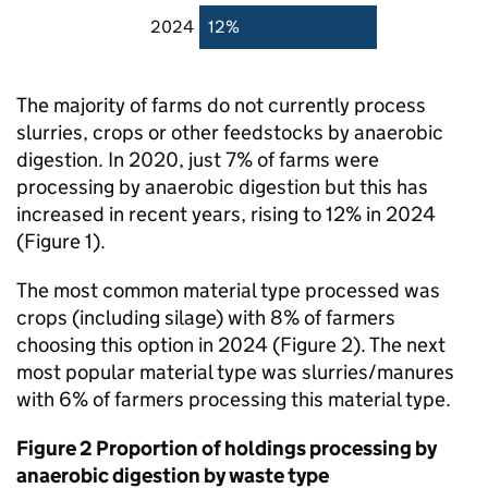
2024
12%
The majority of farms do not currently process
slurries, crops or other feedstocks by anaerobic
digestion. In 2020, just 7% of farms were
processing by anaerobic digestion but this has
increased in recent years, rising to 12% in 2024
(Figure 1).
The most common material type processed was
crops (including silage) with 8% of farmers
choosing this option in 2024 (Figure 2). The next
most popular material type was slurries/manures
with 6% of farmers processing this material type.
Figure 2 Proportion of holdings processing by
anaerobic digestion by waste type