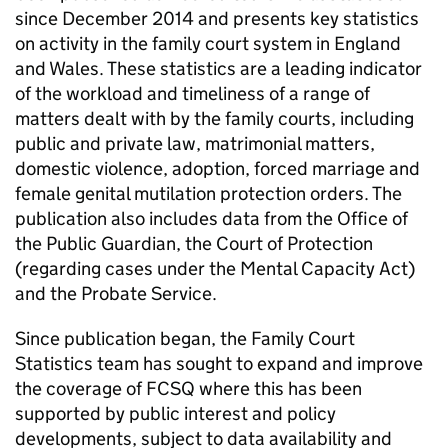
since December 2014 and presents key statistics
on activity in the family court system in England
and Wales. These statistics are a leading indicator
of the workload and timeliness of a range of
matters dealt with by the family courts, including
public and private law, matrimonial matters,
domestic violence, adoption, forced marriage and
female genital mutilation protection orders. The
publication also includes data from the Office of
the Public Guardian, the Court of Protection
(regarding cases under the Mental Capacity Act)
and the Probate Service.
Since publication began, the Family Court
Statistics team has sought to expand and improve
the coverage of FCSQ where this has been
supported by public interest and policy
developments, subject to data availability and