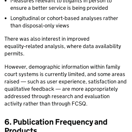
Measures relevant to litigants in person to
ensure a better service is being provided
Longitudinal or cohort‑based analyses rather
than disposal‑only views
There was also interest in improved
equality‑related analysis, where data availability
permits.
However, demographic information within family
court systems is currently limited, and some areas
raised — such as user experience, satisfaction and
qualitative feedback — are more appropriately
addressed through research and evaluation
activity rather than through FCSQ.
6. Publication Frequency and
Products