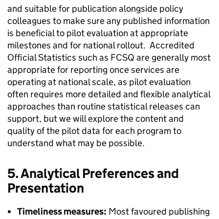
and suitable for publication alongside policy
colleagues to make sure any published information
is beneficial to pilot evaluation at appropriate
milestones and for national rollout. Accredited
Official Statistics such as FCSQ are generally most
appropriate for reporting once services are
operating at national scale, as pilot evaluation
often requires more detailed and flexible analytical
approaches than routine statistical releases can
support, but we will explore the content and
quality of the pilot data for each program to
understand what may be possible.
5. Analytical Preferences and
Presentation
Timeliness measures:
Most favoured publishing