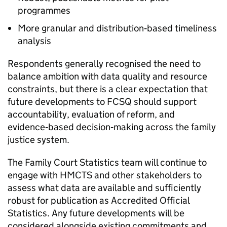
programmes
More granular and distribution‑based timeliness
analysis
Respondents generally recognised the need to
balance ambition with data quality and resource
constraints, but there is a clear expectation that
future developments to FCSQ should support
accountability, evaluation of reform, and
evidence‑based decision‑making across the family
justice system.
The Family Court Statistics team will continue to
engage with HMCTS and other stakeholders to
assess what data are available and sufficiently
robust for publication as Accredited Official
Statistics. Any future developments will be
considered alongside existing commitments and