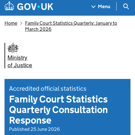
Skip to main content
Navigation menu
Sea
Menu
Home
Family Court Statistics Quarterly: January to
March 2026
Ministry
of Justice
Accredited official statistics
Family Court Statistics
Quarterly Consultation
Response
Published 25 June 2026