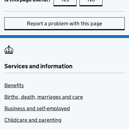
Report a problem with this page
Services and information
Benefits
Births, death, marriages and care
Business and self-employed
Childcare and parenting