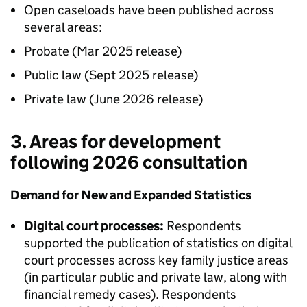
Open caseloads have been published across
several areas:
Probate (Mar 2025 release)
Public law (Sept 2025 release)
Private law (June 2026 release)
3. Areas for development
following 2026 consultation
Demand for New and Expanded Statistics
Digital court processes:
Respondents
supported the publication of statistics on digital
court processes across key family justice areas
(in particular public and private law, along with
financial remedy cases). Respondents