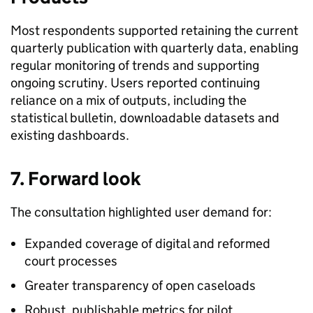
Most respondents supported retaining the current
quarterly publication with quarterly data, enabling
regular monitoring of trends and supporting
ongoing scrutiny. Users reported continuing
reliance on a mix of outputs, including the
statistical bulletin, downloadable datasets and
existing dashboards.
7. Forward look
The consultation highlighted user demand for:
Expanded coverage of digital and reformed
court processes
Greater transparency of open caseloads
Robust, publishable metrics for pilot