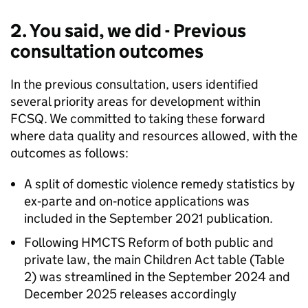
2. You said, we did - Previous
consultation outcomes
In the previous consultation, users identified
several priority areas for development within
FCSQ. We committed to taking these forward
where data quality and resources allowed, with the
outcomes as follows:
A split of domestic violence remedy statistics by
ex‑parte and on‑notice applications was
included in the September 2021 publication.
Following HMCTS Reform of both public and
private law, the main Children Act table (Table
2) was streamlined in the September 2024 and
December 2025 releases accordingly