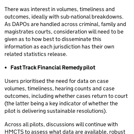
There was interest in volumes, timeliness and
outcomes, ideally with sub-national breakdowns.
As DAPOs are handled across criminal, family and
magistrates courts, consideration will need to be
given as to how best to disseminate this
information as each jurisdiction has their own
related statistics release.
Fast Track Financial Remedy pilot
Users prioritised the need for data on case
volumes, timeliness, hearing counts and case
outcomes, including whether cases return to court
(the latter being a key indicator of whether the
pilot is delivering sustainable resolutions).
Across all pilots, discussions will continue with
HMCTS to assess what data are available, robust