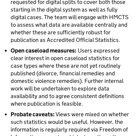
requested for digital splits to cover both those
starting in the digital system as well as fully
digital cases. The team will engage with HMCTS
to assess what data are available centrally and
whether these are sufficiently robust for
publication as Accredited Official Statistics.
Open caseload measures:
Users expressed
clear interest in open caseload statistics for
case types where these are not yet routinely
published (divorce, financial remedies and
domestic violence remedies). Further internal
work will be undertaken to explore data
availability and to agree consistent definitions
where publication is feasible.
Probate caveats:
Views were mixed on whether
such statistics would be useful. However, the
information is regularly required via Freedom of