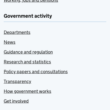
Working, jobs and pensions
Government activity
Departments
News
Guidance and regulation
Research and statistics
Policy papers and consultations
Transparency
How government works
Get involved