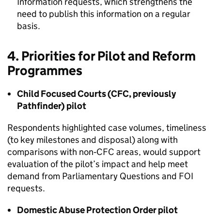
Information requests, which strengthens the
need to publish this information on a regular
basis.
4. Priorities for Pilot and Reform
Programmes
Child Focused Courts (CFC, previously
Pathfinder) pilot
Respondents highlighted case volumes, timeliness
(to key milestones and disposal) along with
comparisons with non‑CFC areas, would support
evaluation of the pilot’s impact and help meet
demand from Parliamentary Questions and FOI
requests.
Domestic Abuse Protection Order pilot