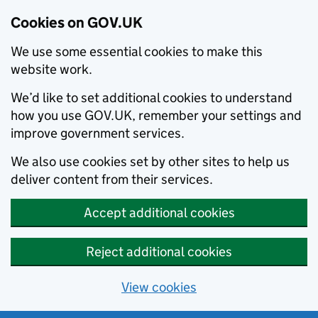
Cookies on GOV.UK
We use some essential cookies to make this
website work.
We’d like to set additional cookies to understand
how you use GOV.UK, remember your settings and
improve government services.
We also use cookies set by other sites to help us
deliver content from their services.
Accept additional cookies
Reject additional cookies
View cookies