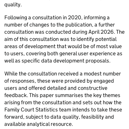
quality.
Following a consultation in 2020, informing a
number of changes to the publication, a further
consultation was conducted during April 2026. The
aim of this consultation was to identify potential
areas of development that would be of most value
to users, covering both general user experience as
well as specific data development proposals.
While the consultation received a modest number
of responses, these were provided by engaged
users and offered detailed and constructive
feedback. This paper summarises the key themes
arising from the consultation and sets out how the
Family Court Statistics team intends to take these
forward, subject to data quality, feasibility and
available analytical resource.