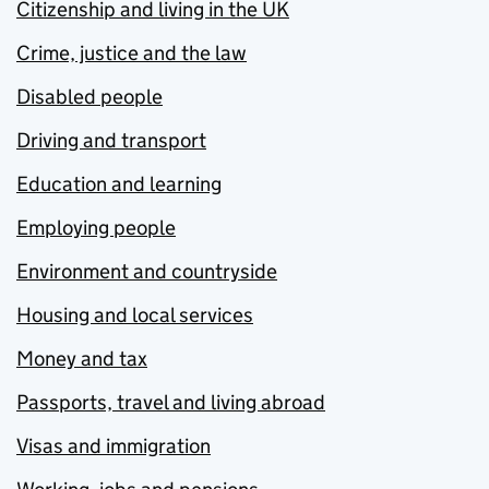
Citizenship and living in the UK
Crime, justice and the law
Disabled people
Driving and transport
Education and learning
Employing people
Environment and countryside
Housing and local services
Money and tax
Passports, travel and living abroad
Visas and immigration