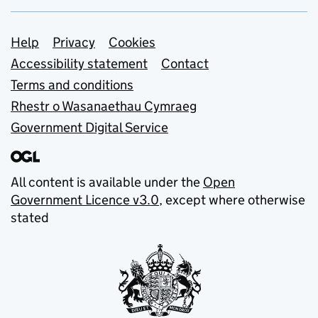
Support links
Help
Privacy
Cookies
Accessibility statement
Contact
Terms and conditions
Rhestr o Wasanaethau Cymraeg
Government Digital Service
All content is available under the
Open
Government Licence v3.0
, except where otherwise
stated