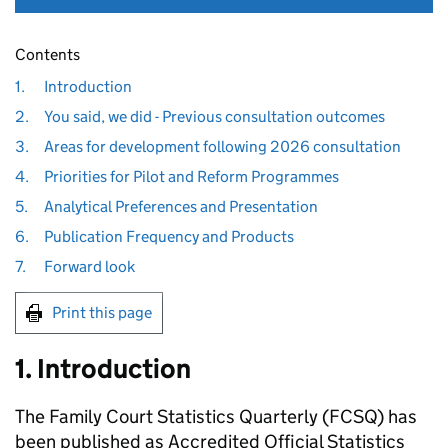
Contents
1.
Introduction
2.
You said, we did - Previous consultation outcomes
3.
Areas for development following 2026 consultation
4.
Priorities for Pilot and Reform Programmes
5.
Analytical Preferences and Presentation
6.
Publication Frequency and Products
7.
Forward look
Print this page
1. Introduction
The Family Court Statistics Quarterly (FCSQ) has
been published as Accredited Official Statistics