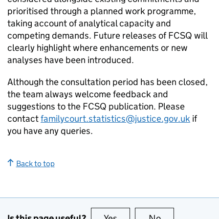
prioritised through a planned work programme,
taking account of analytical capacity and
competing demands. Future releases of FCSQ will
clearly highlight where enhancements or new
analyses have been introduced.
Although the consultation period has been closed,
the team always welcome feedback and
suggestions to the FCSQ publication. Please
contact
familycourt.statistics@justice.gov.uk
if
you have any queries.
Back to top
Is this page useful?
Yes
this page is useful
No
this page is no