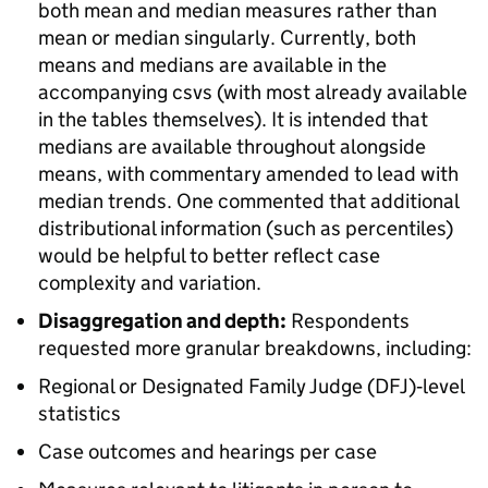
both mean and median measures rather than
mean or median singularly. Currently, both
means and medians are available in the
accompanying csvs (with most already available
in the tables themselves). It is intended that
medians are available throughout alongside
means, with commentary amended to lead with
median trends. One commented that additional
distributional information (such as percentiles)
would be helpful to better reflect case
complexity and variation.
Disaggregation and depth:
Respondents
requested more granular breakdowns, including:
Regional or Designated Family Judge (DFJ)‑level
statistics
Case outcomes and hearings per case