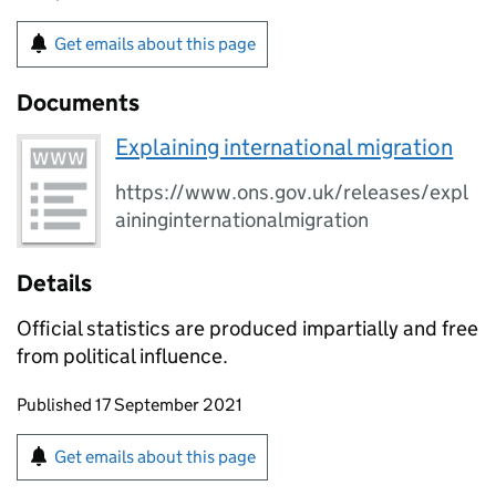
Get emails about this page
Documents
Explaining international migration
https://www.ons.gov.uk/releases/expl
aininginternationalmigration
Details
Official statistics are produced impartially and free
from political influence.
Updates to this page
Published 17 September 2021
Sign up for emails or print this page
Get emails about this page