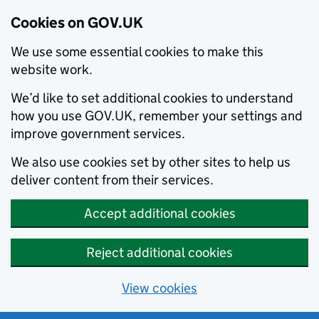
Cookies on GOV.UK
We use some essential cookies to make this
website work.
We’d like to set additional cookies to understand
how you use GOV.UK, remember your settings and
improve government services.
We also use cookies set by other sites to help us
deliver content from their services.
Accept additional cookies
Reject additional cookies
View cookies