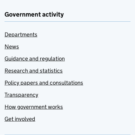
Government activity
Departments
News
Guidance and regulation
Research and statistics
Policy papers and consultations
Transparency
How government works
Get involved