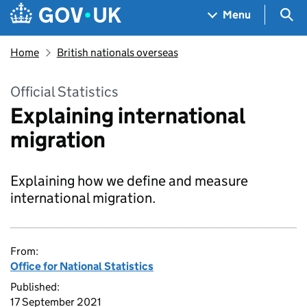
Skip to main content
Navigation menu
Sea
Menu
Home
British nationals overseas
Official Statistics
Explaining international
migration
Explaining how we define and measure
international migration.
From:
Office for National Statistics
Published:
17 September 2021