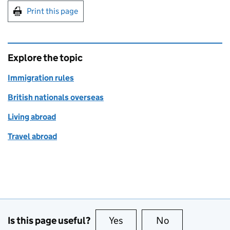
Print this page
Explore the topic
Immigration rules
British nationals overseas
Living abroad
Travel abroad
Is this page useful?
Yes
this page is useful
No
this page is no