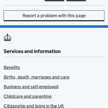
Report a problem with this page
Services and information
Benefits
Births, death, marriages and care
Business and self-employed
Childcare and parenting
Citizenship and living in the UK