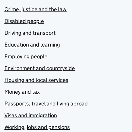
Crime, justice and the law
Disabled people
Driving and transport
Education and learning
Employing people
Environment and countryside
Housing and local services
Money and tax
Passports, travel and living abroad
Visas and immigration
Working, jobs and pensions