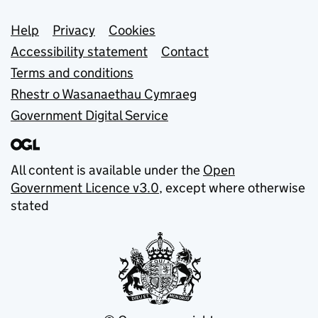
Support links
Help
Privacy
Cookies
Accessibility statement
Contact
Terms and conditions
Rhestr o Wasanaethau Cymraeg
Government Digital Service
All content is available under the
Open
Government Licence v3.0
, except where otherwise
stated