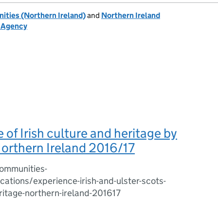
ties (Northern Ireland)
and
Northern Ireland
h Agency
 of Irish culture and heritage by
Northern Ireland 2016/17
ommunities-
cations/experience-irish-and-ulster-scots-
ritage-northern-ireland-201617