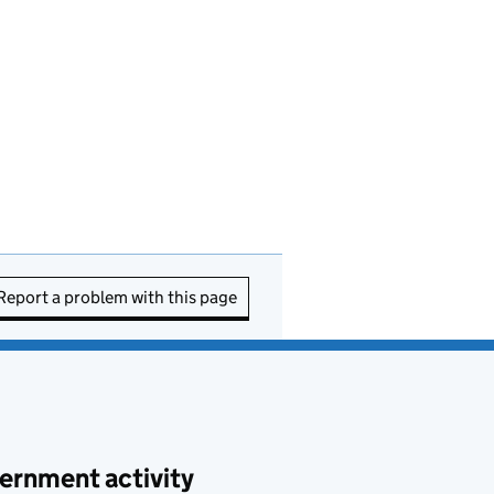
Report a problem with this page
ernment activity