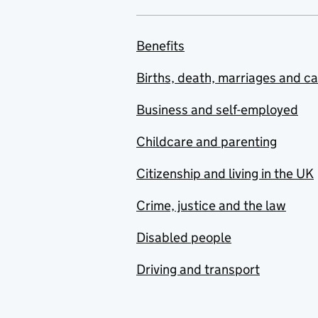
Benefits
Births, death, marriages and c
Business and self-employed
Childcare and parenting
Citizenship and living in the UK
Crime, justice and the law
Disabled people
Driving and transport