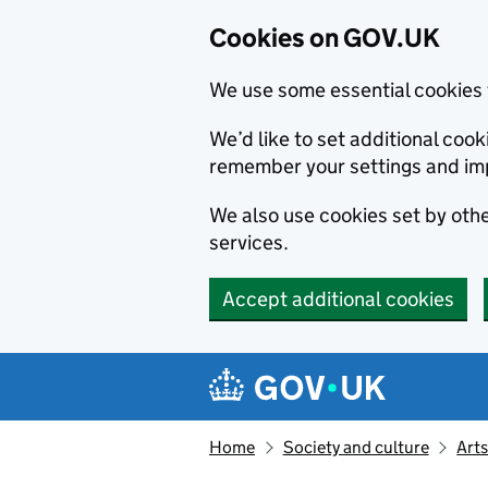
Cookies on GOV.UK
We use some essential cookies 
We’d like to set additional co
remember your settings and im
We also use cookies set by other
services.
Accept additional cookies
Skip to main content
Navigation menu
Home
Society and culture
Arts