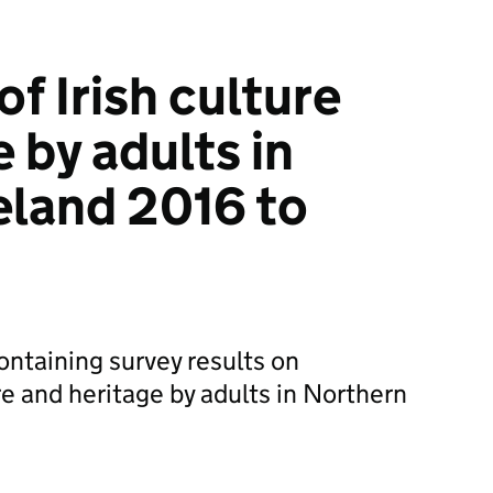
f Irish culture
 by adults in
eland 2016 to
ontaining survey results on
re and heritage by adults in Northern