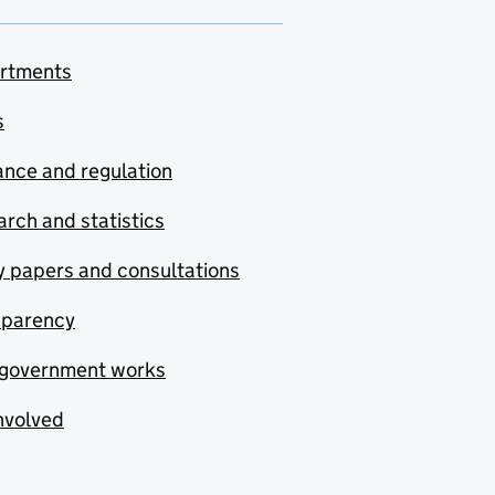
rtments
s
nce and regulation
rch and statistics
y papers and consultations
sparency
government works
nvolved