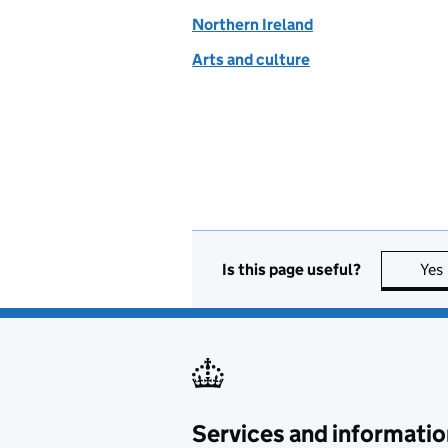
Northern Ireland
Arts and culture
Is this page useful?
Yes
Services and informatio