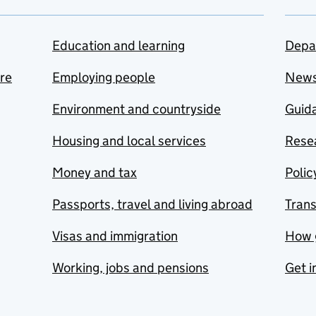
Education and learning
Depa
are
Employing people
New
Environment and countryside
Guida
Housing and local services
Resea
Money and tax
Polic
Passports, travel and living abroad
Tran
Visas and immigration
How 
Working, jobs and pensions
Get i