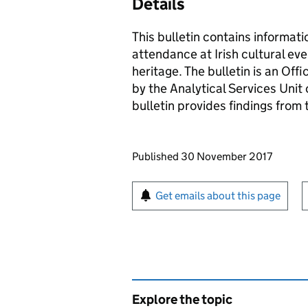
Details
This bulletin contains informatio
attendance at Irish cultural ev
heritage. The bulletin is an Offi
by the Analytical Services Unit
bulletin provides findings fro
Updates to this page
Published 30 November 2017
Sign up for emails or pr
Get emails about this page
Explore the topic