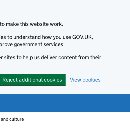
to make this website work.
okies to understand how you use GOV.UK,
prove government services.
 sites to help us deliver content from their
Reject additional cookies
View cookies
 and culture