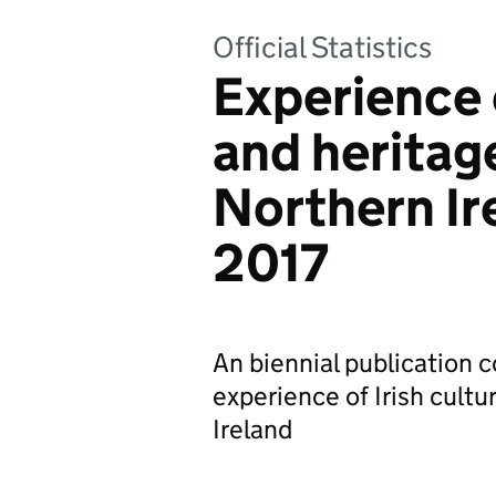
Official Statistics
Experience o
and heritage
Northern Ir
2017
An biennial publication c
experience of Irish cultu
Ireland