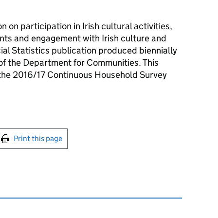
n on participation in Irish cultural activities,
ents and engagement with Irish culture and
cial Statistics publication produced biennially
 of the Department for Communities. This
m the 2016/17 Continuous Household Survey
int this page
Print this page