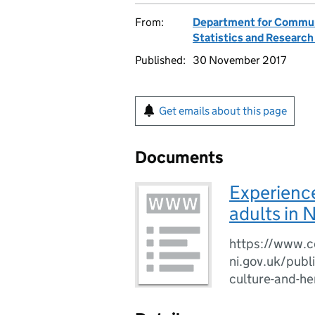
From:
Department for Communi
Statistics and Researc
Published:
30 November 2017
Get emails about this page
Documents
Experience
adults in 
https://www.c
ni.gov.uk/publi
culture-and-he