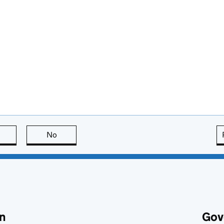
this page is useful
No
this page is not useful
n
Gov