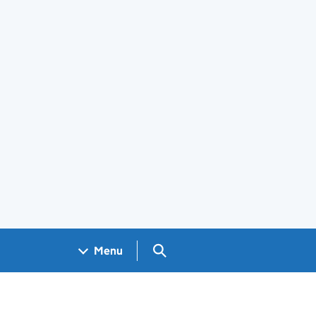
Search GOV.UK
Menu