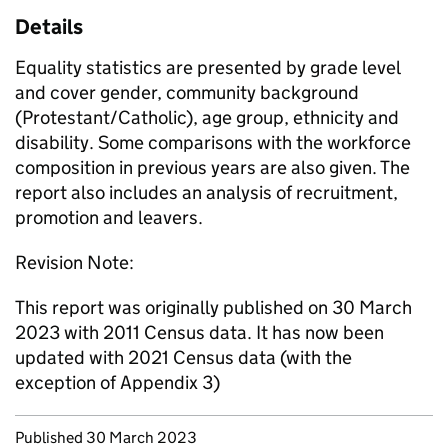
Details
Equality statistics are presented by grade level
and cover gender, community background
(Protestant/Catholic), age group, ethnicity and
disability. Some comparisons with the workforce
composition in previous years are also given. The
report also includes an analysis of recruitment,
promotion and leavers.
Revision Note:
This report was originally published on 30 March
2023 with 2011 Census data. It has now been
updated with 2021 Census data (with the
exception of Appendix 3)
Updates to this page
Published 30 March 2023