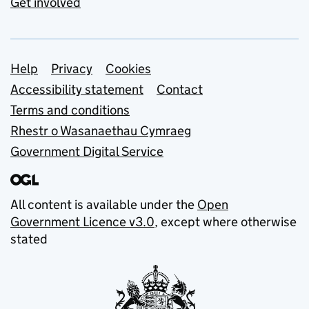
Get involved
Support links
Help
Privacy
Cookies
Accessibility statement
Contact
Terms and conditions
Rhestr o Wasanaethau Cymraeg
Government Digital Service
All content is available under the
Open
Government Licence v3.0
, except where otherwise
stated