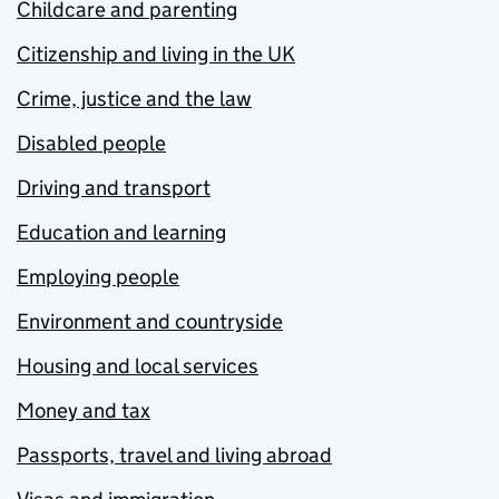
Childcare and parenting
Citizenship and living in the UK
Crime, justice and the law
Disabled people
Driving and transport
Education and learning
Employing people
Environment and countryside
Housing and local services
Money and tax
Passports, travel and living abroad