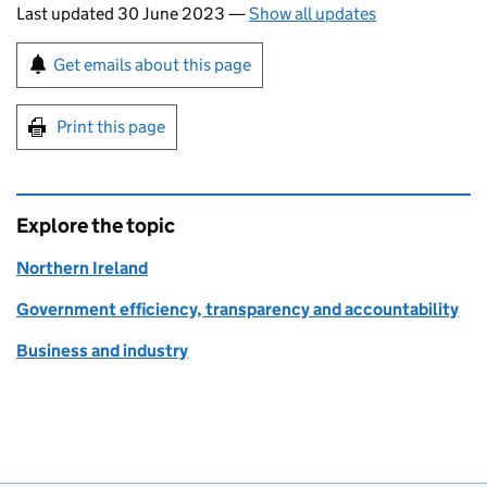
Last updated 30 June 2023
—
Show all updates
Sign up for emails or print this page
Get emails about this page
Print this page
Explore the topic
Northern Ireland
Government efficiency, transparency and accountability
Business and industry