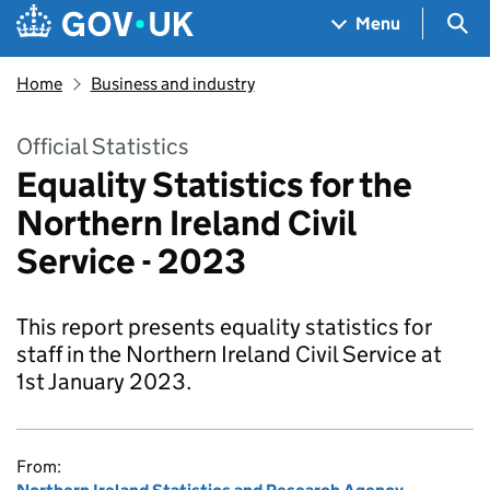
Skip to main content
Navigation menu
Sea
Menu
Home
Business and industry
Official Statistics
Equality Statistics for the
Northern Ireland Civil
Service - 2023
This report presents equality statistics for
staff in the Northern Ireland Civil Service at
1st January 2023.
From: