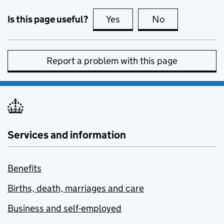
Is this page useful?
Yes
this page is useful
No
this page is no
Report a problem with this page
Services and information
Benefits
Births, death, marriages and care
Business and self-employed