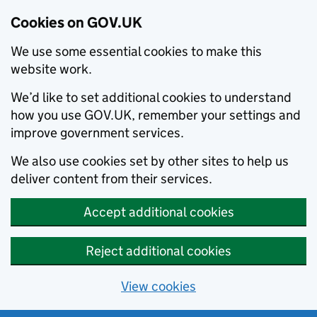
Cookies on GOV.UK
We use some essential cookies to make this
website work.
We’d like to set additional cookies to understand
how you use GOV.UK, remember your settings and
improve government services.
We also use cookies set by other sites to help us
deliver content from their services.
Accept additional cookies
Reject additional cookies
View cookies