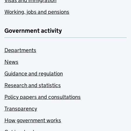
Visas and immigration
Working, jobs and pensions
Government activity
Departments
News
Guidance and regulation
Research and statistics
Policy papers and consultations
Transparency
How government works