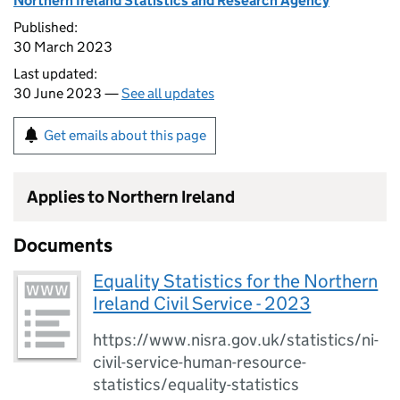
Northern Ireland Statistics and Research Agency
Published:
30 March 2023
Last updated:
30 June 2023 —
See all updates
Get emails about this page
Applies to Northern Ireland
Documents
Equality Statistics for the Northern
Ireland Civil Service - 2023
https://www.nisra.gov.uk/statistics/ni-
civil-service-human-resource-
statistics/equality-statistics