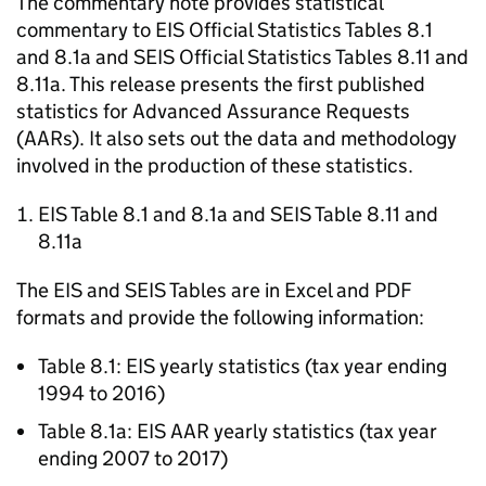
The commentary note provides statistical
commentary to
EIS
Official Statistics Tables 8.1
and 8.1a and
SEIS
Official Statistics Tables 8.11 and
8.11a. This release presents the first published
statistics for Advanced Assurance Requests
(AARs). It also sets out the data and methodology
involved in the production of these statistics.
EIS
Table 8.1 and 8.1a and
SEIS
Table 8.11 and
8.11a
The
EIS
and
SEIS
Tables are in Excel and PDF
formats and provide the following information:
Table 8.1:
EIS
yearly statistics (tax year ending
1994 to 2016)
Table 8.1a:
EIS
AAR
yearly statistics (tax year
ending 2007 to 2017)