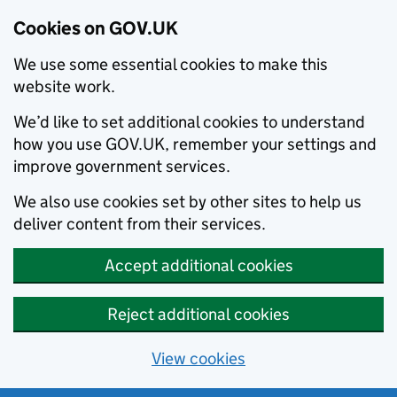
Cookies on GOV.UK
We use some essential cookies to make this
website work.
We’d like to set additional cookies to understand
how you use GOV.UK, remember your settings and
improve government services.
We also use cookies set by other sites to help us
deliver content from their services.
Accept additional cookies
Reject additional cookies
View cookies