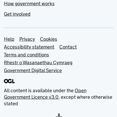
How government works
Get involved
Support links
Help
Privacy
Cookies
Accessibility statement
Contact
Terms and conditions
Rhestr o Wasanaethau Cymraeg
Government Digital Service
All content is available under the
Open
Government Licence v3.0
, except where otherwise
stated