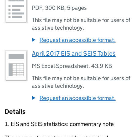
PDF
,
300 KB
,
5 pages
This file may not be suitable for users of
assistive technology.
Request an accessible format.
April 2017 EIS and SEIS Tables
MS Excel Spreadsheet
,
43.9 KB
This file may not be suitable for users of
assistive technology.
Request an accessible format.
Details
EIS
and
SEIS
statistics: commentary note