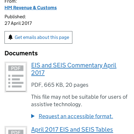
From:
HM Revenue & Customs
Published:
27 April 2017
Get emails about this page
Documents
EIS and SEIS Commentary April
2017
PDF
,
665 KB
,
20 pages
This file may not be suitable for users of
assistive technology.
Request an accessible format.
April 2017 EIS and SEIS Tables