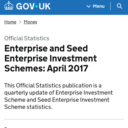
Skip to main content
Navigation menu
Sea
Menu
Home
Money
Official Statistics
Enterprise and Seed
Enterprise Investment
Schemes: April 2017
This Official Statistics publication is a
quarterly update of Enterprise Investment
Scheme and Seed Enterprise Investment
Scheme statistics.