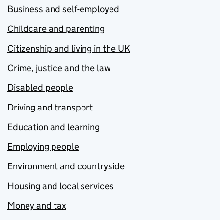
Business and self-employed
Childcare and parenting
Citizenship and living in the UK
Crime, justice and the law
Disabled people
Driving and transport
Education and learning
Employing people
Environment and countryside
Housing and local services
Money and tax