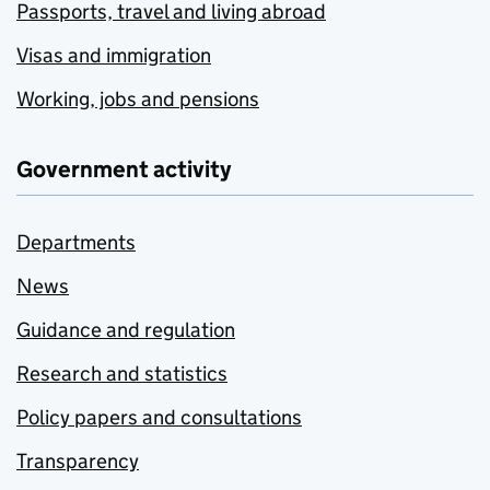
Passports, travel and living abroad
Visas and immigration
Working, jobs and pensions
Government activity
Departments
News
Guidance and regulation
Research and statistics
Policy papers and consultations
Transparency