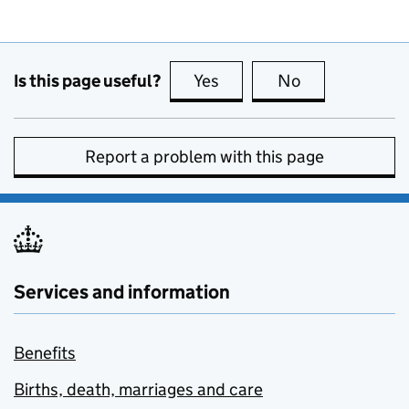
Is this page useful?
Yes
this page is useful
No
this page is no
Report a problem with this page
Services and information
Benefits
Births, death, marriages and care