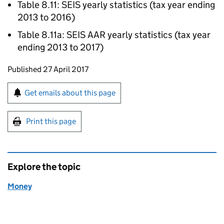
Table 8.11:
SEIS
yearly statistics (tax year ending
2013 to 2016)
Table 8.11a:
SEIS
AAR
yearly statistics (tax year
ending 2013 to 2017)
Updates to this page
Published 27 April 2017
Sign up for emails or print this page
Get emails about this page
Print this page
Explore the topic
Money