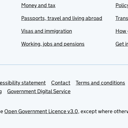
Money and tax
Polic
Passports, travel and living abroad
Tran
Visas and immigration
How 
Working, jobs and pensions
Get i
essibility statement
Contact
Terms and conditions
g
Government Digital Service
he
Open Government Licence v3.0
, except where other