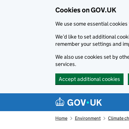
Cookies on GOV.UK
We use some essential cookies 
We’d like to set additional co
remember your settings and im
We also use cookies set by other
services.
Accept additional cookies
Skip to main content
Navigation menu
Home
Environment
Climate c