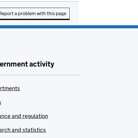
Report a problem with this page
ernment activity
rtments
s
nce and regulation
rch and statistics