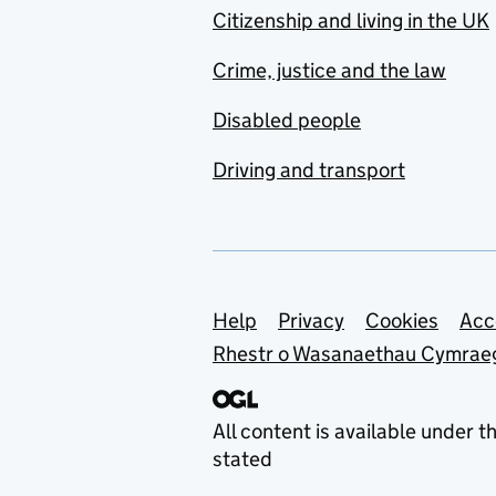
Citizenship and living in the UK
Crime, justice and the law
Disabled people
Driving and transport
Support links
Help
Privacy
Cookies
Acc
Rhestr o Wasanaethau Cymrae
All content is available under t
stated