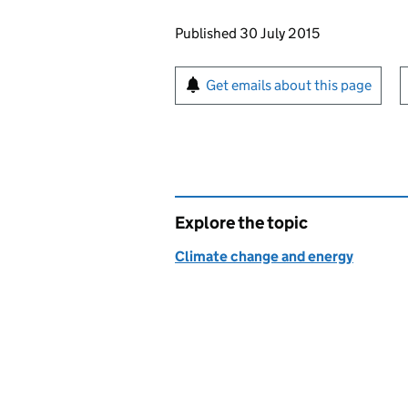
Updates to this page
Published 30 July 2015
Sign up for emails or pr
Get emails about this page
Explore the topic
Climate change and energy