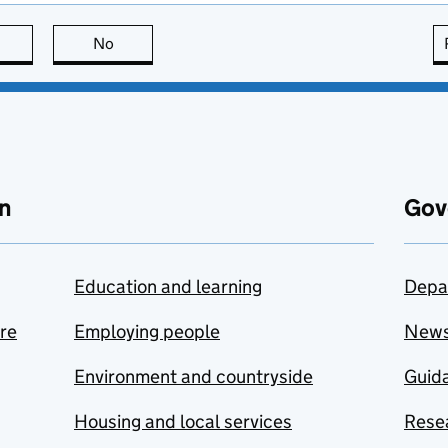
this page is useful
No
this page is not useful
n
Gov
Education and learning
Depa
are
Employing people
New
Environment and countryside
Guida
Housing and local services
Resea