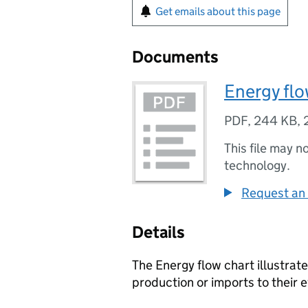
Get emails about this page
Documents
Energy flo
PDF
,
244 KB
,
This file may n
technology.
Request an 
Details
The Energy flow chart illustrat
production or imports to their e