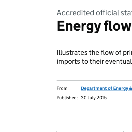
Accredited official sta
Energy flow
Illustrates the flow of p
imports to their eventual 
From:
Department of Energy 
Published:
30 July 2015