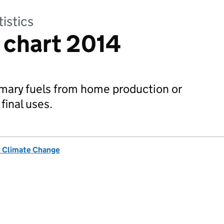
tistics
 chart 2014
rimary fuels from home production or
final uses.
& Climate Change