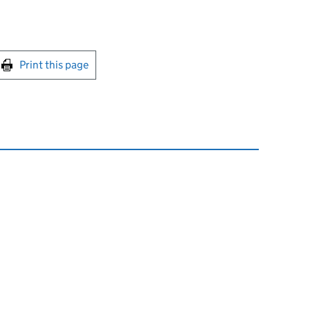
int this page
Print this page