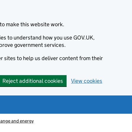
to make this website work.
okies to understand how you use GOV.UK,
prove government services.
 sites to help us deliver content from their
Reject additional cookies
View cookies
hange and energy