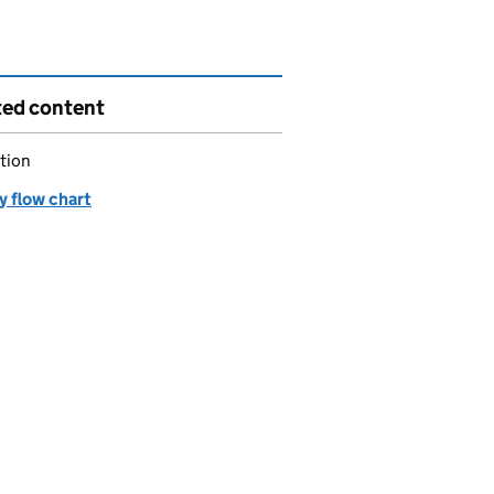
ted content
tion
y flow chart