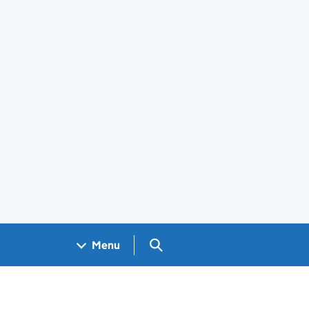
Search GOV.UK
Menu