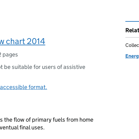
Rela
w chart 2014
Collec
2 pages
Energ
ot be suitable for users of assistive
accessible format.
es the flow of primary fuels from home
ventual final uses.