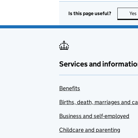
Is this page useful?
Yes
Services and informatio
Benefits
Births, death, marriages and c
Business and self-employed
Childcare and parenting