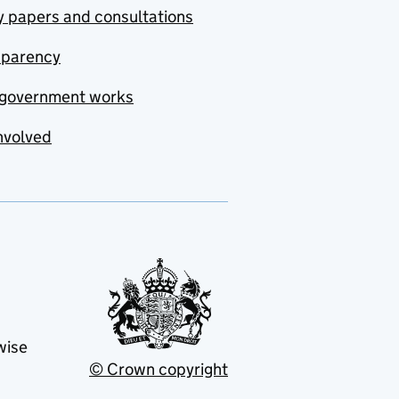
y papers and consultations
sparency
government works
nvolved
wise
© Crown copyright