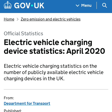
Skip to main content
Navigation menu
Sea
Menu
Home
Zero emission and electric vehicles
Official Statistics
Electric vehicle charging
device statistics: April 2020
Electric vehicle charging statistics on the
number of publicly available electric vehicle
charging devices in the UK.
From:
Department for Transport
Published: