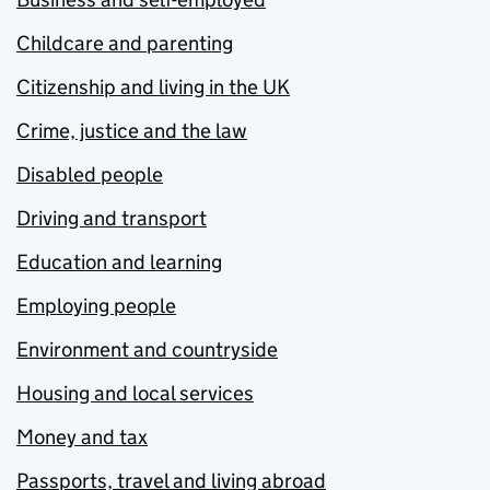
Childcare and parenting
Citizenship and living in the UK
Crime, justice and the law
Disabled people
Driving and transport
Education and learning
Employing people
Environment and countryside
Housing and local services
Money and tax
Passports, travel and living abroad