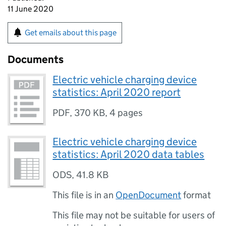
11 June 2020
Get emails about this page
Documents
Electric vehicle charging device
statistics: April 2020 report
PDF
,
370 KB
,
4 pages
Electric vehicle charging device
statistics: April 2020 data tables
ODS
,
41.8 KB
This file is in an
OpenDocument
format
This file may not be suitable for users of