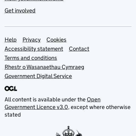
Get involved
Support links
Help
Privacy
Cookies
Accessibility statement
Contact
Terms and conditions
Rhestr o Wasanaethau Cymraeg
Government Digital Service
All content is available under the
Open
Government Licence v3.0
, except where otherwise
stated