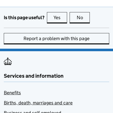
Is this page useful?
Yes
this page is useful
No
this page is no
Report a problem with this page
Services and information
Benefits
Births, death, marriages and care
Business and self-employed