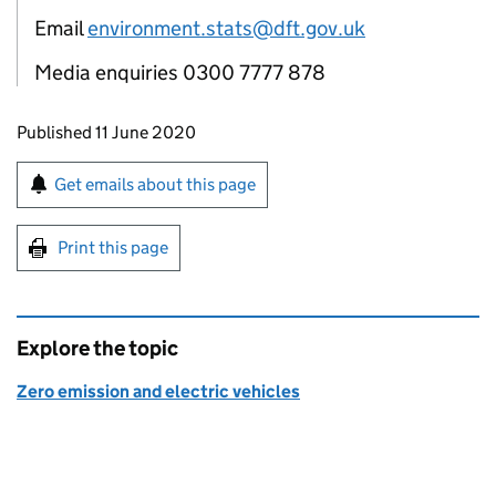
Email
environment.stats@dft.gov.uk
Media enquiries 0300 7777 878
Updates to this page
Published 11 June 2020
Sign up for emails or print this page
Get emails about this page
Print this page
Explore the topic
Zero emission and electric vehicles