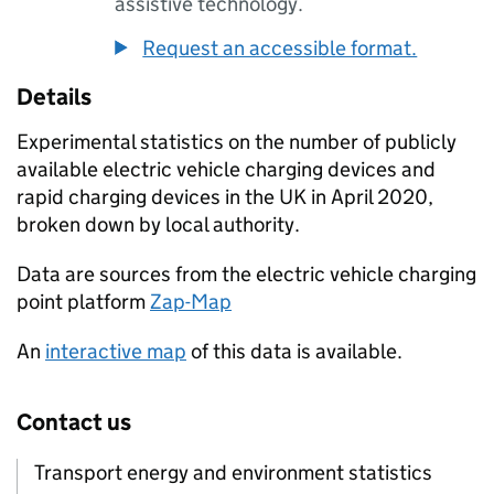
assistive technology.
Request an accessible format.
Details
Experimental statistics on the number of publicly
available electric vehicle charging devices and
rapid charging devices in the UK in April 2020,
broken down by local authority.
Data are sources from the electric vehicle charging
point platform
Zap-Map
An
interactive map
of this data is available.
Contact us
Transport energy and environment statistics