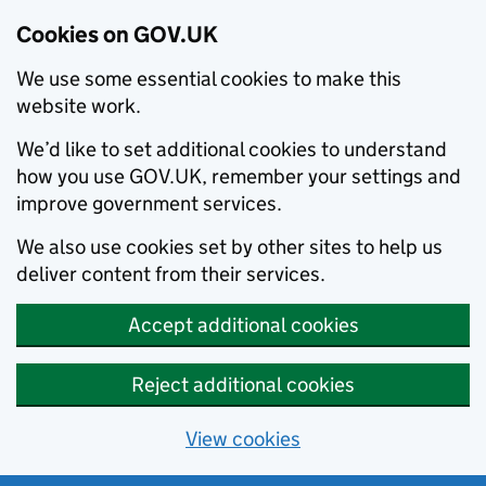
Cookies on GOV.UK
We use some essential cookies to make this
website work.
We’d like to set additional cookies to understand
how you use GOV.UK, remember your settings and
improve government services.
We also use cookies set by other sites to help us
deliver content from their services.
Accept additional cookies
Reject additional cookies
View cookies