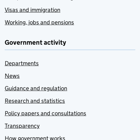
Visas and immigration
Working, jobs and pensions
Government activity
Departments
News
Guidance and regulation
Research and statistics
Policy papers and consultations
Transparency
How government works