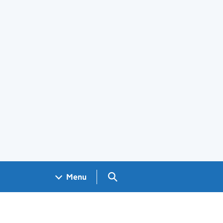
Search GOV.UK
Menu