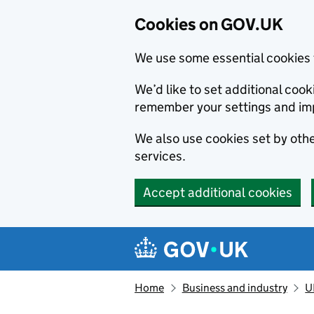
Cookies on GOV.UK
We use some essential cookies 
We’d like to set additional co
remember your settings and im
We also use cookies set by other
services.
Accept additional cookies
Skip to main content
Navigation menu
Home
Business and industry
U