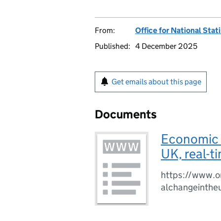
From:
Office for National Stat
Published:
4 December 2025
Get emails about this page
Documents
Economic a
UK, real-t
https://www.o
alchangeinthe