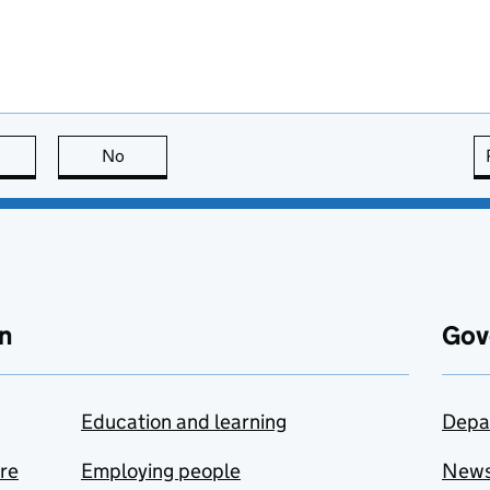
this page is useful
No
this page is not useful
n
Gov
Education and learning
Depa
are
Employing people
New