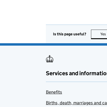
Is this page useful?
Yes
Services and informatio
Benefits
Births, death, marriages and c