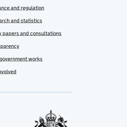
nce and regulation
rch and statistics
y papers and consultations
sparency
government works
nvolved