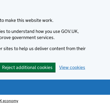
to make this website work.
okies to understand how you use GOV.UK,
prove government services.
 sites to help us deliver content from their
Reject additional cookies
View cookies
K economy