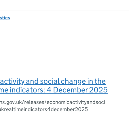
istics
ctivity and social change in the
ime indicators: 4 December 2025
ns.gov.uk/releases/economicactivityandsoci
ukrealtimeindicators4december2025