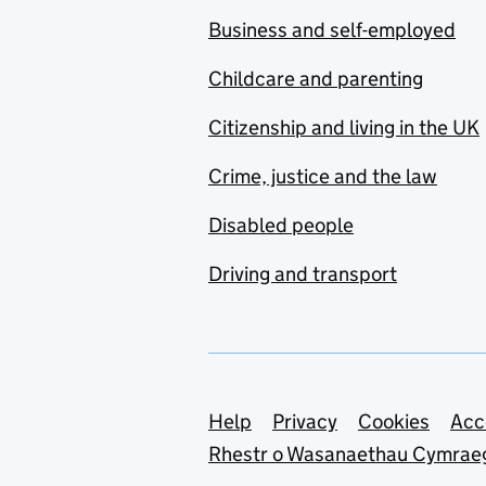
Business and self-employed
Childcare and parenting
Citizenship and living in the UK
Crime, justice and the law
Disabled people
Driving and transport
Support links
Help
Privacy
Cookies
Acc
Rhestr o Wasanaethau Cymrae