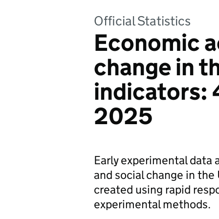
Official Statistics
Economic ac
change in t
indicators:
2025
Early experimental data 
and social change in the 
created using rapid resp
experimental methods.