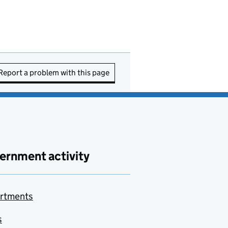
Report a problem with this page
ernment activity
rtments
s