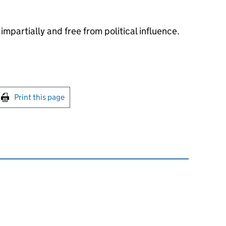
impartially and free from political influence.
int this page
Print this page