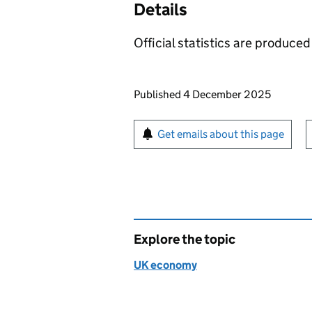
Details
Official statistics are produced 
Updates to this page
Published 4 December 2025
Sign up for emails or pr
Get emails about this page
Explore the topic
UK economy