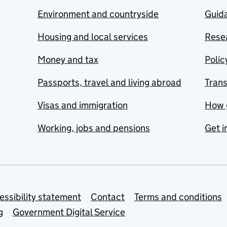
Environment and countryside
Guida
Housing and local services
Resea
Money and tax
Polic
Passports, travel and living abroad
Tran
Visas and immigration
How 
Working, jobs and pensions
Get i
essibility statement
Contact
Terms and conditions
g
Government Digital Service