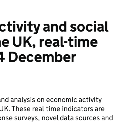
tivity and social
he UK, real-time
 4 December
and analysis on economic activity
UK. These real-time indicators are
onse surveys, novel data sources and