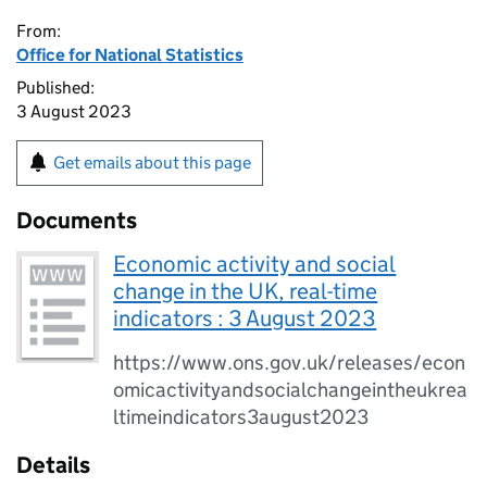
From:
Office for National Statistics
Published:
3 August 2023
Get emails about this page
Documents
Economic activity and social
change in the UK, real-time
indicators : 3 August 2023
https://www.ons.gov.uk/releases/econ
omicactivityandsocialchangeintheukrea
ltimeindicators3august2023
Details