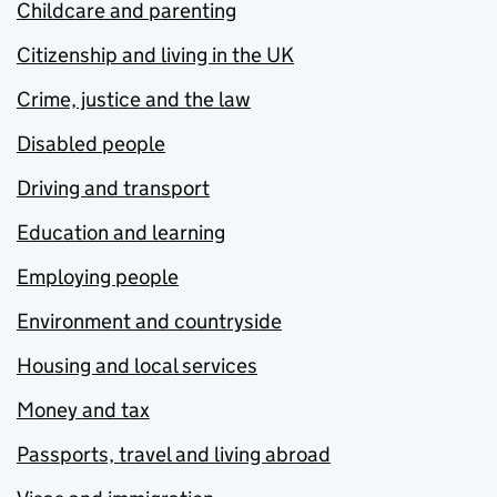
Childcare and parenting
Citizenship and living in the UK
Crime, justice and the law
Disabled people
Driving and transport
Education and learning
Employing people
Environment and countryside
Housing and local services
Money and tax
Passports, travel and living abroad