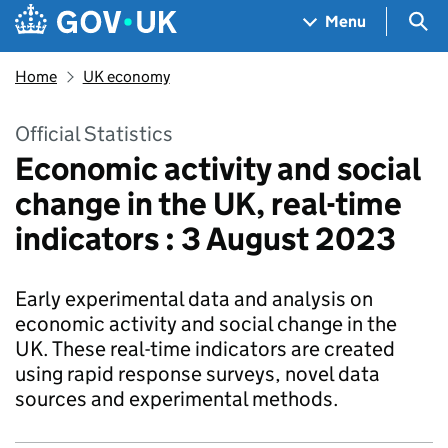
Skip to main content
Navigation menu
Sea
Menu
Home
UK economy
Official Statistics
Economic activity and social
change in the UK, real-time
indicators : 3 August 2023
Early experimental data and analysis on
economic activity and social change in the
UK. These real-time indicators are created
using rapid response surveys, novel data
sources and experimental methods.