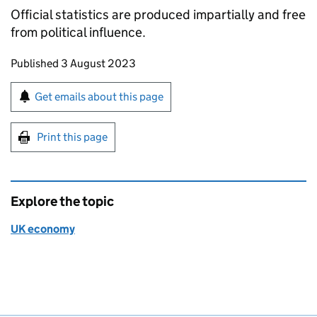
Official statistics are produced impartially and free
from political influence.
Updates to this page
Published 3 August 2023
Sign up for emails or print this page
Get emails about this page
Print this page
Explore the topic
UK economy