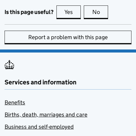
Is this page useful?
Yes
this page is useful
No
this page is no
Report a problem with this page
Services and information
Benefits
Births, death, marriages and care
Business and self-employed