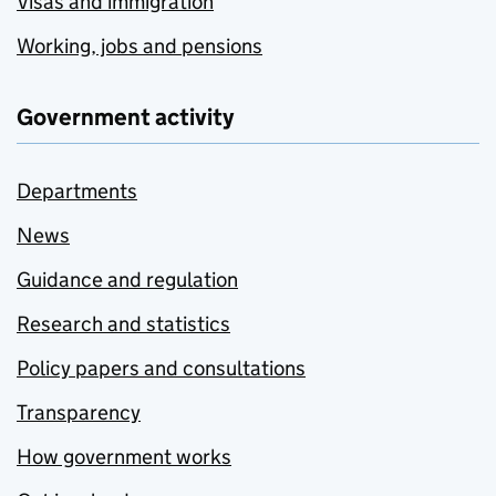
Visas and immigration
Working, jobs and pensions
Government activity
Departments
News
Guidance and regulation
Research and statistics
Policy papers and consultations
Transparency
How government works