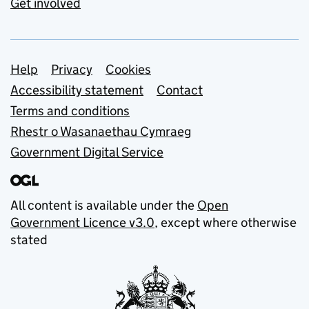
Get involved
Support links
Help
Privacy
Cookies
Accessibility statement
Contact
Terms and conditions
Rhestr o Wasanaethau Cymraeg
Government Digital Service
All content is available under the
Open
Government Licence v3.0
, except where otherwise
stated