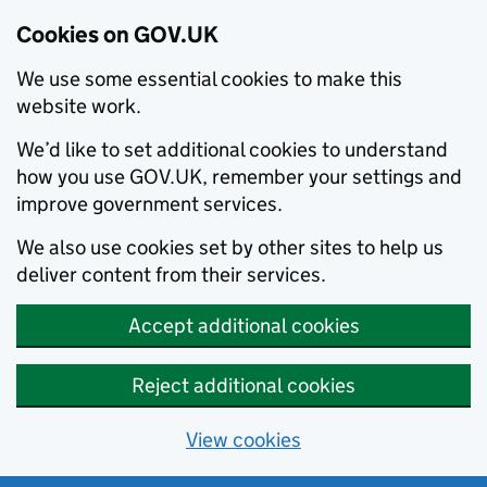
Cookies on GOV.UK
We use some essential cookies to make this
website work.
We’d like to set additional cookies to understand
how you use GOV.UK, remember your settings and
improve government services.
We also use cookies set by other sites to help us
deliver content from their services.
Accept additional cookies
Reject additional cookies
View cookies