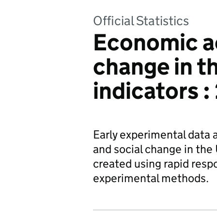
Official Statistics
Economic ac
change in t
indicators 
Early experimental data 
and social change in the 
created using rapid resp
experimental methods.