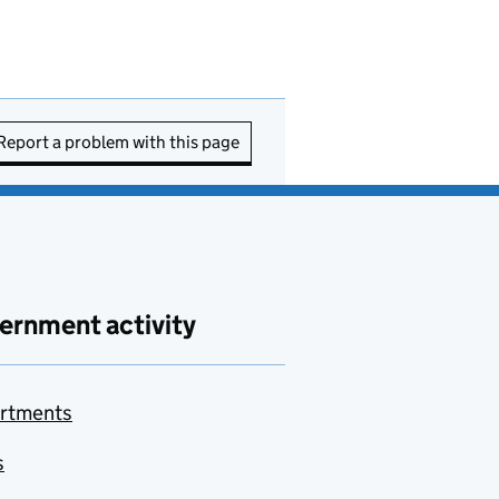
Report a problem with this page
ernment activity
rtments
s