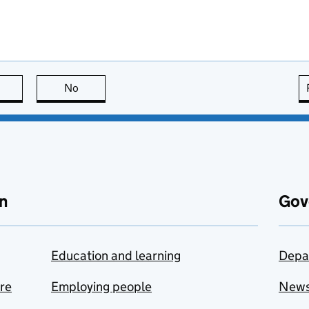
this page is useful
No
this page is not useful
n
Gov
Education and learning
Depa
are
Employing people
New