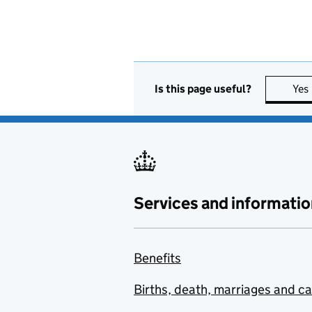
Is this page useful?
Yes
Services and informatio
Benefits
Births, death, marriages and c