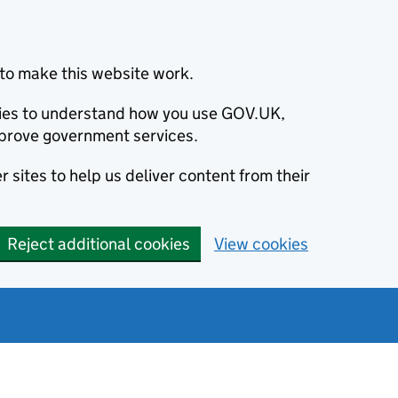
to make this website work.
okies to understand how you use GOV.UK,
prove government services.
 sites to help us deliver content from their
Reject additional cookies
View cookies