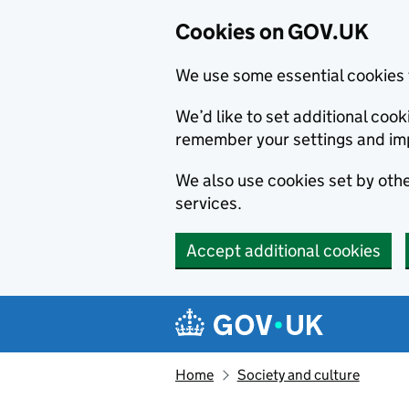
Cookies on GOV.UK
We use some essential cookies 
We’d like to set additional co
remember your settings and im
We also use cookies set by other
services.
Accept additional cookies
Skip to main content
Navigation menu
Home
Society and culture