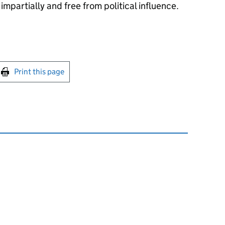
impartially and free from political influence.
int this page
Print this page