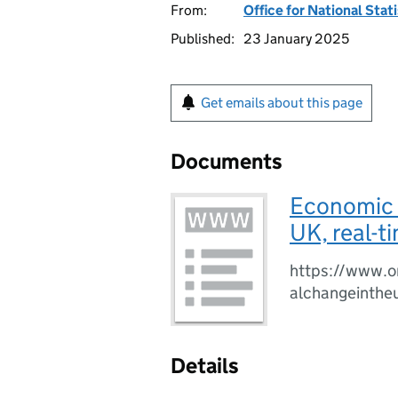
From:
Office for National Stat
Published:
23 January 2025
Get emails about this page
Documents
Economic a
UK, real-t
https://www.o
alchangeinthe
Details