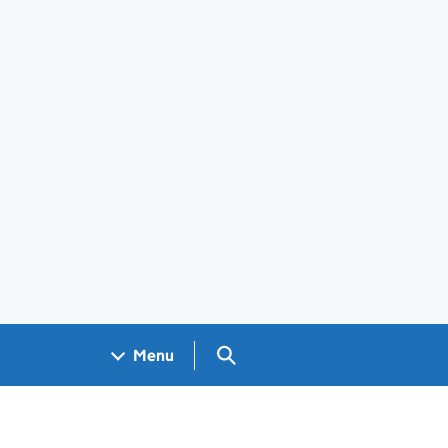
Search GOV.UK
Menu