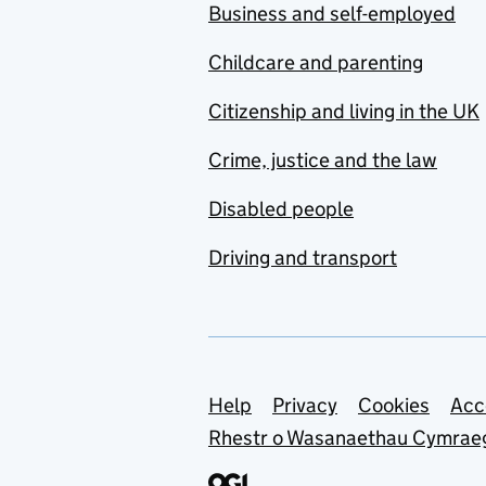
Business and self-employed
Childcare and parenting
Citizenship and living in the UK
Crime, justice and the law
Disabled people
Driving and transport
Support links
Help
Privacy
Cookies
Acc
Rhestr o Wasanaethau Cymrae