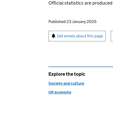
Official statistics are produced 
Updates to this page
Published 23 January 2025
Sign up for emails or pr
Get emails about this page
Explore the topic
Society and culture
UK economy