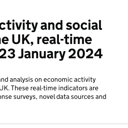
tivity and social
he UK, real-time
: 23 January 2024
and analysis on economic activity
UK. These real-time indicators are
onse surveys, novel data sources and