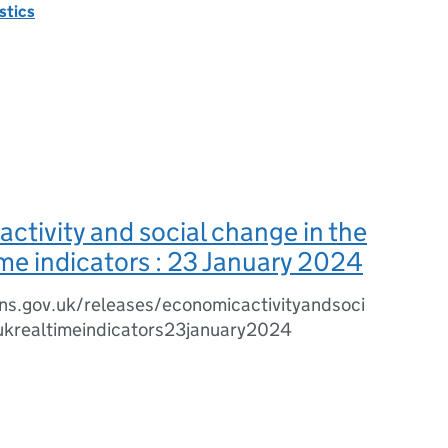
istics
ctivity and social change in the
ime indicators : 23 January 2024
ns.gov.uk/releases/economicactivityandsoci
ukrealtimeindicators23january2024