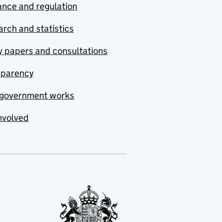
nce and regulation
rch and statistics
y papers and consultations
sparency
government works
nvolved