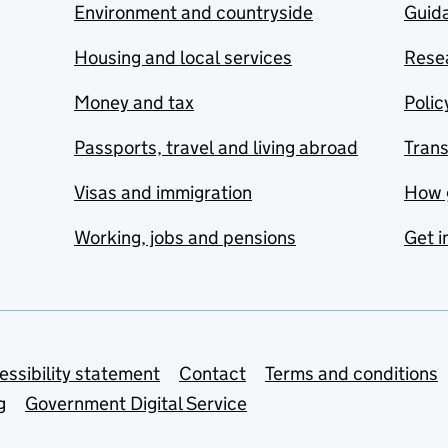
Environment and countryside
Guida
Housing and local services
Resea
Money and tax
Polic
Passports, travel and living abroad
Tran
Visas and immigration
How 
Working, jobs and pensions
Get i
essibility statement
Contact
Terms and conditions
g
Government Digital Service