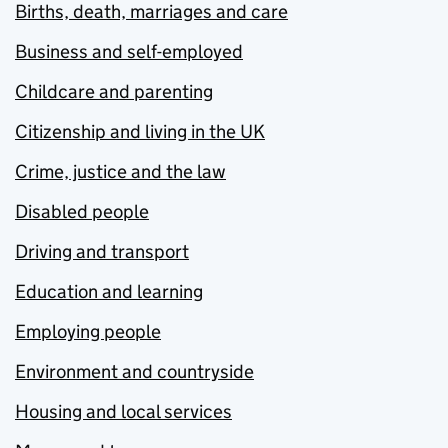
Births, death, marriages and care
Business and self-employed
Childcare and parenting
Citizenship and living in the UK
Crime, justice and the law
Disabled people
Driving and transport
Education and learning
Employing people
Environment and countryside
Housing and local services