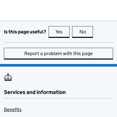
Is this page useful?
Yes
this page is useful
No
this page is no
Report a problem with this page
Services and information
Benefits