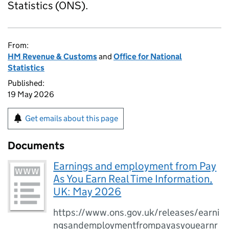
Statistics (ONS).
From:
HM Revenue & Customs
and
Office for National
Statistics
Published:
19 May 2026
Get emails about this page
Documents
Earnings and employment from Pay
As You Earn Real Time Information,
UK: May 2026
https://www.ons.gov.uk/releases/earni
ngsandemploymentfrompayasyouearnr