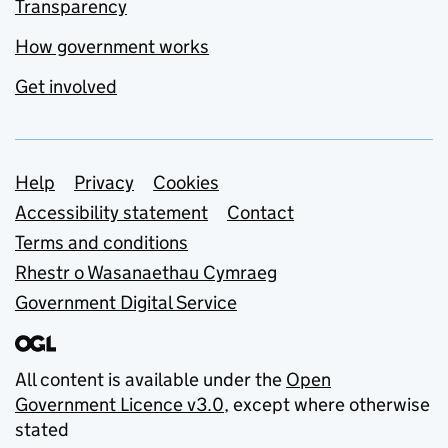
Transparency
How government works
Get involved
Support links
Help
Privacy
Cookies
Accessibility statement
Contact
Terms and conditions
Rhestr o Wasanaethau Cymraeg
Government Digital Service
All content is available under the
Open
Government Licence v3.0
, except where otherwise
stated