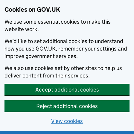
Cookies on GOV.UK
We use some essential cookies to make this
website work.
We’d like to set additional cookies to understand
how you use GOV.UK, remember your settings and
improve government services.
We also use cookies set by other sites to help us
deliver content from their services.
Accept additional cookies
Reject additional cookies
View cookies