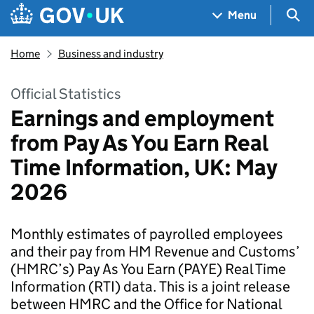
Skip to main content
Navigation menu
Sea
Menu
Home
Business and industry
Official Statistics
Earnings and employment
from Pay As You Earn Real
Time Information, UK: May
2026
Monthly estimates of payrolled employees
and their pay from HM Revenue and Customs’
(HMRC’s) Pay As You Earn (PAYE) Real Time
Information (RTI) data. This is a joint release
between HMRC and the Office for National