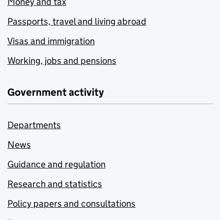
Money and tax
Passports, travel and living abroad
Visas and immigration
Working, jobs and pensions
Government activity
Departments
News
Guidance and regulation
Research and statistics
Policy papers and consultations