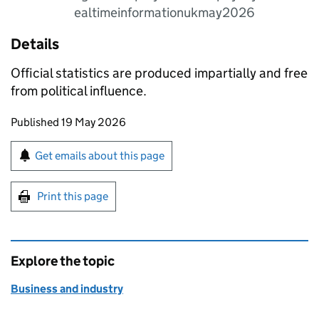
ealtimeinformationukmay2026
Details
Official statistics are produced impartially and free
from political influence.
Updates to this page
Published 19 May 2026
Sign up for emails or print this page
Get emails about this page
Print this page
Explore the topic
Business and industry