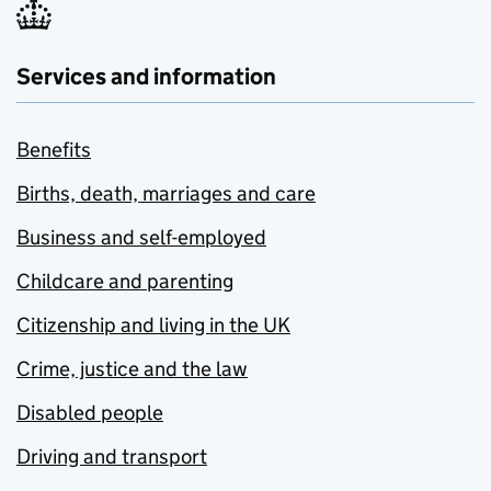
Services and information
Benefits
Births, death, marriages and care
Business and self-employed
Childcare and parenting
Citizenship and living in the UK
Crime, justice and the law
Disabled people
Driving and transport