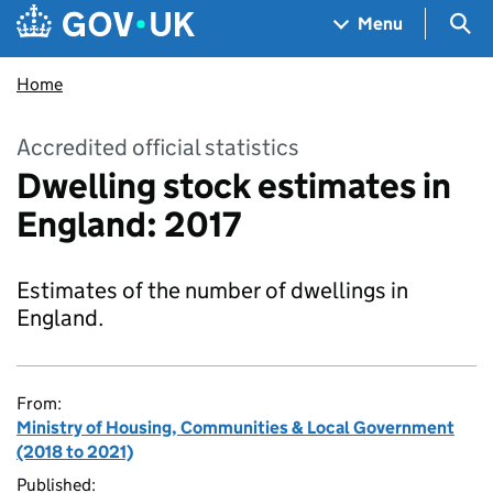
Skip to main content
Navigation menu
Sea
Menu
Home
Accredited official statistics
Dwelling stock estimates in
England: 2017
Estimates of the number of dwellings in
England.
From:
Ministry of Housing, Communities & Local Government
(2018 to 2021)
Published: