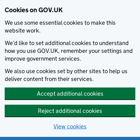
Cookies on GOV.UK
We use some essential cookies to make this
website work.
We’d like to set additional cookies to understand
how you use GOV.UK, remember your settings and
improve government services.
We also use cookies set by other sites to help us
deliver content from their services.
Accept additional cookies
Reject additional cookies
View cookies