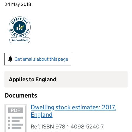
24 May 2018
Get emails about this page
Applies to England
Documents
Dwelling stock estimates: 2017,
England
Ref: ISBN 978-1-4098-5240-7