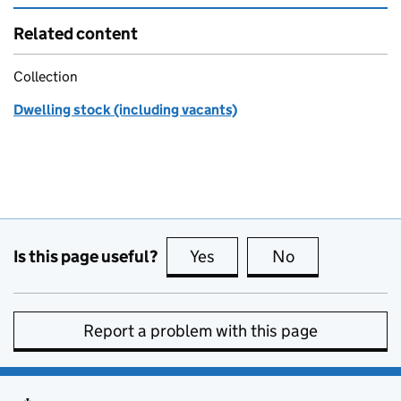
Related content
Collection
Dwelling stock (including vacants)
Is this page useful?
Yes
this page is useful
No
this page is no
Report a problem with this page