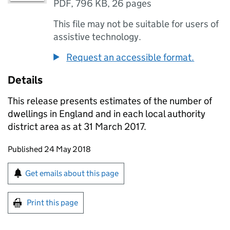
PDF
,
796 KB
,
26 pages
This file may not be suitable for users of
assistive technology.
Request an accessible format.
Details
This release presents estimates of the number of
dwellings in England and in each local authority
district area as at 31 March 2017.
Updates to this page
Published 24 May 2018
Sign up for emails or print this page
Get emails about this page
Print this page