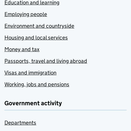
Education and learning
Employing people
Environment and countryside
Housing and local services
Money and tax
Passports, travel and living abroad
Visas and immigration
Working, jobs and pensions
Government activity
Departments