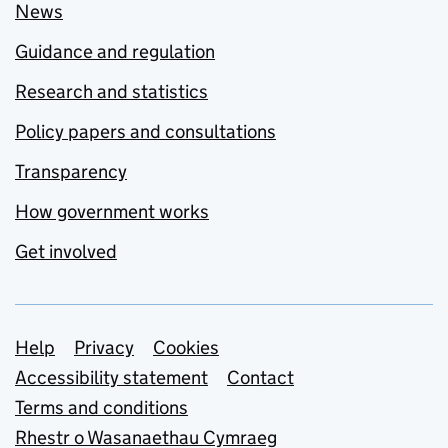
News
Guidance and regulation
Research and statistics
Policy papers and consultations
Transparency
How government works
Get involved
Support links
Help
Privacy
Cookies
Accessibility statement
Contact
Terms and conditions
Rhestr o Wasanaethau Cymraeg