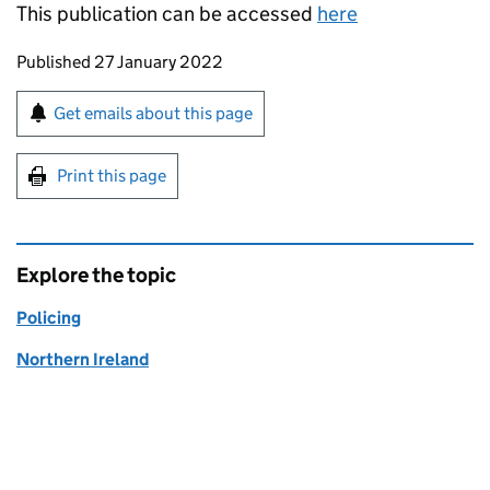
This publication can be accessed
here
Updates to this page
Published 27 January 2022
Sign up for emails or print this page
Get emails about this page
Print this page
Explore the topic
Policing
Northern Ireland