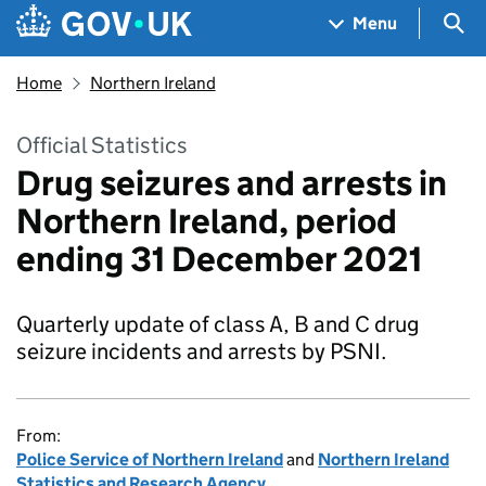
Skip to main content
Navigation menu
Sea
Menu
Home
Northern Ireland
Official Statistics
Drug seizures and arrests in
Northern Ireland, period
ending 31 December 2021
Quarterly update of class A, B and C drug
seizure incidents and arrests by PSNI.
From:
Police Service of Northern Ireland
and
Northern Ireland
Statistics and Research Agency