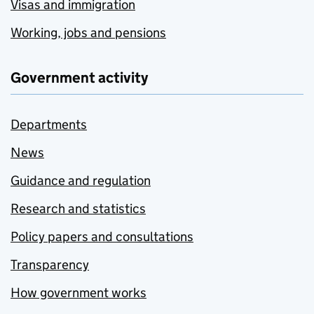
Visas and immigration
Working, jobs and pensions
Government activity
Departments
News
Guidance and regulation
Research and statistics
Policy papers and consultations
Transparency
How government works