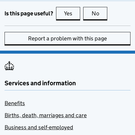
Is this page useful?
Yes
this page is useful
No
this page is no
Report a problem with this page
Services and information
Benefits
Births, death, marriages and care
Business and self-employed