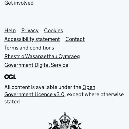
Get involved
Support links
Help
Privacy
Cookies
Accessibility statement
Contact
Terms and conditions
Rhestr o Wasanaethau Cymraeg
Government Digital Service
All content is available under the
Open
Government Licence v3.0
, except where otherwise
stated