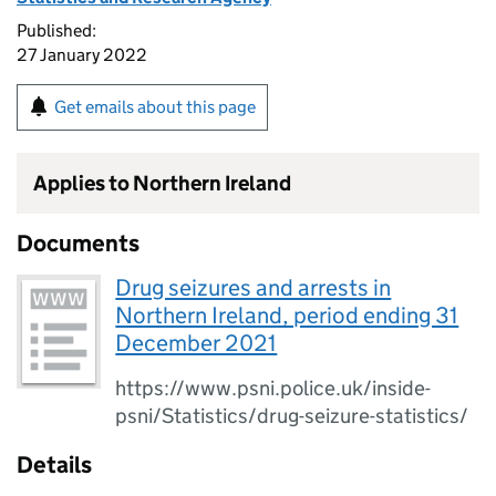
Published:
27 January 2022
Get emails about this page
Applies to Northern Ireland
Documents
Drug seizures and arrests in
Northern Ireland, period ending 31
December 2021
https://www.psni.police.uk/inside-
psni/Statistics/drug-seizure-statistics/
Details