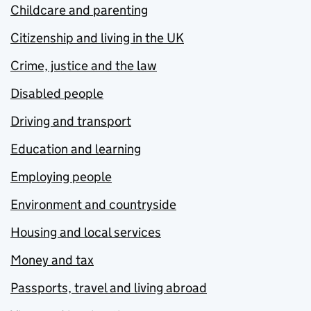
Childcare and parenting
Citizenship and living in the UK
Crime, justice and the law
Disabled people
Driving and transport
Education and learning
Employing people
Environment and countryside
Housing and local services
Money and tax
Passports, travel and living abroad