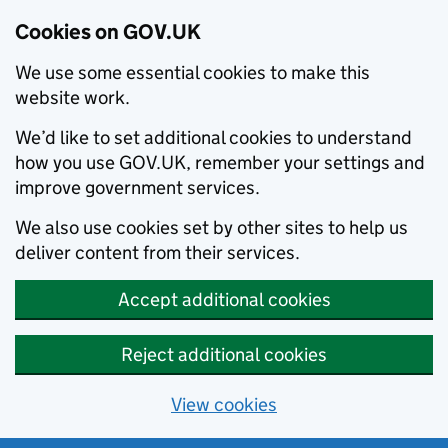
Cookies on GOV.UK
We use some essential cookies to make this
website work.
We’d like to set additional cookies to understand
how you use GOV.UK, remember your settings and
improve government services.
We also use cookies set by other sites to help us
deliver content from their services.
Accept additional cookies
Reject additional cookies
View cookies