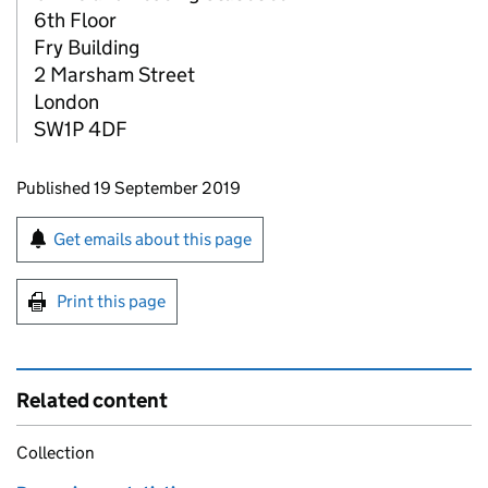
6th Floor
Fry Building
2 Marsham Street
London
SW1P 4DF
Updates to this page
Published 19 September 2019
Sign up for emails or print this page
Get emails about this page
Print this page
Related content
Collection