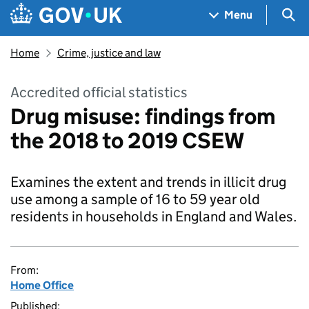
Skip to main content
Navigation menu
Sea
Menu
Home
Crime, justice and law
Accredited official statistics
Drug misuse: findings from
the 2018 to 2019 CSEW
Examines the extent and trends in illicit drug
use among a sample of 16 to 59 year old
residents in households in England and Wales.
From:
Home Office
Published: