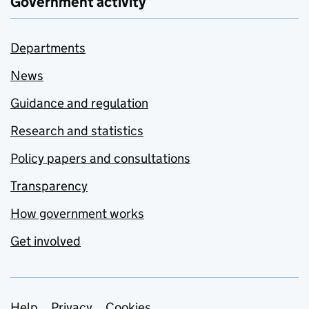
Government activity
Departments
News
Guidance and regulation
Research and statistics
Policy papers and consultations
Transparency
How government works
Get involved
Help
Privacy
Cookies