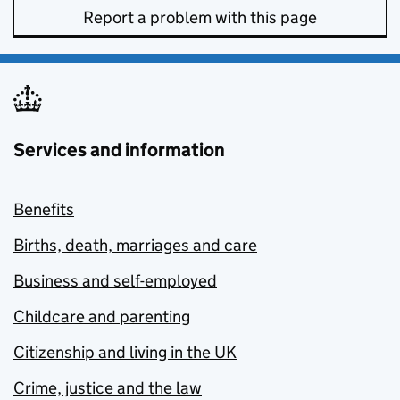
Report a problem with this page
Services and information
Benefits
Births, death, marriages and care
Business and self-employed
Childcare and parenting
Citizenship and living in the UK
Crime, justice and the law