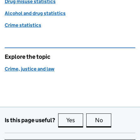
Drug misuse statistics
Alcohol and drug statistics
Crime statistics
Explore the topic
Crime, justice and law
Is this page useful?
Yes
this page is useful
No
this page is no