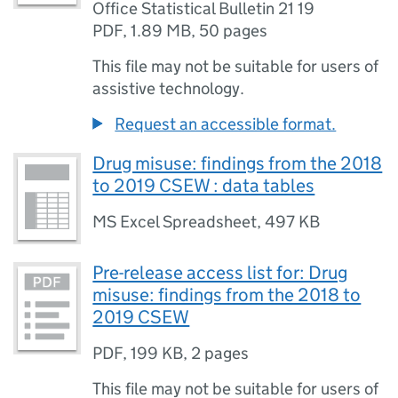
Office Statistical Bulletin 21 19
PDF
,
1.89 MB
,
50 pages
This file may not be suitable for users of
assistive technology.
Request an accessible format.
Drug misuse: findings from the 2018
to 2019 CSEW : data tables
MS Excel Spreadsheet
,
497 KB
Pre-release access list for: Drug
misuse: findings from the 2018 to
2019 CSEW
PDF
,
199 KB
,
2 pages
This file may not be suitable for users of