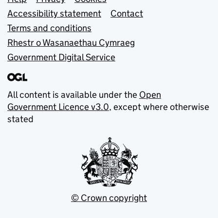
Support links
Accessibility statement
Contact
Terms and conditions
Rhestr o Wasanaethau Cymraeg
Government Digital Service
All content is available under the
Open
Government Licence v3.0
, except where otherwise
stated
© Crown copyright