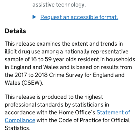
assistive technology.
Request an accessible format.
Details
This release examines the extent and trends in
illicit drug use among a nationally representative
sample of 16 to 59 year olds resident in households
in England and Wales and is based on results from
the 2017 to 2018 Crime Survey for England and
Wales (CSEW).
This release is produced to the highest
professional standards by statisticians in
accordance with the Home Office’s
Statement of
Compliance
with the Code of Practice for Official
Statistics.