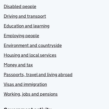
Disabled people
Driving and transport
Education and learning
Employing people
Environment and countryside
Housing and local services
Money and tax
Passports, travel and living abroad
Visas and immigration
Working, jobs and pensions