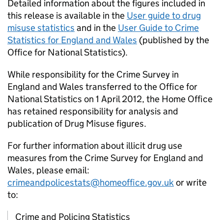
Detailed information about the figures included in
this release is available in the
User guide to drug
misuse statistics
and in the
User Guide to Crime
Statistics for England and Wales
(published by the
Office for National Statistics).
While responsibility for the Crime Survey in
England and Wales transferred to the Office for
National Statistics on 1 April 2012, the Home Office
has retained responsibility for analysis and
publication of Drug Misuse figures.
For further information about illicit drug use
measures from the Crime Survey for England and
Wales, please email:
crimeandpolicestats@homeoffice.gov.uk
or write
to:
Crime and Policing Statistics