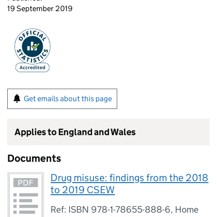
19 September 2019
Get emails about this page
Applies to England and Wales
Documents
Drug misuse: findings from the 2018
to 2019 CSEW
Ref: ISBN 978-1-78655-888-6, Home