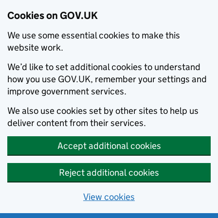
Cookies on GOV.UK
We use some essential cookies to make this
website work.
We’d like to set additional cookies to understand
how you use GOV.UK, remember your settings and
improve government services.
We also use cookies set by other sites to help us
deliver content from their services.
Accept additional cookies
Reject additional cookies
View cookies