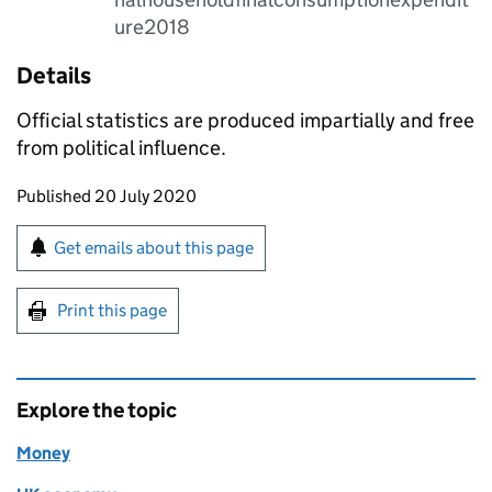
ure2018
Details
Official statistics are produced impartially and free
from political influence.
Updates to this page
Published 20 July 2020
Sign up for emails or print this page
Get emails about this page
Print this page
Explore the topic
Money