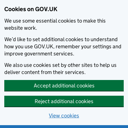
Cookies on GOV.UK
We use some essential cookies to make this
website work.
We’d like to set additional cookies to understand
how you use GOV.UK, remember your settings and
improve government services.
We also use cookies set by other sites to help us
deliver content from their services.
Accept additional cookies
Reject additional cookies
View cookies