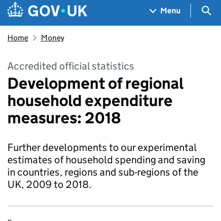
Skip to main content
Navigation menu
Sea
Menu
Home
Money
Accredited official statistics
Development of regional
household expenditure
measures: 2018
Further developments to our experimental
estimates of household spending and saving
in countries, regions and sub-regions of the
UK, 2009 to 2018.