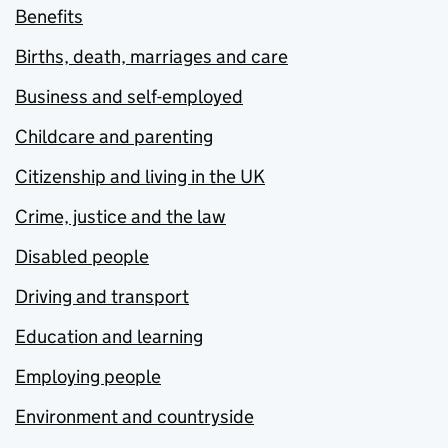
Benefits
Births, death, marriages and care
Business and self-employed
Childcare and parenting
Citizenship and living in the UK
Crime, justice and the law
Disabled people
Driving and transport
Education and learning
Employing people
Environment and countryside