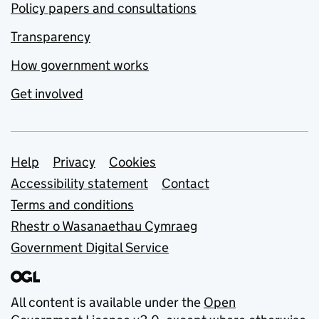
Policy papers and consultations
Transparency
How government works
Get involved
Support links
Help
Privacy
Cookies
Accessibility statement
Contact
Terms and conditions
Rhestr o Wasanaethau Cymraeg
Government Digital Service
All content is available under the
Open