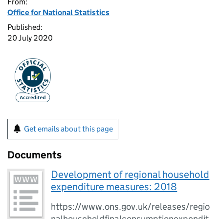
From:
Office for National Statistics
Published:
20 July 2020
Get emails about this page
Documents
Development of regional household
expenditure measures: 2018
https://www.ons.gov.uk/releases/regio
nalhouseholdfinalconsumptionexpendit