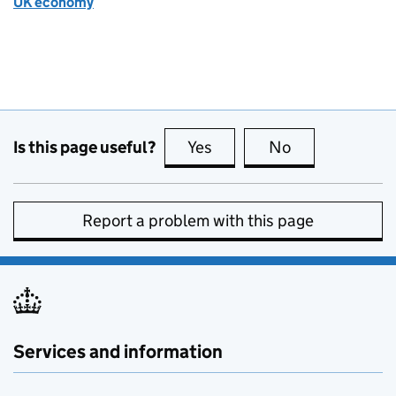
UK economy
Is this page useful?
Yes
this page is useful
No
this page is no
Report a problem with this page
Services and information