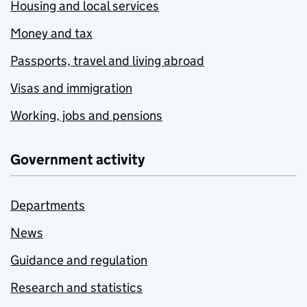
Housing and local services
Money and tax
Passports, travel and living abroad
Visas and immigration
Working, jobs and pensions
Government activity
Departments
News
Guidance and regulation
Research and statistics