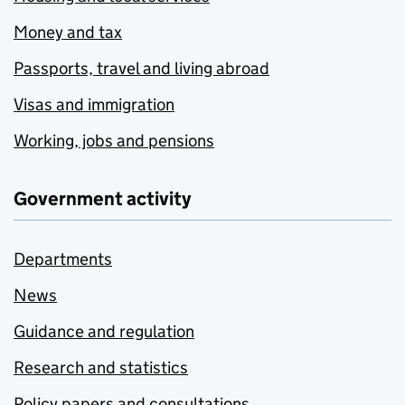
Money and tax
Passports, travel and living abroad
Visas and immigration
Working, jobs and pensions
Government activity
Departments
News
Guidance and regulation
Research and statistics
Policy papers and consultations