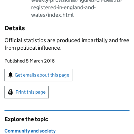
registered-in-england-and-
wales/index.html
Details
Official statistics are produced impartially and free
from political influence.
Updates to this page
Published 8 March 2016
Sign up for emails or print this page
Get emails about this page
Print this page
Explore the topic
Community and society