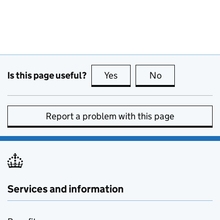
Is this page useful?
Yes
this page is useful
No
this page is no
Report a problem with this page
Services and information