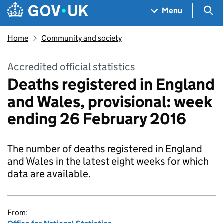
Skip to main content
Navigation menu
Sea
Menu
Home
Community and society
Accredited official statistics
Deaths registered in England
and Wales, provisional: week
ending 26 February 2016
The number of deaths registered in England
and Wales in the latest eight weeks for which
data are available.
From: