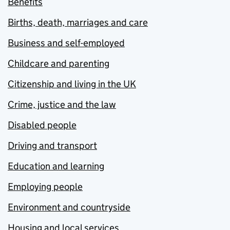
Benefits
Births, death, marriages and care
Business and self-employed
Childcare and parenting
Citizenship and living in the UK
Crime, justice and the law
Disabled people
Driving and transport
Education and learning
Employing people
Environment and countryside
Housing and local services