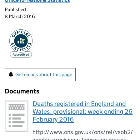
Office for National Statistics
Published:
8 March 2016
Get emails about this page
Documents
Deaths registered in England and
Wales, provisional: week ending 26
February 2016
http://www.ons.gov.uk/ons/rel/vsob2/
weekly-provisional-figures-on-deaths-