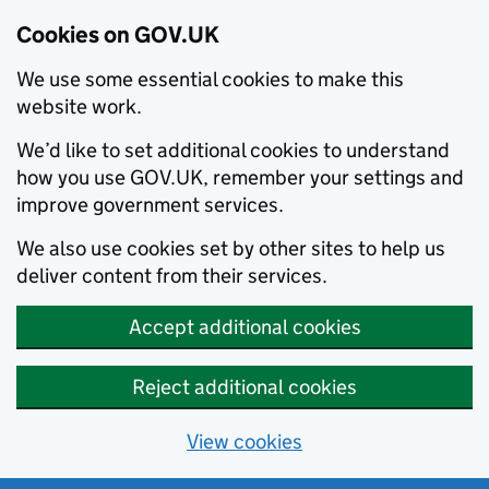
Cookies on GOV.UK
We use some essential cookies to make this
website work.
We’d like to set additional cookies to understand
how you use GOV.UK, remember your settings and
improve government services.
We also use cookies set by other sites to help us
deliver content from their services.
Accept additional cookies
Reject additional cookies
View cookies