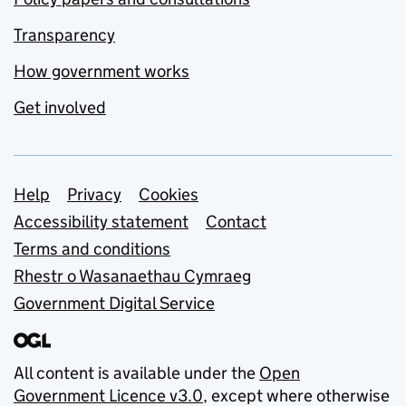
Transparency
How government works
Get involved
Support links
Help
Privacy
Cookies
Accessibility statement
Contact
Terms and conditions
Rhestr o Wasanaethau Cymraeg
Government Digital Service
All content is available under the
Open
Government Licence v3.0
, except where otherwise