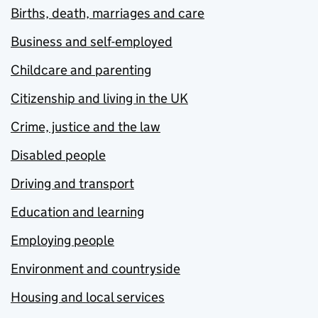
Births, death, marriages and care
Business and self-employed
Childcare and parenting
Citizenship and living in the UK
Crime, justice and the law
Disabled people
Driving and transport
Education and learning
Employing people
Environment and countryside
Housing and local services