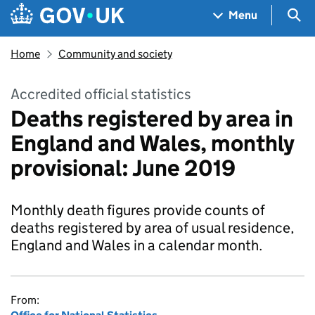
Skip to main content
Navigation menu
Sea
Menu
Home
Community and society
Accredited official statistics
Deaths registered by area in
England and Wales, monthly
provisional: June 2019
Monthly death figures provide counts of
deaths registered by area of usual residence,
England and Wales in a calendar month.
From: