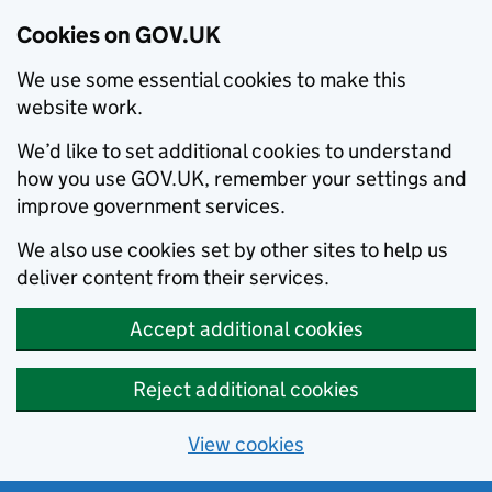
Cookies on GOV.UK
We use some essential cookies to make this
website work.
We’d like to set additional cookies to understand
how you use GOV.UK, remember your settings and
improve government services.
We also use cookies set by other sites to help us
deliver content from their services.
Accept additional cookies
Reject additional cookies
View cookies