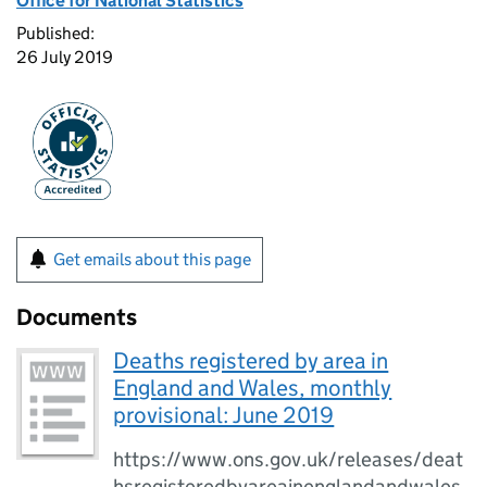
Office for National Statistics
Published:
26 July 2019
Get emails about this page
Documents
Deaths registered by area in
England and Wales, monthly
provisional: June 2019
https://www.ons.gov.uk/releases/deat
hsregisteredbyareainenglandandwales