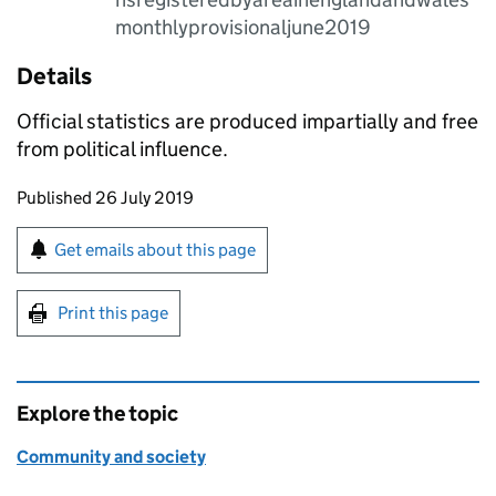
monthlyprovisionaljune2019
Details
Official statistics are produced impartially and free
from political influence.
Updates to this page
Published 26 July 2019
Sign up for emails or print this page
Get emails about this page
Print this page
Explore the topic
Community and society