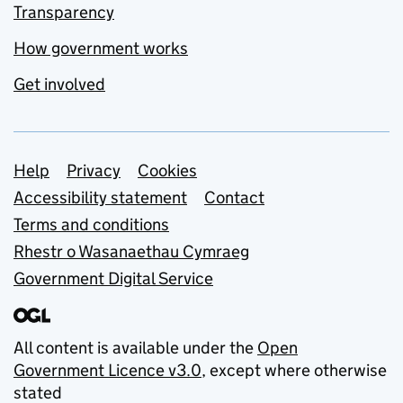
Transparency
How government works
Get involved
Support links
Help
Privacy
Cookies
Accessibility statement
Contact
Terms and conditions
Rhestr o Wasanaethau Cymraeg
Government Digital Service
All content is available under the
Open
Government Licence v3.0
, except where otherwise
stated