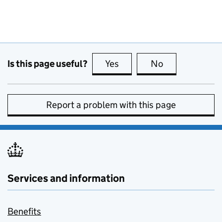
Is this page useful?
Yes
this page is useful
No
this page is no
Report a problem with this page
Services and information
Benefits