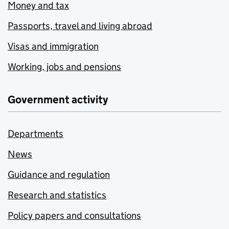
Money and tax
Passports, travel and living abroad
Visas and immigration
Working, jobs and pensions
Government activity
Departments
News
Guidance and regulation
Research and statistics
Policy papers and consultations