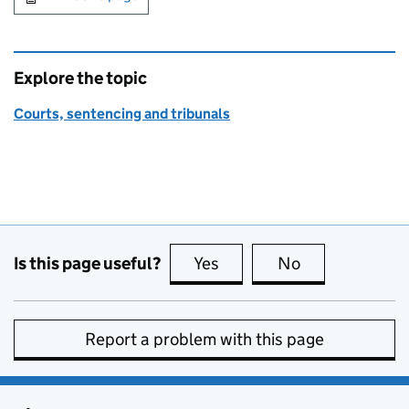
Explore the topic
Courts, sentencing and tribunals
Is this page useful?
Yes
this page is useful
No
this page is no
Report a problem with this page