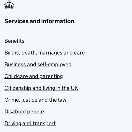
Services and information
Benefits
Births, death, marriages and care
Business and self-employed
Childcare and parenting
Citizenship and living in the UK
Crime, justice and the law
Disabled people
Driving and transport