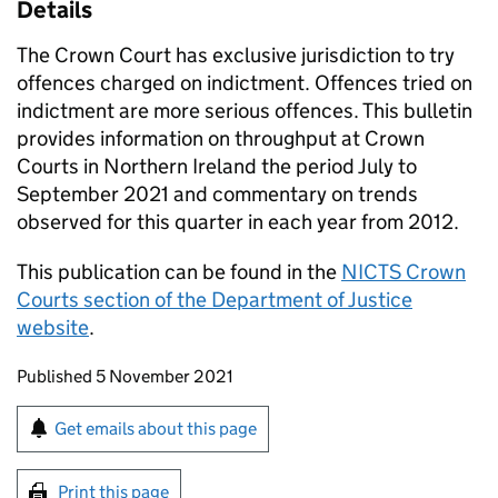
Details
The Crown Court has exclusive jurisdiction to try
offences charged on indictment. Offences tried on
indictment are more serious offences. This bulletin
provides information on throughput at Crown
Courts in Northern Ireland the period July to
September 2021 and commentary on trends
observed for this quarter in each year from 2012.
This publication can be found in the
NICTS Crown
Courts section of the Department of Justice
website
.
Updates to this page
Published 5 November 2021
Sign up for emails or print this page
Get emails about this page
Print this page