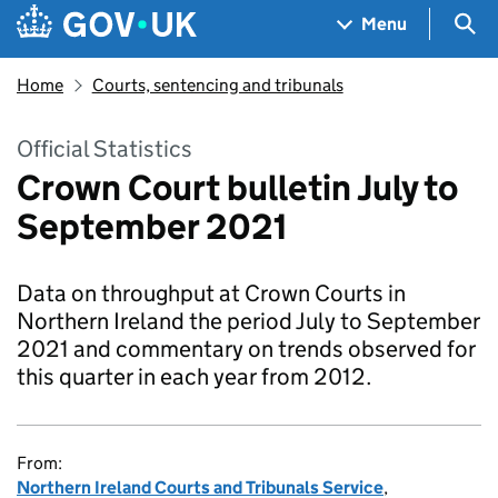
Skip to main content
Navigation menu
Sea
Menu
Home
Courts, sentencing and tribunals
Official Statistics
Crown Court bulletin July to
September 2021
Data on throughput at Crown Courts in
Northern Ireland the period July to September
2021 and commentary on trends observed for
this quarter in each year from 2012.
From:
Northern Ireland Courts and Tribunals Service
,