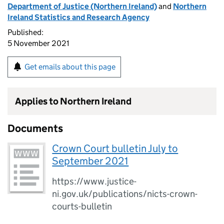
Department of Justice (Northern Ireland)
and
Northern
Ireland Statistics and Research Agency
Published:
5 November 2021
Get emails about this page
Applies to Northern Ireland
Documents
Crown Court bulletin July to
September 2021
https://www.justice-
ni.gov.uk/publications/nicts-crown-
courts-bulletin