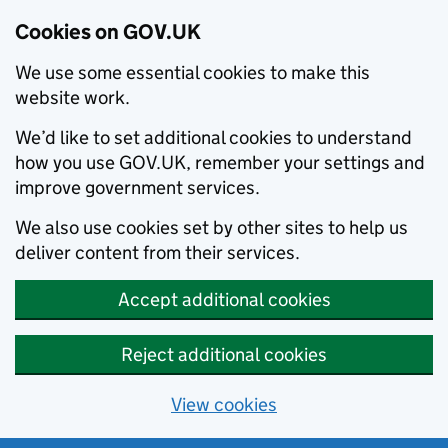
Cookies on GOV.UK
We use some essential cookies to make this
website work.
We’d like to set additional cookies to understand
how you use GOV.UK, remember your settings and
improve government services.
We also use cookies set by other sites to help us
deliver content from their services.
Accept additional cookies
Reject additional cookies
View cookies