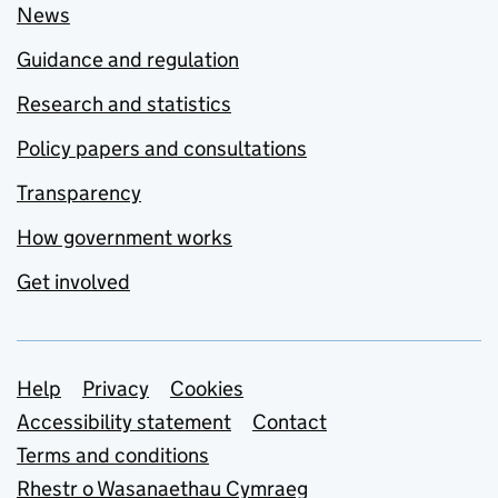
News
Guidance and regulation
Research and statistics
Policy papers and consultations
Transparency
How government works
Get involved
Support links
Help
Privacy
Cookies
Accessibility statement
Contact
Terms and conditions
Rhestr o Wasanaethau Cymraeg