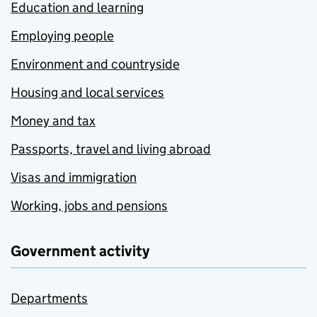
Education and learning
Employing people
Environment and countryside
Housing and local services
Money and tax
Passports, travel and living abroad
Visas and immigration
Working, jobs and pensions
Government activity
Departments