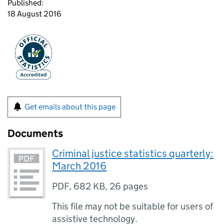
Published:
18 August 2016
Get emails about this page
Documents
Criminal justice statistics quarterly:
March 2016
PDF
,
682 KB
,
26 pages
This file may not be suitable for users of
assistive technology.