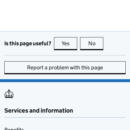
Is this page useful?
Yes
this page is useful
No
this page is no
Report a problem with this page
Services and information
Benefits