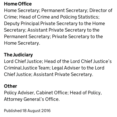
Home Office
Home Secretary; Permanent Secretary; Director of
Crime; Head of Crime and Policing Statistics;
Deputy Principal Private Secretary to the Home
Secretary; Assistant Private Secretary to the
Permanent Secretary; Private Secretary to the
Home Secretary.
The Judiciary
Lord Chief Justice; Head of the Lord Chief Justice’s
Criminal Justice Team; Legal Adviser to the Lord
Chief Justice; Assistant Private Secretary.
Other
Policy Adviser, Cabinet Office; Head of Policy,
Attorney General’s Office.
Updates to this page
Published 18 August 2016