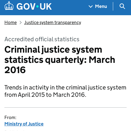
Skip to main content
Navigation menu
Sea
Menu
Home
Justice system transparency
Accredited official statistics
Criminal justice system
statistics quarterly: March
2016
Trends in activity in the criminal justice system
from April 2015 to March 2016.
From:
Ministry of Justice