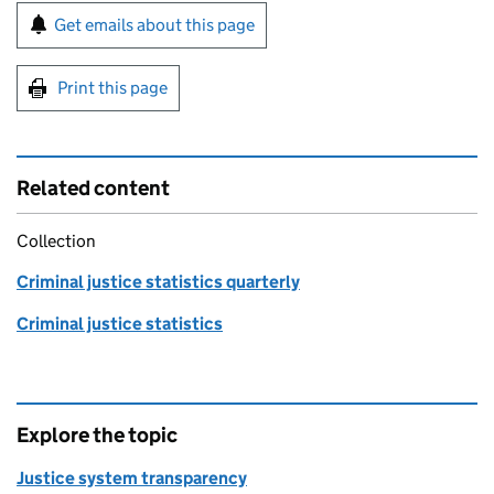
Sign up for emails or print this page
Get emails about this page
Print this page
Related content
Collection
Criminal justice statistics quarterly
Criminal justice statistics
Explore the topic
Justice system transparency