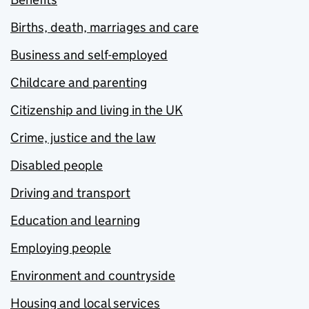
Births, death, marriages and care
Business and self-employed
Childcare and parenting
Citizenship and living in the UK
Crime, justice and the law
Disabled people
Driving and transport
Education and learning
Employing people
Environment and countryside
Housing and local services