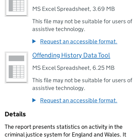
MS Excel Spreadsheet
,
3.69 MB
This file may not be suitable for users of
assistive technology.
Request an accessible format.
Offending History Data Tool
MS Excel Spreadsheet
,
6.25 MB
This file may not be suitable for users of
assistive technology.
Request an accessible format.
Details
The report presents statistics on activity in the
criminal justice system for England and Wales. It