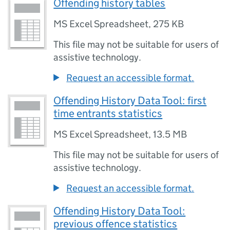
Offending history tables
MS Excel Spreadsheet
,
275 KB
This file may not be suitable for users of
assistive technology.
Request an accessible format.
Offending History Data Tool: first
time entrants statistics
MS Excel Spreadsheet
,
13.5 MB
This file may not be suitable for users of
assistive technology.
Request an accessible format.
Offending History Data Tool:
previous offence statistics