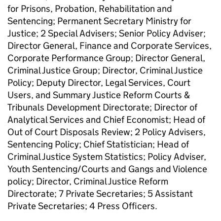
for Prisons, Probation, Rehabilitation and
Sentencing; Permanent Secretary Ministry for
Justice; 2 Special Advisers; Senior Policy Adviser;
Director General, Finance and Corporate Services,
Corporate Performance Group; Director General,
Criminal Justice Group; Director, Criminal Justice
Policy; Deputy Director, Legal Services, Court
Users, and Summary Justice Reform Courts &
Tribunals Development Directorate; Director of
Analytical Services and Chief Economist; Head of
Out of Court Disposals Review; 2 Policy Advisers,
Sentencing Policy; Chief Statistician; Head of
Criminal Justice System Statistics; Policy Adviser,
Youth Sentencing/Courts and Gangs and Violence
policy; Director, Criminal Justice Reform
Directorate; 7 Private Secretaries; 5 Assistant
Private Secretaries; 4 Press Officers.