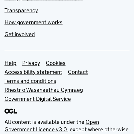
Transparency
How government works
Get involved
Support links
Help
Privacy
Cookies
Accessibility statement
Contact
Terms and conditions
Rhestr o Wasanaethau Cymraeg
Government Digital Service
All content is available under the
Open
Government Licence v3.0
, except where otherwise