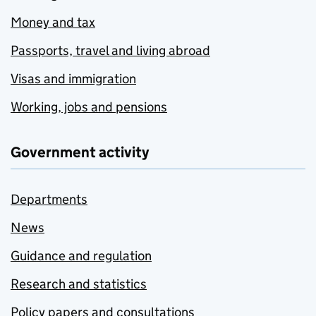
Money and tax
Passports, travel and living abroad
Visas and immigration
Working, jobs and pensions
Government activity
Departments
News
Guidance and regulation
Research and statistics
Policy papers and consultations