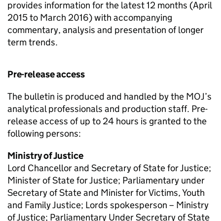
provides information for the latest 12 months (April
2015 to March 2016) with accompanying
commentary, analysis and presentation of longer
term trends.
Pre-release access
The bulletin is produced and handled by the MOJ’s
analytical professionals and production staff. Pre-
release access of up to 24 hours is granted to the
following persons:
Ministry of Justice
Lord Chancellor and Secretary of State for Justice;
Minister of State for Justice; Parliamentary under
Secretary of State and Minister for Victims, Youth
and Family Justice; Lords spokesperson – Ministry
of Justice; Parliamentary Under Secretary of State