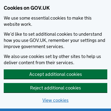
Cookies on GOV.UK
We use some essential cookies to make this
website work.
We’d like to set additional cookies to understand
how you use GOV.UK, remember your settings and
improve government services.
We also use cookies set by other sites to help us
deliver content from their services.
Accept additional cookies
Reject additional cookies
View cookies