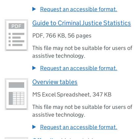
Request an accessible format.
Guide to Criminal Justice Statistics
PDF
,
766 KB
,
56 pages
This file may not be suitable for users of
assistive technology.
Request an accessible format.
Overview tables
MS Excel Spreadsheet
,
347 KB
This file may not be suitable for users of
assistive technology.
Request an accessible format.