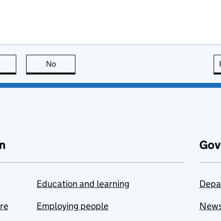
this page is useful
No
this page is not useful
n
Gov
Education and learning
Depa
are
Employing people
New