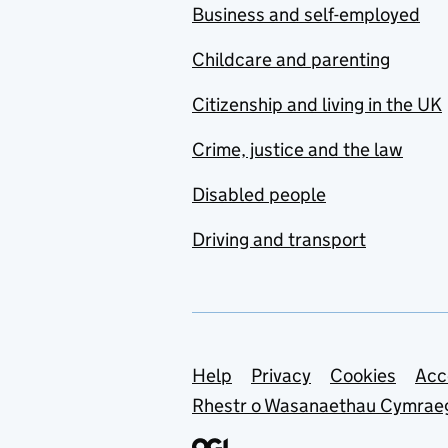
Business and self-employed
Childcare and parenting
Citizenship and living in the UK
Crime, justice and the law
Disabled people
Driving and transport
Support links
Help
Privacy
Cookies
Acc
Rhestr o Wasanaethau Cymrae