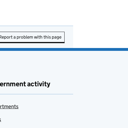
Report a problem with this page
ernment activity
rtments
s