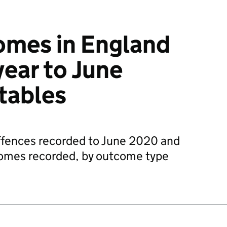
omes in England
year to June
tables
fences recorded to June 2020 and
comes recorded, by outcome type