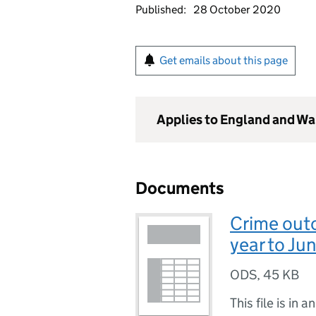
Published:
28 October 2020
Get emails about this page
Applies to England and Wa
Documents
Crime out
year to Ju
ODS
,
45 KB
This file is in a