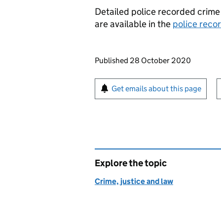
Detailed police recorded crim
are available in the
police reco
Updates to this page
Published 28 October 2020
Sign up for emails or pr
Get emails about this page
Explore the topic
Crime, justice and law