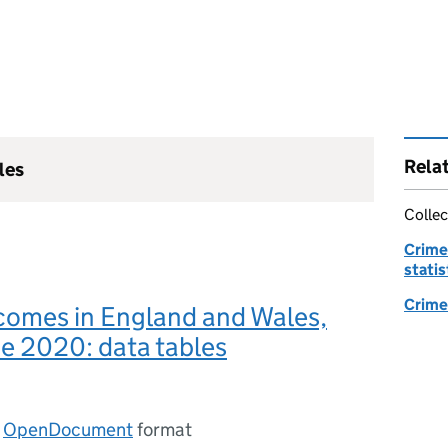
Rela
les
Collec
Crime
statis
Crime 
comes in England and Wales,
ne 2020: data tables
n
OpenDocument
format