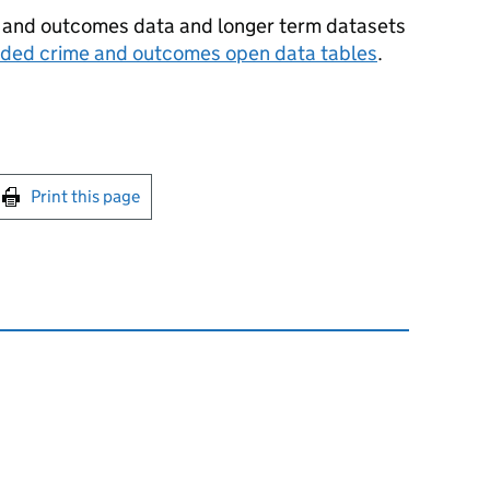
e and outcomes data and longer term datasets
rded crime and outcomes open data tables
.
int this page
Print this page