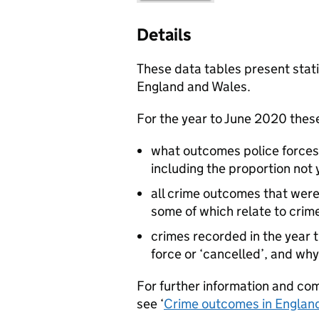
Details
These data tables present stati
England and Wales.
For the year to June 2020 thes
what outcomes police forces 
including the proportion not
all crime outcomes that were
some of which relate to crim
crimes recorded in the year t
force or ‘cancelled’, and why
For further information and co
see ‘
Crime outcomes in England