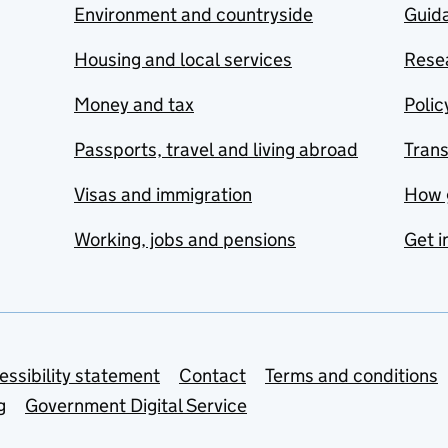
Environment and countryside
Guida
Housing and local services
Resea
Money and tax
Polic
Passports, travel and living abroad
Tran
Visas and immigration
How 
Working, jobs and pensions
Get i
essibility statement
Contact
Terms and conditions
g
Government Digital Service