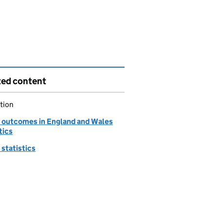
ted content
tion
 outcomes in England and Wales
tics
statistics