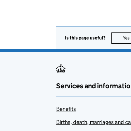
Is this page useful?
Yes
Services and informatio
Benefits
Births, death, marriages and c