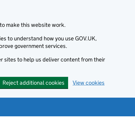
to make this website work.
okies to understand how you use GOV.UK,
prove government services.
 sites to help us deliver content from their
Reject additional cookies
View cookies