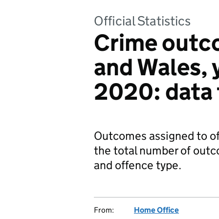
Official Statistics
Crime outc
and Wales, 
2020: data 
Outcomes assigned to of
the total number of out
and offence type.
From:
Home Office