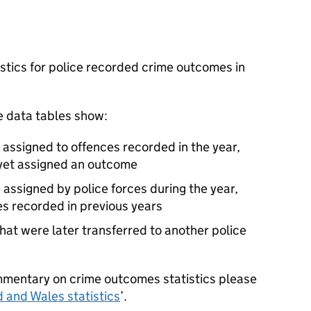
stics for police recorded crime outcomes in
e data tables show:
assigned to offences recorded in the year,
 yet assigned an outcome
 assigned by police forces during the year,
es recorded in previous years
hat were later transferred to another police
mmentary on crime outcomes statistics please
 and Wales statistics
’.