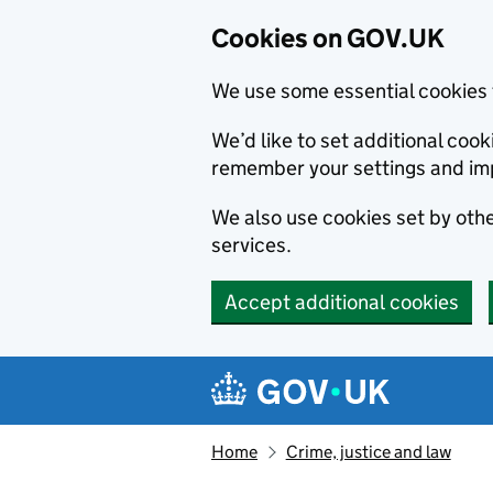
Cookies on GOV.UK
We use some essential cookies 
We’d like to set additional co
remember your settings and im
We also use cookies set by other
services.
Accept additional cookies
Skip to main content
Navigation menu
Home
Crime, justice and law