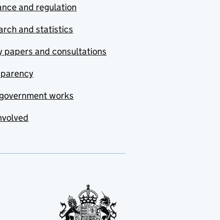
nce and regulation
rch and statistics
y papers and consultations
sparency
government works
nvolved