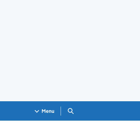
Search GOV.UK
Menu