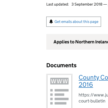
Last updated:
3 September 2018 —
Get emails about this page
Applies to Northern Irelan
Documents
County Cou
2016
https://www.ju
court-bulletin