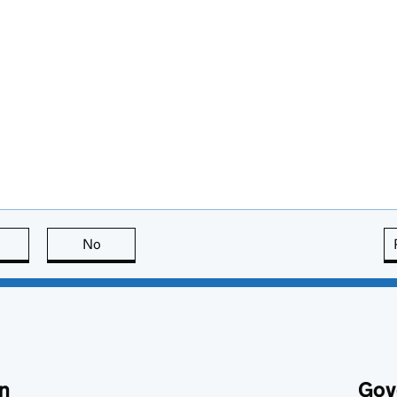
this page is useful
No
this page is not useful
n
Gov