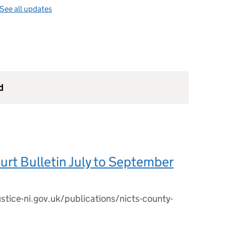
See all updates
d
rt Bulletin July to September
stice-ni.gov.uk/publications/nicts-county-