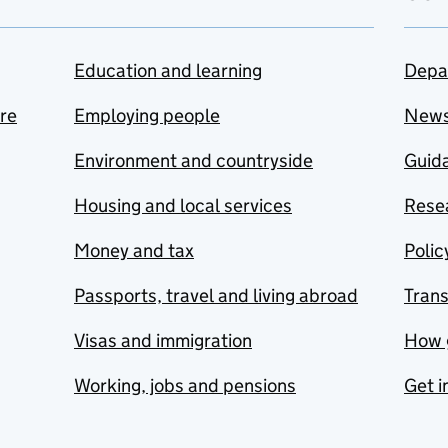
Education and learning
Depa
are
Employing people
New
Environment and countryside
Guida
Housing and local services
Resea
Money and tax
Polic
Passports, travel and living abroad
Tran
Visas and immigration
How 
Working, jobs and pensions
Get i