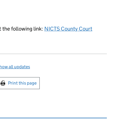
 the following link:
NICTS County Court
how all updates
int this page
Print this page