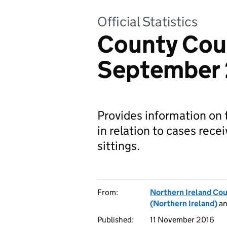
Official Statistics
County Cour
September
Provides information on 
in relation to cases rece
sittings.
From:
Northern Ireland Cou
(Northern Ireland)
a
Published:
11 November 2016