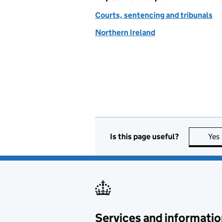
Courts, sentencing and tribunals
Northern Ireland
Is this page useful?
Yes
Services and informatio