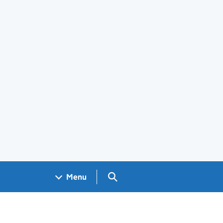
Search GOV.UK
Menu