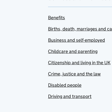
Benefits
Births, death, marriages and c
Business and self-employed
Childcare and parenting
Citizenship and living in the UK
Crime, justice and the law
Disabled people
Driving and transport