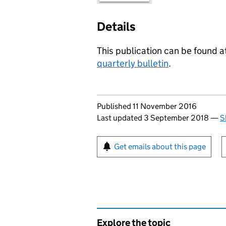
Details
This publication can be found at
quarterly bulletin
.
Updates to this page
Published 11 November 2016
Last updated 3 September 2018
—
S
Sign up for emails or pr
Get emails about this page
Explore the topic