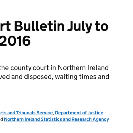
t Bulletin July to
 2016
the county court in Northern Ireland
ived and disposed, waiting times and
rts and Tribunals Service
,
Department of Justice
nd
Northern Ireland Statistics and Research Agency