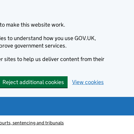
to make this website work.
okies to understand how you use GOV.UK,
prove government services.
 sites to help us deliver content from their
Reject additional cookies
View cookies
ourts, sentencing and tribunals