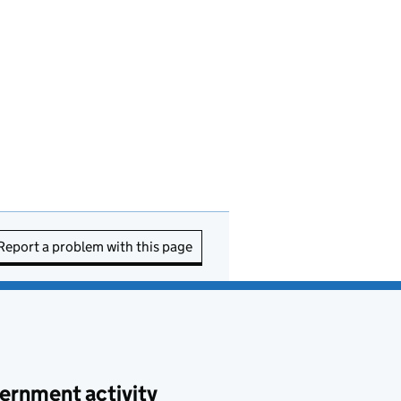
Report a problem with this page
ernment activity