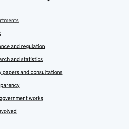
rtments
s
nce and regulation
rch and statistics
y papers and consultations
sparency
government works
nvolved