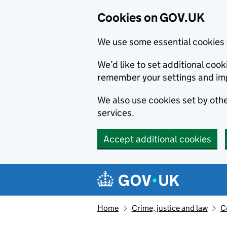
Cookies on GOV.UK
We use some essential cookies 
We’d like to set additional co
remember your settings and im
We also use cookies set by other
services.
Accept additional cookies
Skip to main content
Navigation menu
Home
Crime, justice and law
C