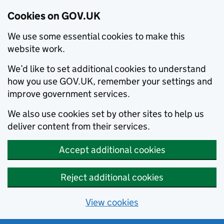
Cookies on GOV.UK
We use some essential cookies to make this
website work.
We’d like to set additional cookies to understand
how you use GOV.UK, remember your settings and
improve government services.
We also use cookies set by other sites to help us
deliver content from their services.
Accept additional cookies
Reject additional cookies
View cookies