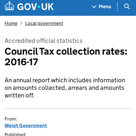
Skip to main content
Navigation menu
Sea
Menu
Home
Local government
Accredited official statistics
Council Tax collection rates:
2016-17
An annual report which includes information
on amounts collected, arrears and amounts
written off.
From:
Welsh Government
Published: