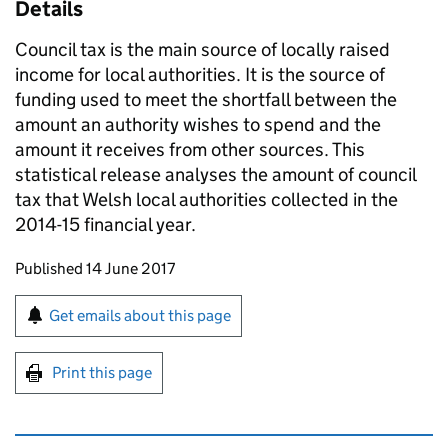
Details
Council tax is the main source of locally raised
income for local authorities. It is the source of
funding used to meet the shortfall between the
amount an authority wishes to spend and the
amount it receives from other sources. This
statistical release analyses the amount of council
tax that Welsh local authorities collected in the
2014-15 financial year.
Updates to this page
Published 14 June 2017
Sign up for emails or print this page
Get emails about this page
Print this page