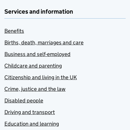
Services and information
Benefits
Births, death, marriages and care
Business and self-employed
Childcare and parenting
Citizenship and living in the UK
Crime, justice and the law
Disabled people
Driving and transport
Education and learning