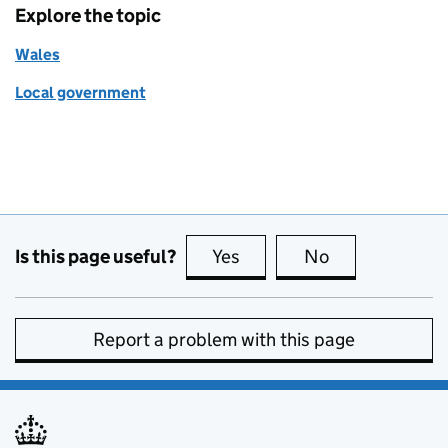
Explore the topic
Wales
Local government
Is this page useful?
Yes
this page is useful
No
this page is no
Report a problem with this page