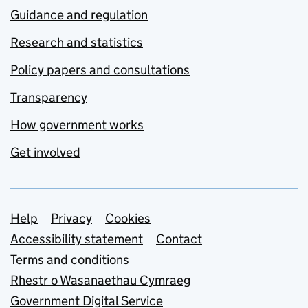
Guidance and regulation
Research and statistics
Policy papers and consultations
Transparency
How government works
Get involved
Support links
Help
Privacy
Cookies
Accessibility statement
Contact
Terms and conditions
Rhestr o Wasanaethau Cymraeg
Government Digital Service