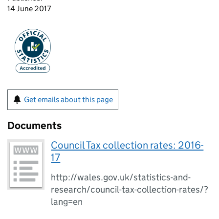
14 June 2017
Get emails about this page
Documents
Council Tax collection rates: 2016-
17
http://wales.gov.uk/statistics-and-
research/council-tax-collection-rates/?
lang=en