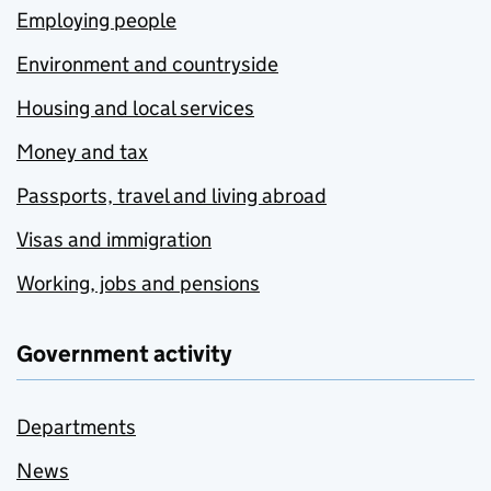
Employing people
Environment and countryside
Housing and local services
Money and tax
Passports, travel and living abroad
Visas and immigration
Working, jobs and pensions
Government activity
Departments
News