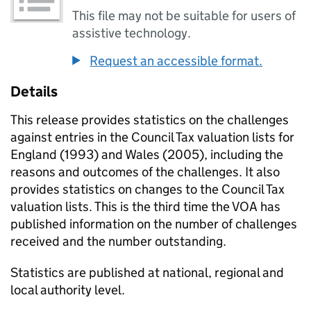
This file may not be suitable for users of
assistive technology.
Request an accessible format.
Details
This release provides statistics on the challenges
against entries in the Council Tax valuation lists for
England (1993) and Wales (2005), including the
reasons and outcomes of the challenges. It also
provides statistics on changes to the Council Tax
valuation lists. This is the third time the VOA has
published information on the number of challenges
received and the number outstanding.
Statistics are published at national, regional and
local authority level.