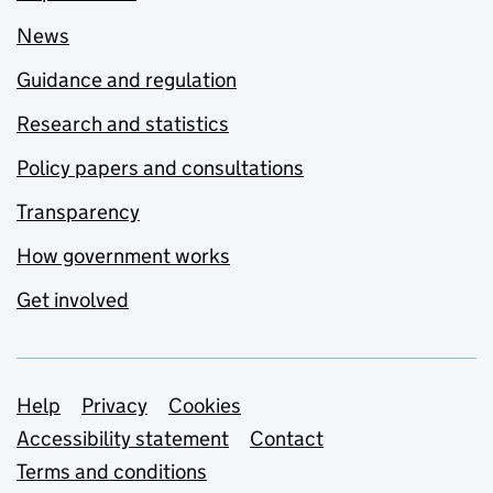
News
Guidance and regulation
Research and statistics
Policy papers and consultations
Transparency
How government works
Get involved
Support links
Help
Privacy
Cookies
Accessibility statement
Contact
Terms and conditions