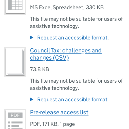
MS Excel Spreadsheet
,
330 KB
This file may not be suitable for users of
assistive technology.
Request an accessible format.
Council Tax: challenges and
changes (CSV)
73.8 KB
This file may not be suitable for users of
assistive technology.
Request an accessible format.
Pre-release access list
PDF
,
171 KB
,
1 page