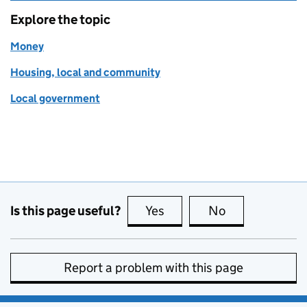
Explore the topic
Money
Housing, local and community
Local government
Is this page useful?
Yes
this page is useful
No
this page is no
Report a problem with this page