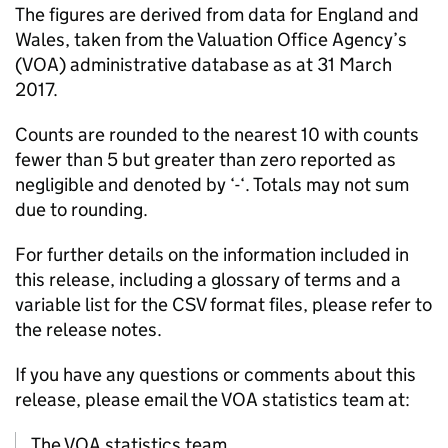
The figures are derived from data for England and
Wales, taken from the Valuation Office Agency’s
(VOA) administrative database as at 31 March
2017.
Counts are rounded to the nearest 10 with counts
fewer than 5 but greater than zero reported as
negligible and denoted by ‘-‘. Totals may not sum
due to rounding.
For further details on the information included in
this release, including a glossary of terms and a
variable list for the CSV format files, please refer to
the release notes.
If you have any questions or comments about this
release, please email the VOA statistics team at:
The VOA statistics team