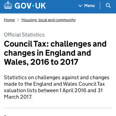
Skip to main content
Navigation menu
Sea
Menu
Home
Housing, local and community
Official Statistics
Council Tax: challenges and
changes in England and
Wales, 2016 to 2017
Statistics on challenges against and changes
made to the England and Wales Council Tax
valuation lists between 1 April 2016 and 31
March 2017.