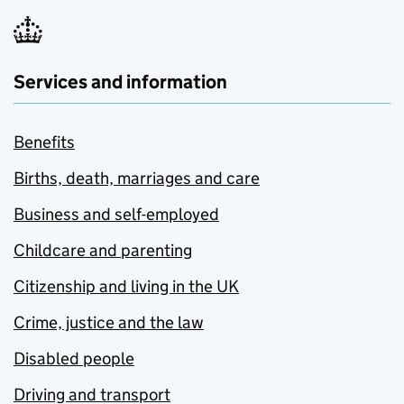
Services and information
Benefits
Births, death, marriages and care
Business and self-employed
Childcare and parenting
Citizenship and living in the UK
Crime, justice and the law
Disabled people
Driving and transport