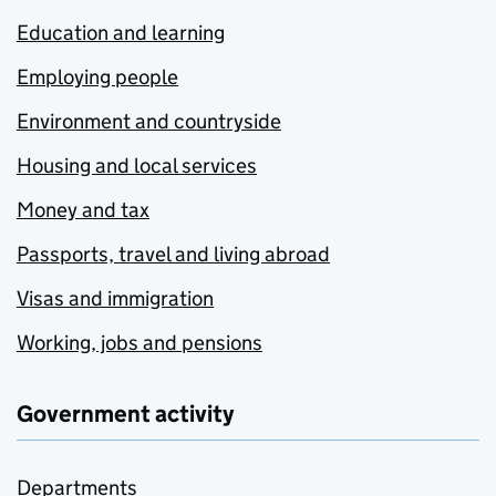
Education and learning
Employing people
Environment and countryside
Housing and local services
Money and tax
Passports, travel and living abroad
Visas and immigration
Working, jobs and pensions
Government activity
Departments