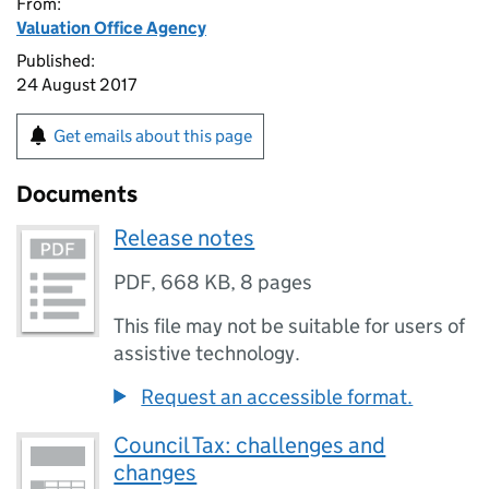
From:
Valuation Office Agency
Published:
24 August 2017
Get emails about this page
Documents
Release notes
PDF
,
668 KB
,
8 pages
This file may not be suitable for users of
assistive technology.
Request an accessible format.
Council Tax: challenges and
changes