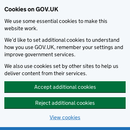
Cookies on GOV.UK
We use some essential cookies to make this
website work.
We’d like to set additional cookies to understand
how you use GOV.UK, remember your settings and
improve government services.
We also use cookies set by other sites to help us
deliver content from their services.
Accept additional cookies
Reject additional cookies
View cookies