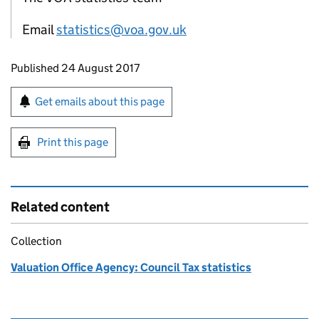
Email
statistics@voa.gov.uk
Updates to this page
Published 24 August 2017
Sign up for emails or print this page
Get emails about this page
Print this page
Related content
Collection
Valuation Office Agency: Council Tax statistics