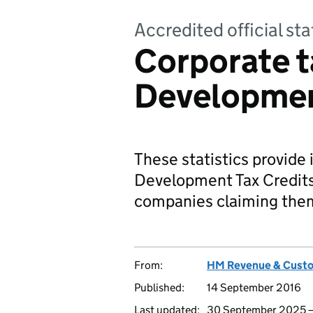
Accredited official sta
Corporate t
Developmen
These statistics provide
Development Tax Credits,
companies claiming the
From:
HM Revenue & Cust
Published:
14 September 2016
Last updated:
30 September 2025