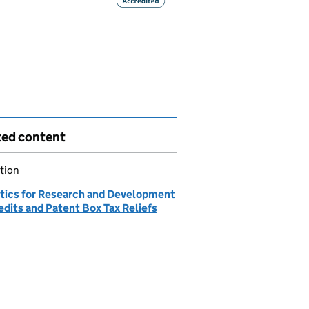
ted content
tion
stics for Research and Development
edits and Patent Box Tax Reliefs