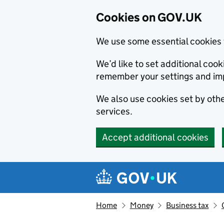
Cookies on GOV.UK
We use some essential cookies 
We’d like to set additional co
remember your settings and im
We also use cookies set by other
services.
Accept additional cookies
Skip to main content
Navigation menu
Home
Money
Business tax