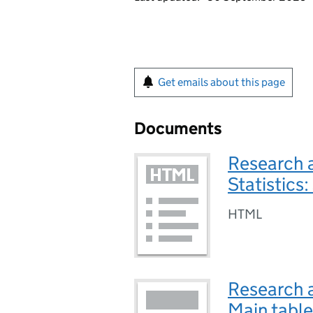
Get emails about this page
Documents
Research 
Statistic
HTML
Research 
Main tabl