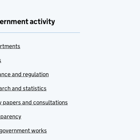
ernment activity
rtments
s
nce and regulation
rch and statistics
y papers and consultations
sparency
government works