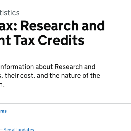
tistics
ax: Research and
t Tax Credits
 information about Research and
 their cost, and the nature of the
m.
oms
 —
See all updates