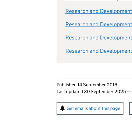
Research and Development 
Research and Development 
Research and Development T
Research and Development T
Updates to this page
Published 14 September 2016
Last updated 30 September 2025
Sign up for emails or pr
Get emails about this page