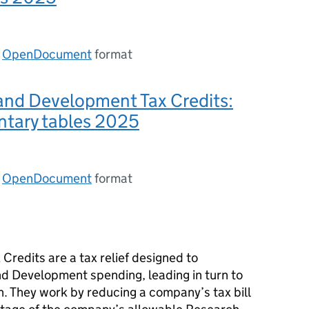
n
OpenDocument
format
and Development Tax Credits:
tary tables 2025
n
OpenDocument
format
redits are a tax relief designed to
d Development spending, leading in turn to
n. They work by reducing a company’s tax bill