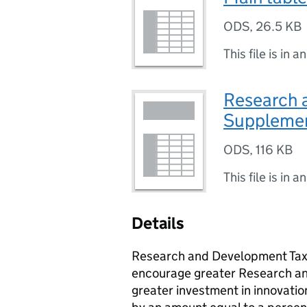
ODS
,
26.5 KB
This file is in a
Research 
Supplemen
ODS
,
116 KB
This file is in a
Details
Research and Development Tax C
encourage greater Research an
greater investment in innovatio