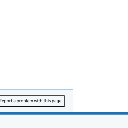
Report a problem with this page