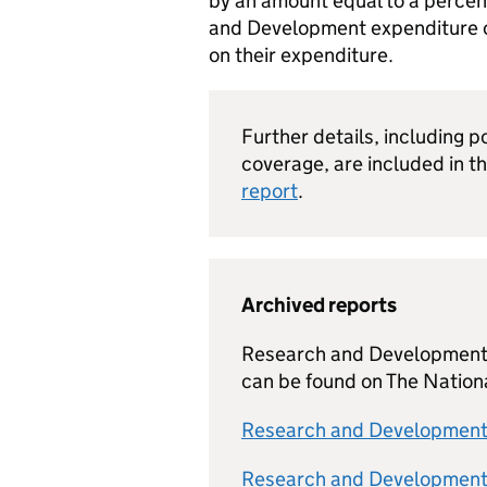
by an amount equal to a perce
and Development expenditure o
on their expenditure.
Further details, including p
coverage, are included in t
report
.
Archived reports
Research and Development T
can be found on The Nation
Research and Development 
Research and Development 