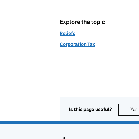
Explore the topic
Reliefs
Corporation Tax
Is this page useful?
Yes