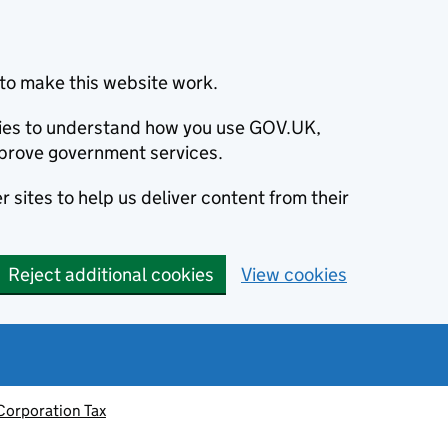
to make this website work.
okies to understand how you use GOV.UK,
prove government services.
 sites to help us deliver content from their
Reject additional cookies
View cookies
Corporation Tax