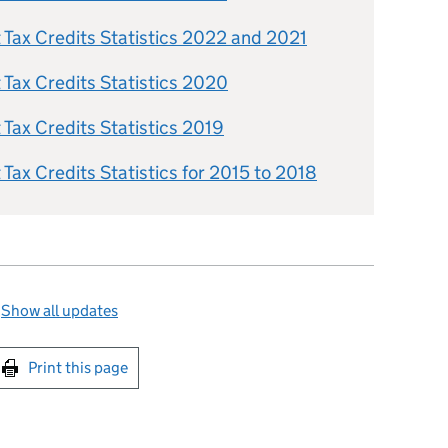
Tax Credits Statistics 2022 and 2021
Tax Credits Statistics 2020
ax Credits Statistics 2019
ax Credits Statistics for 2015 to 2018
—
Show all updates
int this page
Print this page