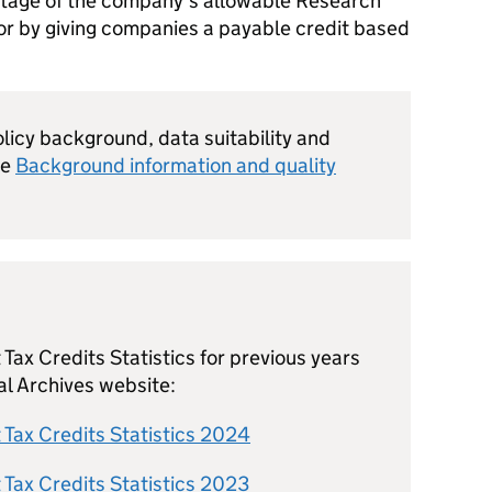
ntage of the company’s allowable Research
r by giving companies a payable credit based
olicy background, data suitability and
he
Background information and quality
ax Credits Statistics for previous years
al Archives website:
Tax Credits Statistics 2024
Tax Credits Statistics 2023