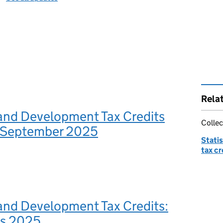
Rela
and Development Tax Credits
Collec
s: September 2025
Stati
tax cr
and Development Tax Credits:
es 2025