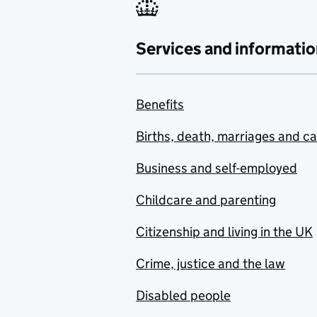
Services and informatio
Benefits
Births, death, marriages and c
Business and self-employed
Childcare and parenting
Citizenship and living in the UK
Crime, justice and the law
Disabled people