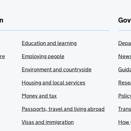
n
Gov
Education and learning
Depa
are
Employing people
New
Environment and countryside
Guida
Housing and local services
Resea
Money and tax
Polic
Passports, travel and living abroad
Tran
Visas and immigration
How 