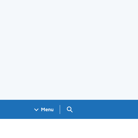
Search GOV.UK
Menu