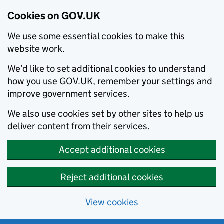
Cookies on GOV.UK
We use some essential cookies to make this
website work.
We’d like to set additional cookies to understand
how you use GOV.UK, remember your settings and
improve government services.
We also use cookies set by other sites to help us
deliver content from their services.
Accept additional cookies
Reject additional cookies
View cookies