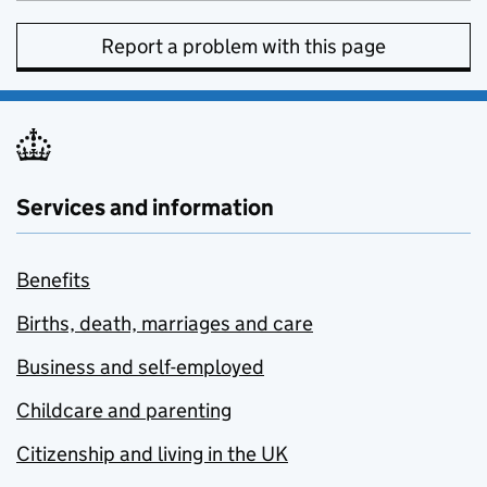
Report a problem with this page
Services and information
Benefits
Births, death, marriages and care
Business and self-employed
Childcare and parenting
Citizenship and living in the UK