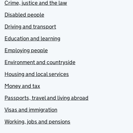
Crime, justice and the law
Disabled people
Driving and transport
Education and learning
Employing people
Environment and countryside
Housing and local services
Money and tax
Passports, travel and living abroad
Visas and immigration
Working, jobs and pensions