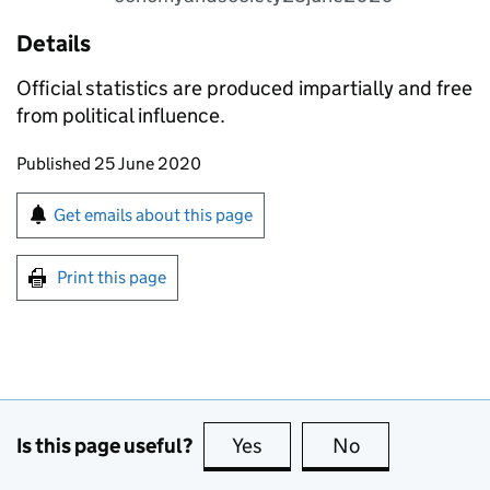
Details
Official statistics are produced impartially and free
from political influence.
Updates to this page
Published 25 June 2020
Sign up for emails or print this page
Get emails about this page
Print this page
Is this page useful?
Yes
this page is useful
No
this page is no