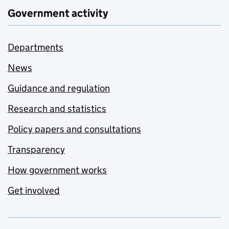
Government activity
Departments
News
Guidance and regulation
Research and statistics
Policy papers and consultations
Transparency
How government works
Get involved