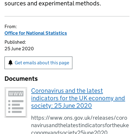
sources and experimental methods.
From:
Office for National Statistics
Published:
25 June 2020
Get emails about this page
Documents
Coronavirus and the latest
indicators for the UK economy and
society: 25 June 2020
https://www.ons.gov.uk/releases/coro
navirusandthelatestindicatorsfortheuke
conomyandsociety25june2020