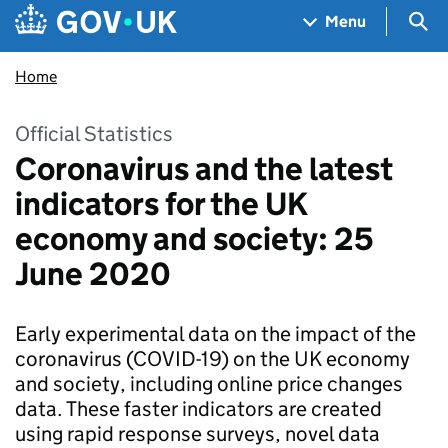
Skip to main content
Navigation menu
Sea
Menu
Home
Official Statistics
Coronavirus and the latest
indicators for the UK
economy and society: 25
June 2020
Early experimental data on the impact of the
coronavirus (COVID-19) on the UK economy
and society, including online price changes
data. These faster indicators are created
using rapid response surveys, novel data