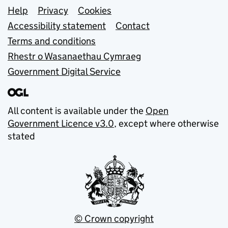
Support links
Help
Privacy
Cookies
Accessibility statement
Contact
Terms and conditions
Rhestr o Wasanaethau Cymraeg
Government Digital Service
All content is available under the
Open
Government Licence v3.0
, except where otherwise
stated
© Crown copyright