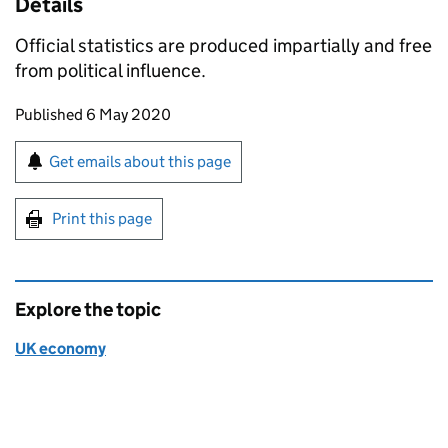
Details
Official statistics are produced impartially and free
from political influence.
Updates to this page
Published 6 May 2020
Sign up for emails or print this page
Get emails about this page
Print this page
Explore the topic
UK economy