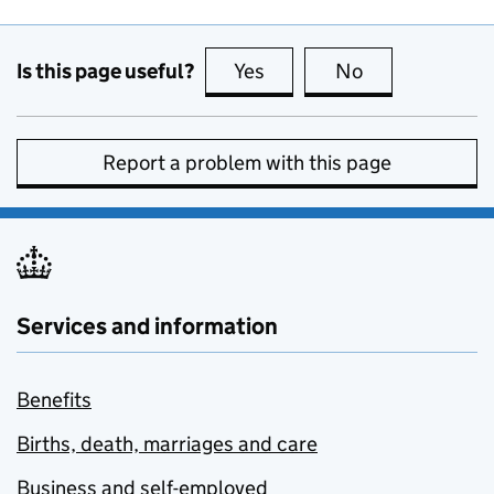
Is this page useful?
Yes
this page is useful
No
this page is no
Report a problem with this page
Services and information
Benefits
Births, death, marriages and care
Business and self-employed