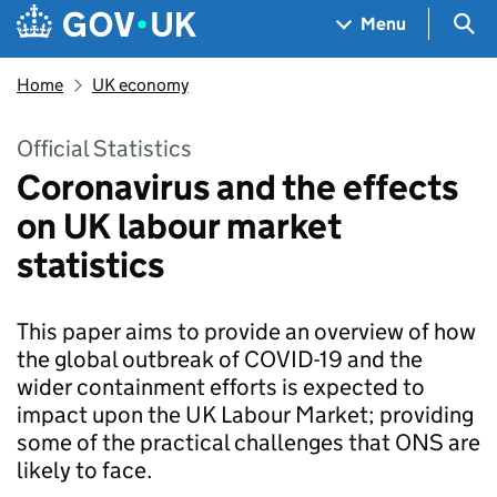
Skip to main content
Navigation menu
Sea
Menu
Home
UK economy
Official Statistics
Coronavirus and the effects
on UK labour market
statistics
This paper aims to provide an overview of how
the global outbreak of COVID-19 and the
wider containment efforts is expected to
impact upon the UK Labour Market; providing
some of the practical challenges that ONS are
likely to face.