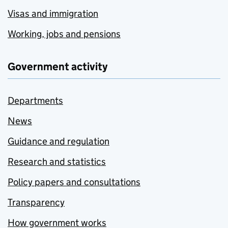
Visas and immigration
Working, jobs and pensions
Government activity
Departments
News
Guidance and regulation
Research and statistics
Policy papers and consultations
Transparency
How government works