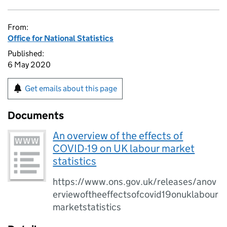
From:
Office for National Statistics
Published:
6 May 2020
Get emails about this page
Documents
An overview of the effects of
COVID-19 on UK labour market
statistics
https://www.ons.gov.uk/releases/anov
erviewoftheeffectsofcovid19onuklabour
marketstatistics