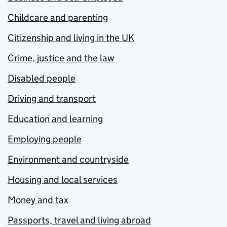
Childcare and parenting
Citizenship and living in the UK
Crime, justice and the law
Disabled people
Driving and transport
Education and learning
Employing people
Environment and countryside
Housing and local services
Money and tax
Passports, travel and living abroad