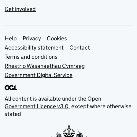
Get involved
Support links
Help
Privacy
Cookies
Accessibility statement
Contact
Terms and conditions
Rhestr o Wasanaethau Cymraeg
Government Digital Service
All content is available under the
Open
Government Licence v3.0
, except where otherwise
stated