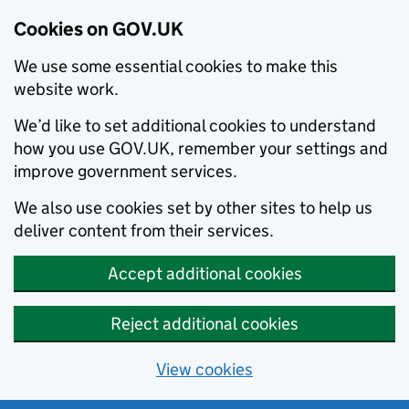
Cookies on GOV.UK
We use some essential cookies to make this
website work.
We’d like to set additional cookies to understand
how you use GOV.UK, remember your settings and
improve government services.
We also use cookies set by other sites to help us
deliver content from their services.
Accept additional cookies
Reject additional cookies
View cookies