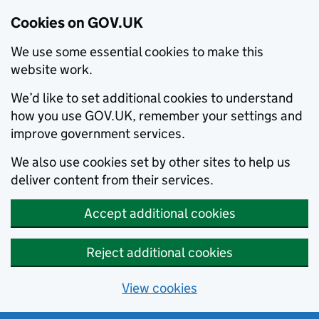
Cookies on GOV.UK
We use some essential cookies to make this
website work.
We’d like to set additional cookies to understand
how you use GOV.UK, remember your settings and
improve government services.
We also use cookies set by other sites to help us
deliver content from their services.
Accept additional cookies
Reject additional cookies
View cookies