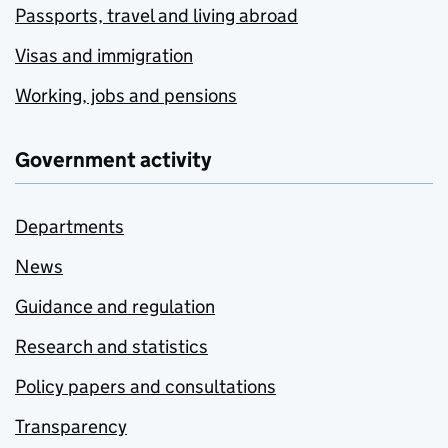
Passports, travel and living abroad
Visas and immigration
Working, jobs and pensions
Government activity
Departments
News
Guidance and regulation
Research and statistics
Policy papers and consultations
Transparency