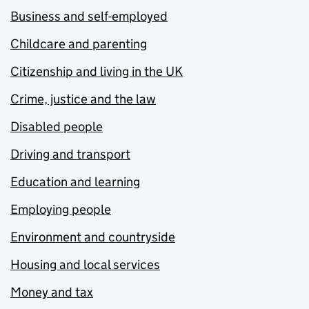
Business and self-employed
Childcare and parenting
Citizenship and living in the UK
Crime, justice and the law
Disabled people
Driving and transport
Education and learning
Employing people
Environment and countryside
Housing and local services
Money and tax