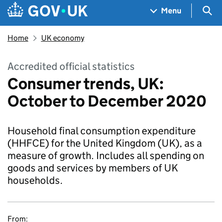
Skip to main content
Navigation menu
Sea
Menu
Home
UK economy
Accredited official statistics
Consumer trends, UK:
October to December 2020
Household final consumption expenditure
(HHFCE) for the United Kingdom (UK), as a
measure of growth. Includes all spending on
goods and services by members of UK
households.
From: