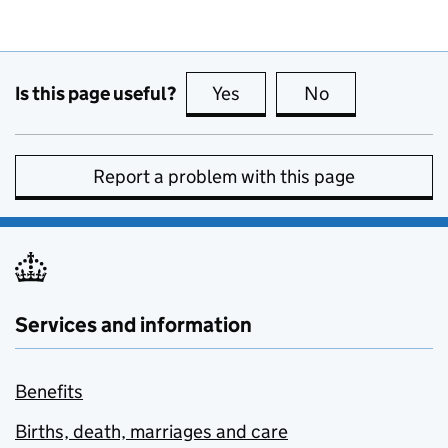
Is this page useful?
Yes
this page is useful
No
this page is no
Report a problem with this page
Services and information
Benefits
Births, death, marriages and care