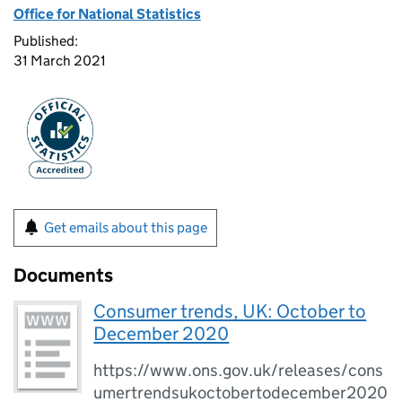
Office for National Statistics
Published:
31 March 2021
Get emails about this page
Documents
Consumer trends, UK: October to
December 2020
https://www.ons.gov.uk/releases/cons
umertrendsukoctobertodecember2020