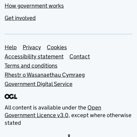
How government works
Get involved
Support links
Help
Privacy
Cookies
Accessibility statement
Contact
Terms and conditions
Rhestr o Wasanaethau Cymraeg
Government Digital Service
All content is available under the
Open
Government Licence v3.0
, except where otherwise
stated