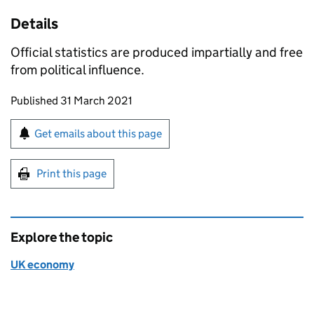
Details
Official statistics are produced impartially and free
from political influence.
Updates to this page
Published 31 March 2021
Sign up for emails or print this page
Get emails about this page
Print this page
Explore the topic
UK economy