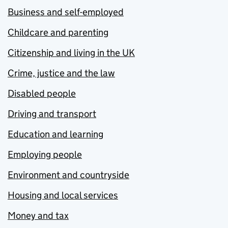
Business and self-employed
Childcare and parenting
Citizenship and living in the UK
Crime, justice and the law
Disabled people
Driving and transport
Education and learning
Employing people
Environment and countryside
Housing and local services
Money and tax