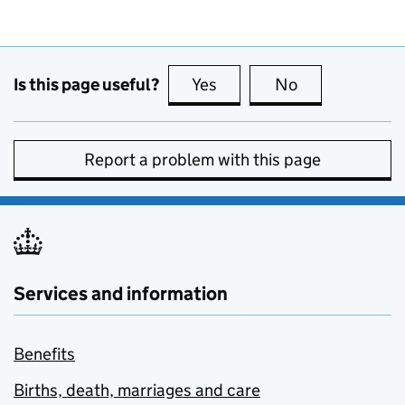
Is this page useful?
Yes
this page is useful
No
this page is no
Report a problem with this page
Services and information
Benefits
Births, death, marriages and care