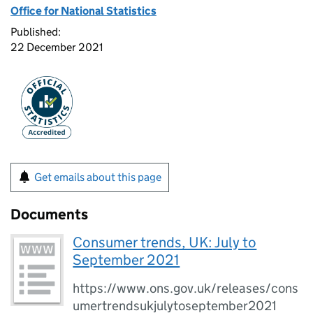
Office for National Statistics
Published:
22 December 2021
Get emails about this page
Documents
Consumer trends, UK: July to
September 2021
https://www.ons.gov.uk/releases/cons
umertrendsukjulytoseptember2021