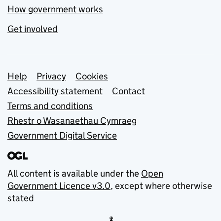
How government works
Get involved
Support links
Help
Privacy
Cookies
Accessibility statement
Contact
Terms and conditions
Rhestr o Wasanaethau Cymraeg
Government Digital Service
All content is available under the
Open
Government Licence v3.0
, except where otherwise
stated