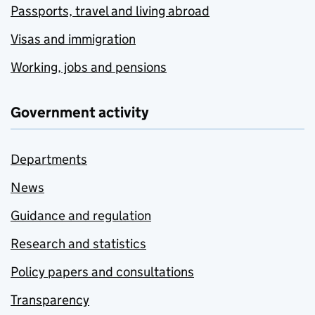
Passports, travel and living abroad
Visas and immigration
Working, jobs and pensions
Government activity
Departments
News
Guidance and regulation
Research and statistics
Policy papers and consultations
Transparency