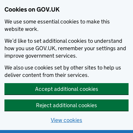
Cookies on GOV.UK
We use some essential cookies to make this
website work.
We’d like to set additional cookies to understand
how you use GOV.UK, remember your settings and
improve government services.
We also use cookies set by other sites to help us
deliver content from their services.
Accept additional cookies
Reject additional cookies
View cookies