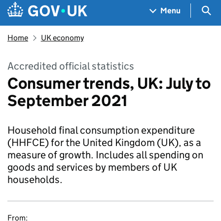
Skip to main content
Navigation menu
Sea
Menu
Home
UK economy
Accredited official statistics
Consumer trends, UK: July to
September 2021
Household final consumption expenditure
(HHFCE) for the United Kingdom (UK), as a
measure of growth. Includes all spending on
goods and services by members of UK
households.
From: