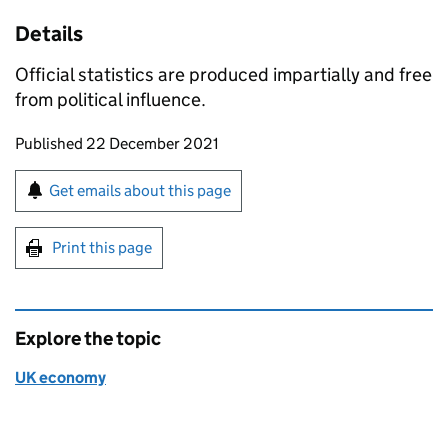
Details
Official statistics are produced impartially and free
from political influence.
Updates to this page
Published 22 December 2021
Sign up for emails or print this page
Get emails about this page
Print this page
Explore the topic
UK economy