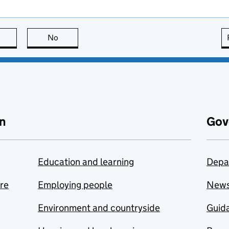
this page is useful
No
this page is not useful
n
Gov
Education and learning
Depa
are
Employing people
New
Environment and countryside
Guida