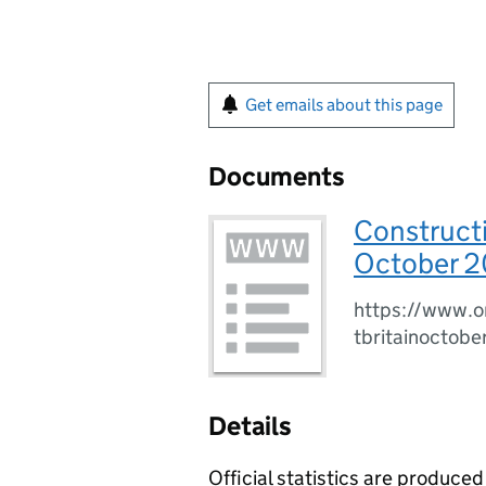
Get emails about this page
Documents
Constructi
October 2
https://www.o
tbritainoctob
Details
Official statistics are produced 