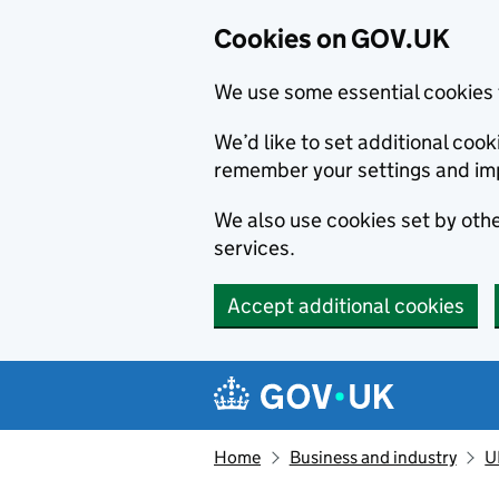
Cookies on GOV.UK
We use some essential cookies 
We’d like to set additional co
remember your settings and im
We also use cookies set by other
services.
Accept additional cookies
Skip to main content
Navigation menu
Home
Business and industry
U