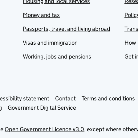
Housing and local services
Resea
Money and tax
Polic
Passports, travel and living abroad
Tran
Visas and immigration
How 
Working, jobs and pensions
Get i
essibility statement
Contact
Terms and conditions
g
Government Digital Service
he
Open Government Licence v3.0
, except where other