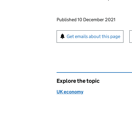
Updates to this page
Published 10 December 2021
Sign up for emails or pr
Get emails about this page
Explore the topic
UK economy