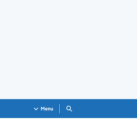
Search GOV.UK
Menu