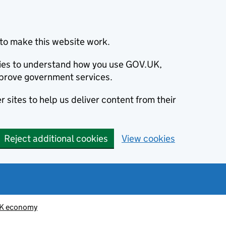
to make this website work.
okies to understand how you use GOV.UK,
prove government services.
 sites to help us deliver content from their
Reject additional cookies
View cookies
K economy