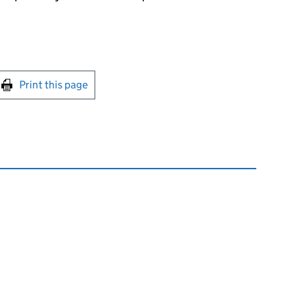
int this page
Print this page