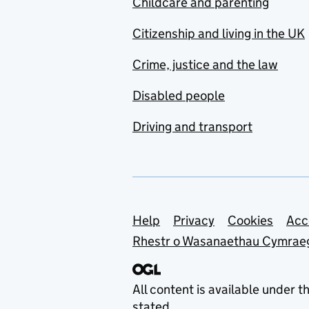
Childcare and parenting
Citizenship and living in the UK
Crime, justice and the law
Disabled people
Driving and transport
Support links
Help
Privacy
Cookies
Acc
Rhestr o Wasanaethau Cymrae
All content is available under t
stated