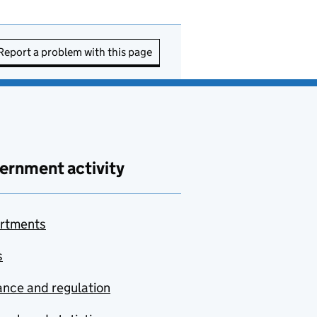
Report a problem with this page
ernment activity
rtments
s
nce and regulation