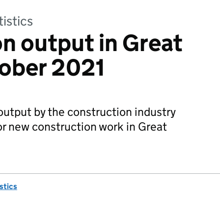
tistics
n output in Great
tober 2021
utput by the construction industry
r new construction work in Great
istics