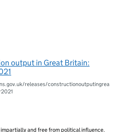
on output in Great Britain:
021
ns.gov.uk/releases/constructionoutputingrea
er2021
impartially and free from political influence.