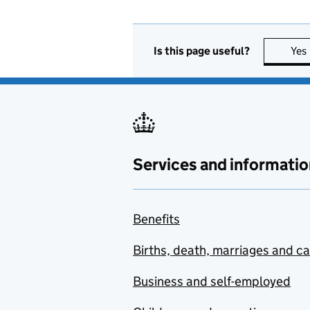
Is this page useful?
Yes
Services and informatio
Benefits
Births, death, marriages and c
Business and self-employed