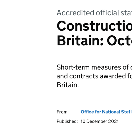
Accredited official sta
Constructio
Britain: Oc
Short-term measures of o
and contracts awarded fo
Britain.
From:
Office for National Stat
Published:
10 December 2021