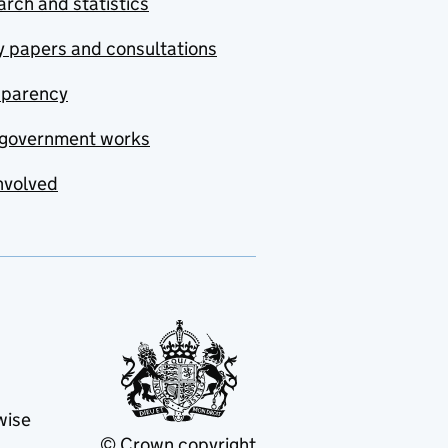
rch and statistics
y papers and consultations
sparency
government works
nvolved
wise
© Crown copyright