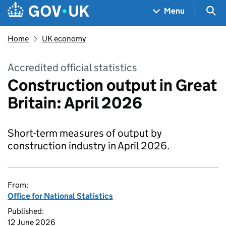
Skip to main content
Navigation menu
Sea
Menu
Home
UK economy
Accredited official statistics
Construction output in Great
Britain: April 2026
Short-term measures of output by
construction industry in April 2026.
From:
Office for National Statistics
Published:
12 June 2026