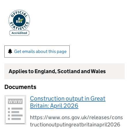
Get emails about this page
Applies to England, Scotland and Wales
Documents
Construction output in Great
Britain: April 2026
https://www.ons.gov.uk/releases/cons
tructionoutputingreatbritainapril2026