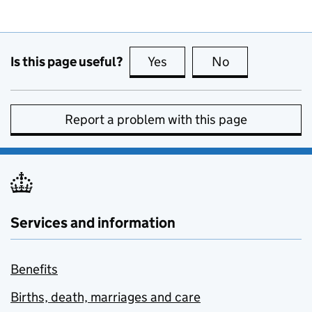
Is this page useful?
Yes
this page is useful
No
this page is no
Report a problem with this page
Services and information
Benefits
Births, death, marriages and care