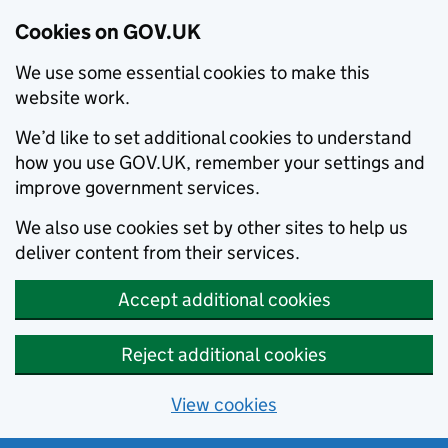
Cookies on GOV.UK
We use some essential cookies to make this
website work.
We’d like to set additional cookies to understand
how you use GOV.UK, remember your settings and
improve government services.
We also use cookies set by other sites to help us
deliver content from their services.
Accept additional cookies
Reject additional cookies
View cookies