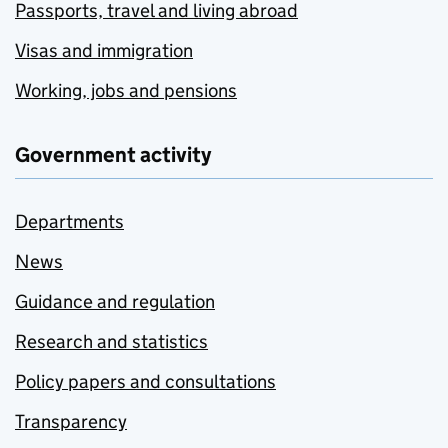
Passports, travel and living abroad
Visas and immigration
Working, jobs and pensions
Government activity
Departments
News
Guidance and regulation
Research and statistics
Policy papers and consultations
Transparency