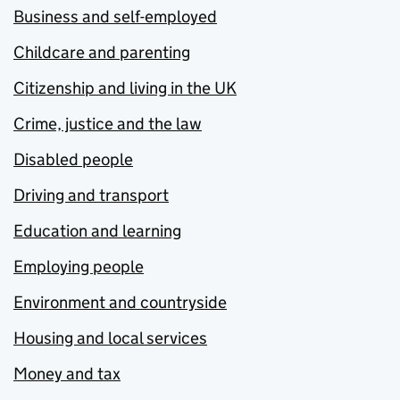
Business and self-employed
Childcare and parenting
Citizenship and living in the UK
Crime, justice and the law
Disabled people
Driving and transport
Education and learning
Employing people
Environment and countryside
Housing and local services
Money and tax