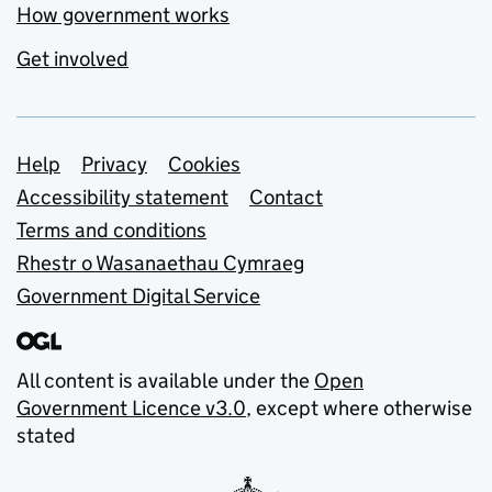
How government works
Get involved
Support links
Help
Privacy
Cookies
Accessibility statement
Contact
Terms and conditions
Rhestr o Wasanaethau Cymraeg
Government Digital Service
All content is available under the
Open
Government Licence v3.0
, except where otherwise
stated