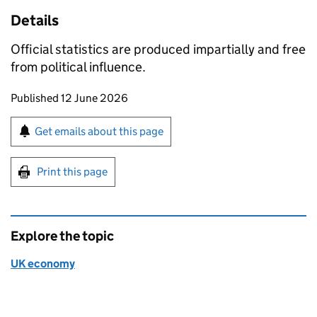
Details
Official statistics are produced impartially and free
from political influence.
Updates to this page
Published 12 June 2026
Sign up for emails or print this page
Get emails about this page
Print this page
Explore the topic
UK economy