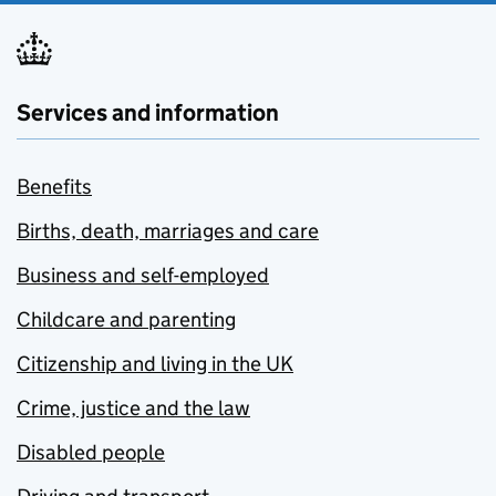
Services and information
Benefits
Births, death, marriages and care
Business and self-employed
Childcare and parenting
Citizenship and living in the UK
Crime, justice and the law
Disabled people