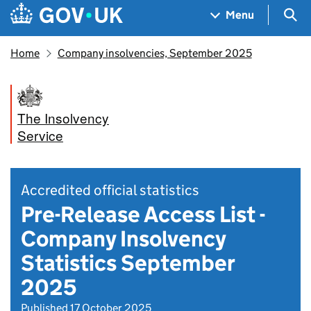
Skip to main content
Navigation menu
Sea
Menu
Home
Company insolvencies, September 2025
The Insolvency
Service
Accredited official statistics
Pre-Release Access List -
Company Insolvency
Statistics September
2025
Published 17 October 2025