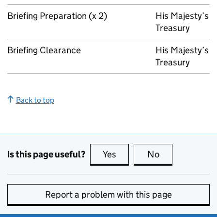
Briefing Preparation (x 2)
His Majesty’s
Treasury
Briefing Clearance
His Majesty’s
Treasury
Back to top
Is this page useful?
Yes
this page is useful
No
this page is no
Report a problem with this page