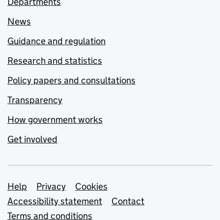
Departments
News
Guidance and regulation
Research and statistics
Policy papers and consultations
Transparency
How government works
Get involved
Support links
Help
Privacy
Cookies
Accessibility statement
Contact
Terms and conditions