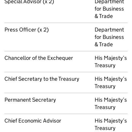
Special Advisor (x 2)
Department
for Business
& Trade
Press Officer (x 2)
Department
for Business
& Trade
Chancellor of the Exchequer
His Majesty’s
Treasury
Chief Secretary to the Treasury
His Majesty’s
Treasury
Permanent Secretary
His Majesty’s
Treasury
Chief Economic Advisor
His Majesty’s
Treasury