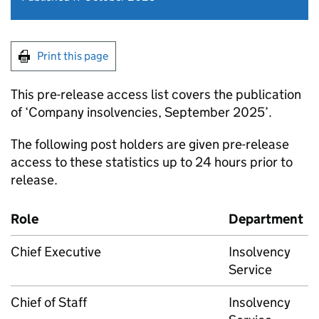
Print this page
This pre-release access list covers the publication
of ‘Company insolvencies, September 2025’.
The following post holders are given pre-release
access to these statistics up to 24 hours prior to
release.
Role
Department
Chief Executive
Insolvency
Service
Chief of Staff
Insolvency