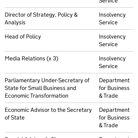
Service
Director of Strategy, Policy &
Insolvency
Analysis
Service
Head of Policy
Insolvency
Service
Media Relations (x 3)
Insolvency
Service
Parliamentary Under-Secretary of
Department
State for Small Business and
for Business
Economic Transformation
& Trade
Economic Advisor to the Secretary
Department
of State
for Business
& Trade