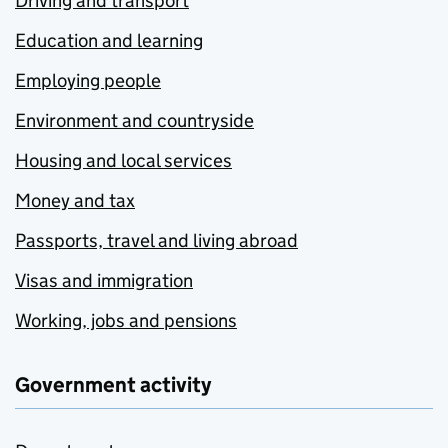
Driving and transport
Education and learning
Employing people
Environment and countryside
Housing and local services
Money and tax
Passports, travel and living abroad
Visas and immigration
Working, jobs and pensions
Government activity