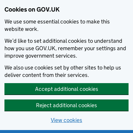
Cookies on GOV.UK
We use some essential cookies to make this
website work.
We’d like to set additional cookies to understand
how you use GOV.UK, remember your settings and
improve government services.
We also use cookies set by other sites to help us
deliver content from their services.
Accept additional cookies
Reject additional cookies
View cookies