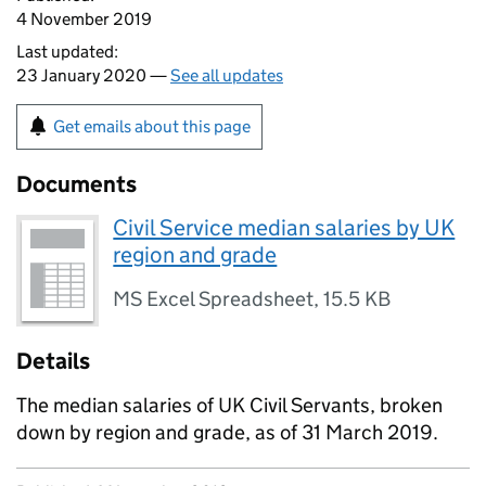
4 November 2019
Last updated:
23 January 2020 —
See all updates
Get emails about this page
Documents
Civil Service median salaries by UK
region and grade
MS Excel Spreadsheet
,
15.5 KB
Details
The median salaries of UK Civil Servants, broken
down by region and grade, as of 31 March 2019.