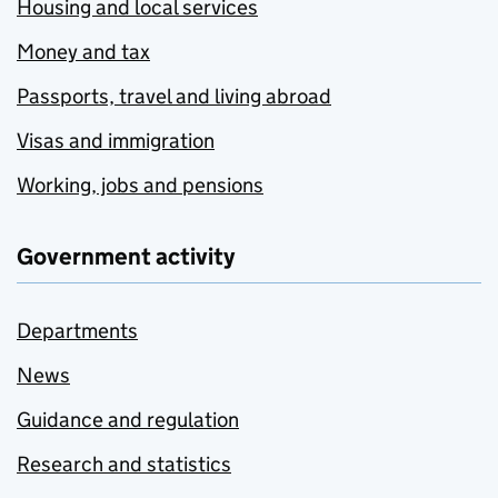
Housing and local services
Money and tax
Passports, travel and living abroad
Visas and immigration
Working, jobs and pensions
Government activity
Departments
News
Guidance and regulation
Research and statistics