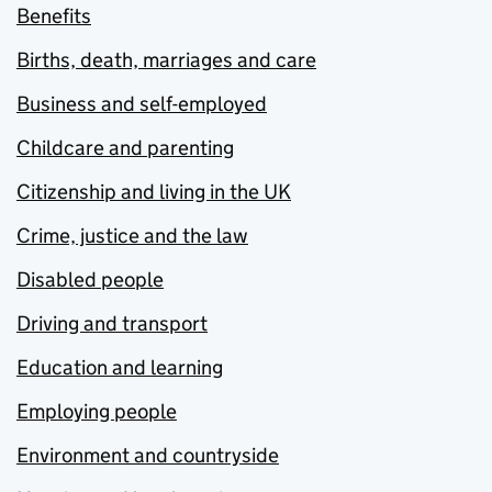
Benefits
Births, death, marriages and care
Business and self-employed
Childcare and parenting
Citizenship and living in the UK
Crime, justice and the law
Disabled people
Driving and transport
Education and learning
Employing people
Environment and countryside