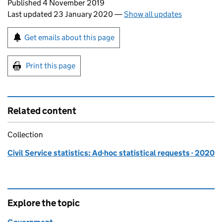
Updates to this page
Published 4 November 2019
Last updated 23 January 2020
—
Show all updates
Sign up for emails or print this page
Get emails about this page
Print this page
Related content
Collection
Civil Service statistics: Ad-hoc statistical requests - 2020
Explore the topic