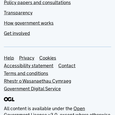
Policy papers and consultations
Transparency
How government works
Get involved
Support links
Help
Privacy
Cookies
Accessibility statement
Contact
Terms and conditions
Rhestr o Wasanaethau Cymraeg
Government Digital Service
All content is available under the
Open
Government Licence v3.0
, except where otherwise