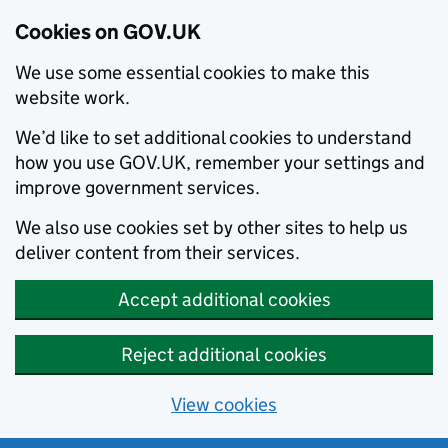
Cookies on GOV.UK
We use some essential cookies to make this
website work.
We’d like to set additional cookies to understand
how you use GOV.UK, remember your settings and
improve government services.
We also use cookies set by other sites to help us
deliver content from their services.
Accept additional cookies
Reject additional cookies
View cookies