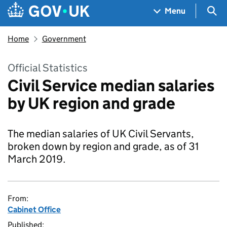
Skip to main content
Navigation menu
Sea
Menu
Home
Government
Official Statistics
Civil Service median salaries
by UK region and grade
The median salaries of UK Civil Servants,
broken down by region and grade, as of 31
March 2019.
From:
Cabinet Office
Published: