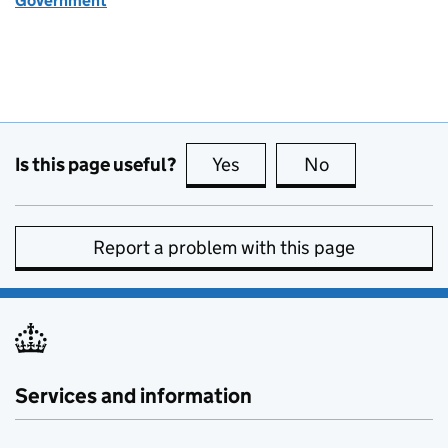
Government
Is this page useful?
Yes
this page is useful
No
this page is no
Report a problem with this page
Services and information