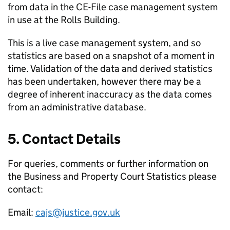
from data in the CE-File case management system
in use at the Rolls Building.
This is a live case management system, and so
statistics are based on a snapshot of a moment in
time. Validation of the data and derived statistics
has been undertaken, however there may be a
degree of inherent inaccuracy as the data comes
from an administrative database.
5. Contact Details
For queries, comments or further information on
the Business and Property Court Statistics please
contact:
Email:
cajs@justice.gov.uk