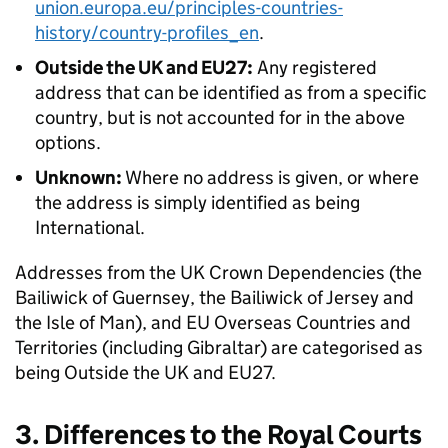
union.europa.eu/principles-countries-
history/country-profiles_en
.
Outside the UK and EU27:
Any registered
address that can be identified as from a specific
country, but is not accounted for in the above
options.
Unknown:
Where no address is given, or where
the address is simply identified as being
International.
Addresses from the UK Crown Dependencies (the
Bailiwick of Guernsey, the Bailiwick of Jersey and
the Isle of Man), and EU Overseas Countries and
Territories (including Gibraltar) are categorised as
being Outside the UK and EU27.
3. Differences to the Royal Courts