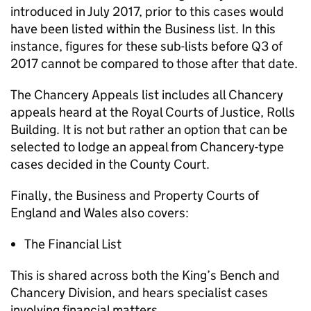
introduced in July 2017, prior to this cases would
have been listed within the Business list. In this
instance, figures for these sub-lists before Q3 of
2017 cannot be compared to those after that date.
The Chancery Appeals list includes all Chancery
appeals heard at the Royal Courts of Justice, Rolls
Building. It is not but rather an option that can be
selected to lodge an appeal from Chancery-type
cases decided in the County Court.
Finally, the Business and Property Courts of
England and Wales also covers:
The Financial List
This is shared across both the King’s Bench and
Chancery Division, and hears specialist cases
involving financial matters.