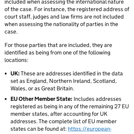
included when assessing the international nature
of the case. For instance, the registered address of
court staff, judges and law firms are not included
when assessing the nationality of parties in the
case.
For those parties that are included, they are
identified as being from one of the following
locations:
UK:
These are addresses identified in the data
set as England, Northern Ireland, Scotland,
Wales, or as Great Britain.
EU Other Member State:
Includes addresses
registered as being in any of the remaining 27 EU
member states, after accounting for UK
addresses. The complete list of EU member
states can be found at:
https://european-