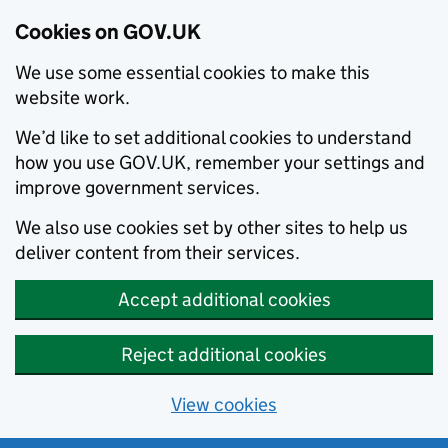
Cookies on GOV.UK
We use some essential cookies to make this
website work.
We’d like to set additional cookies to understand
how you use GOV.UK, remember your settings and
improve government services.
We also use cookies set by other sites to help us
deliver content from their services.
Accept additional cookies
Reject additional cookies
View cookies