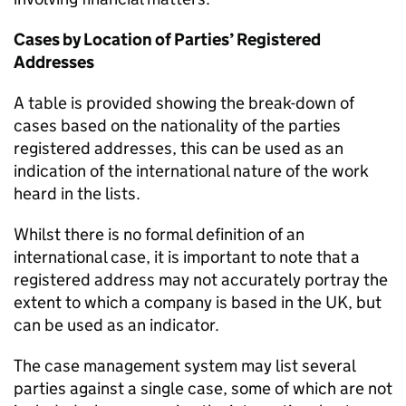
Cases by Location of Parties’ Registered
Addresses
A table is provided showing the break-down of
cases based on the nationality of the parties
registered addresses, this can be used as an
indication of the international nature of the work
heard in the lists.
Whilst there is no formal definition of an
international case, it is important to note that a
registered address may not accurately portray the
extent to which a company is based in the UK, but
can be used as an indicator.
The case management system may list several
parties against a single case, some of which are not