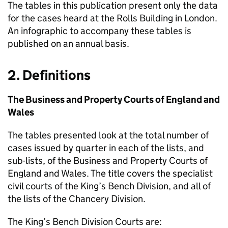
The tables in this publication present only the data
for the cases heard at the Rolls Building in London.
An infographic to accompany these tables is
published on an annual basis.
2. Definitions
The Business and Property Courts of England and
Wales
The tables presented look at the total number of
cases issued by quarter in each of the lists, and
sub-lists, of the Business and Property Courts of
England and Wales. The title covers the specialist
civil courts of the King’s Bench Division, and all of
the lists of the Chancery Division.
The King’s Bench Division Courts are: