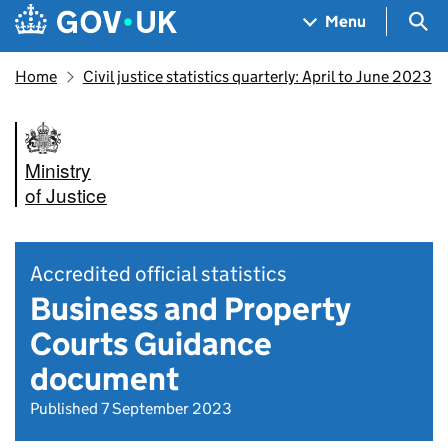
Skip to main content
Navigation menu
Sea
Menu
Home
Civil justice statistics quarterly: April to June 2023
Ministry
of Justice
Accredited official statistics
Business and Property
Courts Guidance
document
Published 7 September 2023