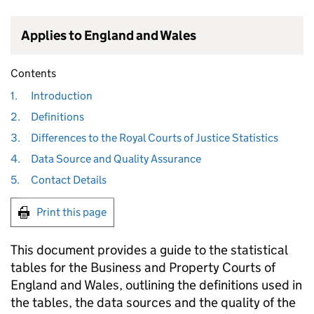
Applies to England and Wales
Contents
1.
Introduction
2.
Definitions
3.
Differences to the Royal Courts of Justice Statistics
4.
Data Source and Quality Assurance
5.
Contact Details
Print this page
This document provides a guide to the statistical
tables for the Business and Property Courts of
England and Wales, outlining the definitions used in
the tables, the data sources and the quality of the