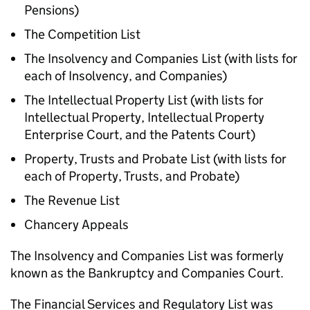
Pensions)
The Competition List
The Insolvency and Companies List (with lists for
each of Insolvency, and Companies)
The Intellectual Property List (with lists for
Intellectual Property, Intellectual Property
Enterprise Court, and the Patents Court)
Property, Trusts and Probate List (with lists for
each of Property, Trusts, and Probate)
The Revenue List
Chancery Appeals
The Insolvency and Companies List was formerly
known as the Bankruptcy and Companies Court.
The Financial Services and Regulatory List was