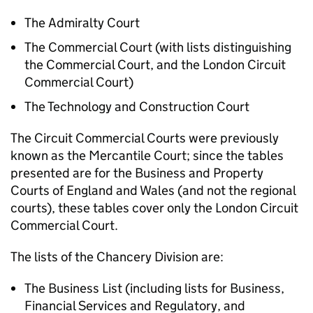
The Admiralty Court
The Commercial Court (with lists distinguishing
the Commercial Court, and the London Circuit
Commercial Court)
The Technology and Construction Court
The Circuit Commercial Courts were previously
known as the Mercantile Court; since the tables
presented are for the Business and Property
Courts of England and Wales (and not the regional
courts), these tables cover only the London Circuit
Commercial Court.
The lists of the Chancery Division are:
The Business List (including lists for Business,
Financial Services and Regulatory, and