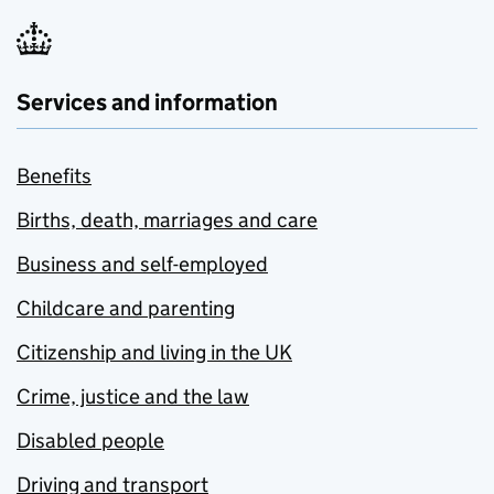
Services and information
Benefits
Births, death, marriages and care
Business and self-employed
Childcare and parenting
Citizenship and living in the UK
Crime, justice and the law
Disabled people
Driving and transport