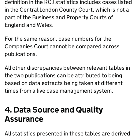
definition in the RCJ statistics includes cases listed
in the Central London County Court, which is not a
part of the Business and Property Courts of
England and Wales.
For the same reason, case numbers for the
Companies Court cannot be compared across
publications.
All other discrepancies between relevant tables in
the two publications can be attributed to being
based on data extracts being taken at different
times from a live case management system.
4. Data Source and Quality
Assurance
All statistics presented in these tables are derived