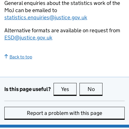
General enquiries about the statistics work of the
MoJ can be emailed to
statistics.enquiries@justice.gov.uk
Alternative formats are available on request from
ESD@justice.gov.uk
Back to top
Is this page useful?
Yes
this page is useful
No
this page is no
Report a problem with this page