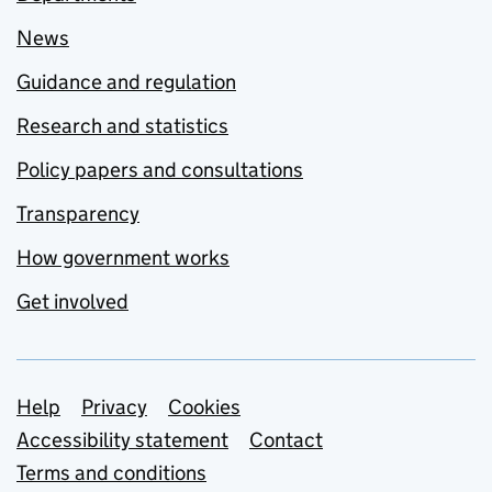
News
Guidance and regulation
Research and statistics
Policy papers and consultations
Transparency
How government works
Get involved
Support links
Help
Privacy
Cookies
Accessibility statement
Contact
Terms and conditions