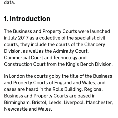
data.
1. Introduction
The Business and Property Courts were launched
in July 2017 as a collective of the specialist civil
courts, they include the courts of the Chancery
Division, as well as the Admiralty Court,
Commercial Court and Technology and
Construction Court from the King’s Bench Division.
In London the courts go by the title of the Business
and Property Courts of England and Wales, and
cases are heard in the Rolls Building. Regional
Business and Property Courts are based in
Birmingham, Bristol, Leeds, Liverpool, Manchester,
Newcastle and Wales.