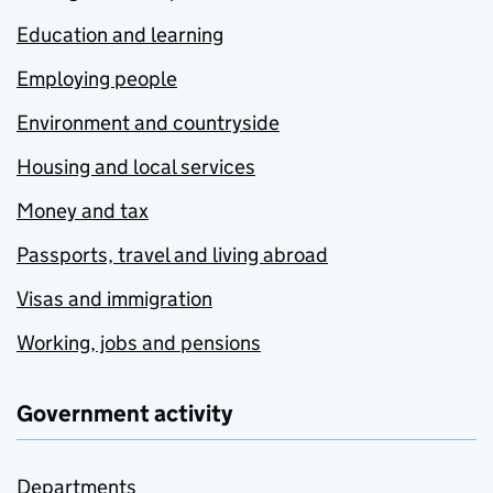
Education and learning
Employing people
Environment and countryside
Housing and local services
Money and tax
Passports, travel and living abroad
Visas and immigration
Working, jobs and pensions
Government activity
Departments