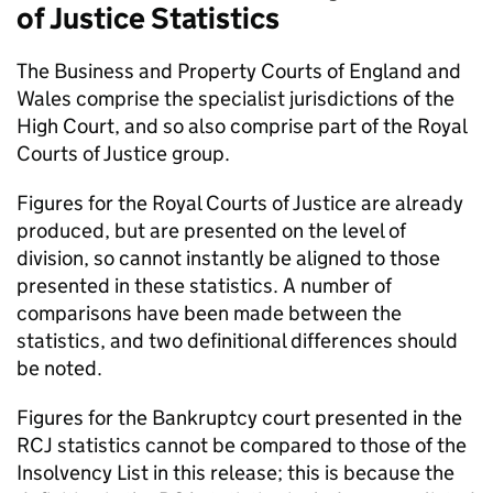
of Justice Statistics
The Business and Property Courts of England and
Wales comprise the specialist jurisdictions of the
High Court, and so also comprise part of the Royal
Courts of Justice group.
Figures for the Royal Courts of Justice are already
produced, but are presented on the level of
division, so cannot instantly be aligned to those
presented in these statistics. A number of
comparisons have been made between the
statistics, and two definitional differences should
be noted.
Figures for the Bankruptcy court presented in the
RCJ statistics cannot be compared to those of the
Insolvency List in this release; this is because the