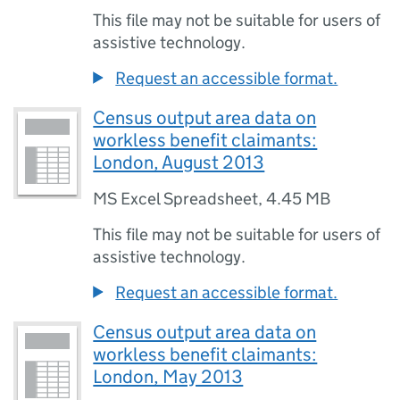
This file may not be suitable for users of
assistive technology.
Request an accessible format.
Census output area data on
workless benefit claimants:
London, August 2013
MS Excel Spreadsheet
,
4.45 MB
This file may not be suitable for users of
assistive technology.
Request an accessible format.
Census output area data on
workless benefit claimants:
London, May 2013