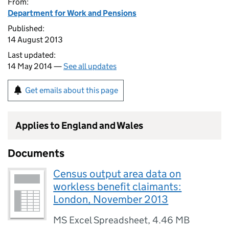
From:
Department for Work and Pensions
Published:
14 August 2013
Last updated:
14 May 2014 —
See all updates
Get emails about this page
Applies to England and Wales
Documents
Census output area data on
workless benefit claimants:
London, November 2013
MS Excel Spreadsheet
,
4.46 MB