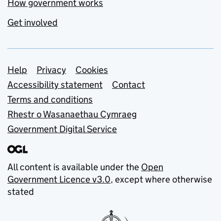
How government works
Get involved
Support links
Help
Privacy
Cookies
Accessibility statement
Contact
Terms and conditions
Rhestr o Wasanaethau Cymraeg
Government Digital Service
All content is available under the
Open
Government Licence v3.0
, except where otherwise
stated