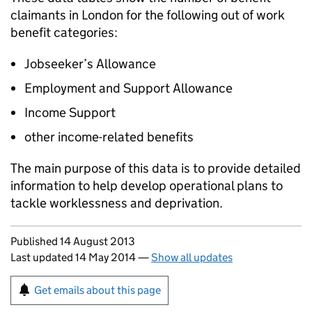
claimants in London for the following out of work
benefit categories:
Jobseeker’s Allowance
Employment and Support Allowance
Income Support
other income-related benefits
The main purpose of this data is to provide detailed
information to help develop operational plans to
tackle worklessness and deprivation.
Updates to this page
Published 14 August 2013
Last updated 14 May 2014
—
Show all updates
Sign up for emails or print this page
Get emails about this page