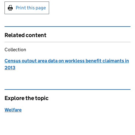
Print this page
Related content
Collection
Census output area data on workless benefit claimants in
2013
Explore the topic
Welfare