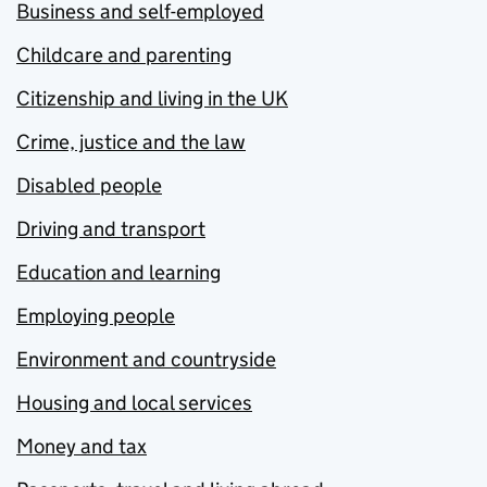
Business and self-employed
Childcare and parenting
Citizenship and living in the UK
Crime, justice and the law
Disabled people
Driving and transport
Education and learning
Employing people
Environment and countryside
Housing and local services
Money and tax