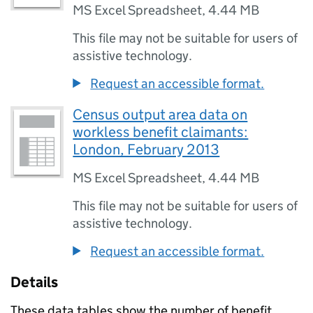
MS Excel Spreadsheet
,
4.44 MB
This file may not be suitable for users of
assistive technology.
Request an accessible format.
Census output area data on
workless benefit claimants:
London, February 2013
MS Excel Spreadsheet
,
4.44 MB
This file may not be suitable for users of
assistive technology.
Request an accessible format.
Details
These data tables show the number of benefit