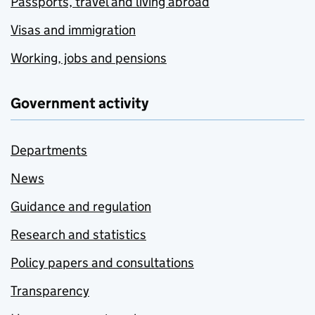
Passports, travel and living abroad
Visas and immigration
Working, jobs and pensions
Government activity
Departments
News
Guidance and regulation
Research and statistics
Policy papers and consultations
Transparency