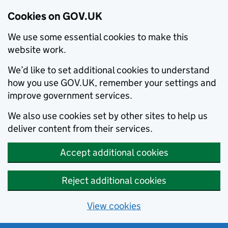
Cookies on GOV.UK
We use some essential cookies to make this
website work.
We’d like to set additional cookies to understand
how you use GOV.UK, remember your settings and
improve government services.
We also use cookies set by other sites to help us
deliver content from their services.
Accept additional cookies
Reject additional cookies
View cookies