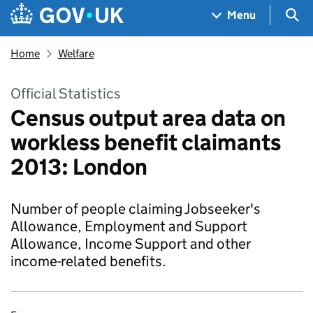
Skip to main content
Navigation menu
Sea
Menu
Home
Welfare
Official Statistics
Census output area data on
workless benefit claimants
2013: London
Number of people claiming Jobseeker's
Allowance, Employment and Support
Allowance, Income Support and other
income-related benefits.