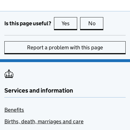
Is this page useful?
Yes
this page is useful
No
this page is no
Report a problem with this page
Services and information
Benefits
Births, death, marriages and care