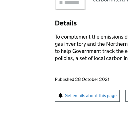
Details
To complement the emissions da
gas inventory and the Northern
to help Government track the e
policies, a set of local carbon 
Updates to this page
Published 28 October 2021
Sign up for emails or pr
Get emails about this page