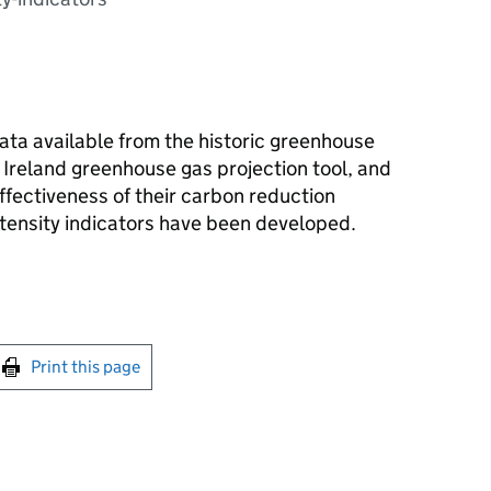
ta available from the historic greenhouse
 Ireland greenhouse gas projection tool, and
ffectiveness of their carbon reduction
intensity indicators have been developed.
int this page
Print this page