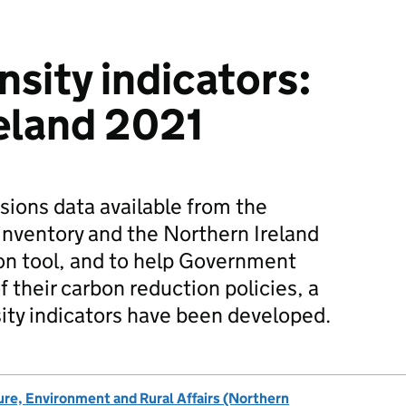
nsity indicators:
eland 2021
ions data available from the
inventory and the Northern Ireland
on tool, and to help Government
f their carbon reduction policies, a
sity indicators have been developed.
re, Environment and Rural Affairs (Northern