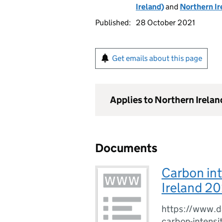
Ireland)
and
Northern Ir
Published:
28 October 2021
Get emails about this page
Applies to Northern Irelan
Documents
Carbon int
Ireland 20
https://www.da
carbon-intensi