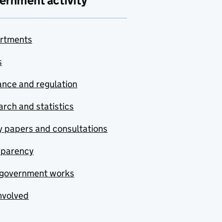
ernment activity
rtments
s
nce and regulation
rch and statistics
y papers and consultations
sparency
government works
nvolved