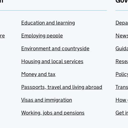
n
Gov
Education and learning
Depa
are
Employing people
New
Environment and countryside
Guida
Housing and local services
Resea
Money and tax
Polic
Passports, travel and living abroad
Tran
Visas and immigration
How 
Working, jobs and pensions
Get i