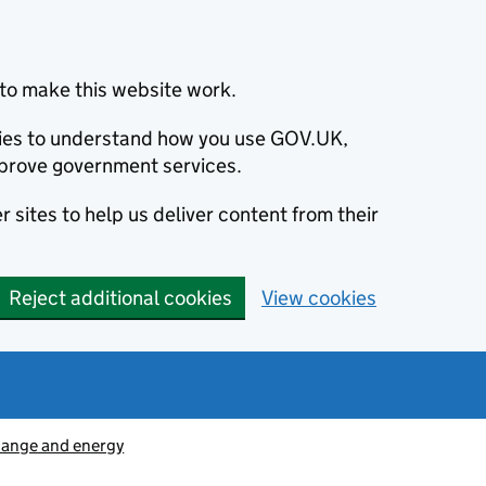
to make this website work.
okies to understand how you use GOV.UK,
prove government services.
 sites to help us deliver content from their
Reject additional cookies
View cookies
hange and energy