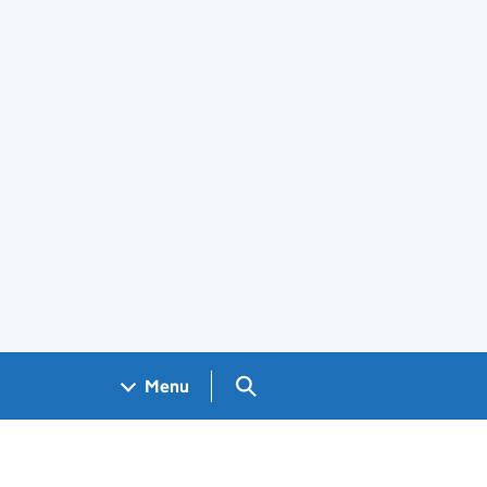
Search GOV.UK
Menu