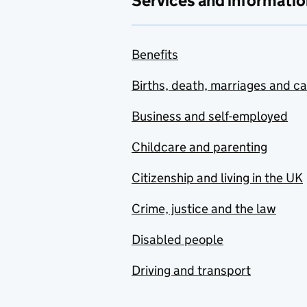
Services and informatio
Benefits
Births, death, marriages and c
Business and self-employed
Childcare and parenting
Citizenship and living in the UK
Crime, justice and the law
Disabled people
Driving and transport