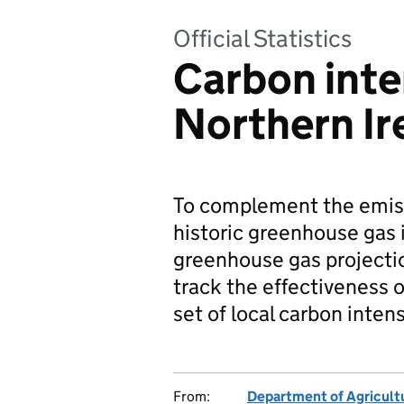
Official Statistics
Carbon inte
Northern Ir
To complement the emiss
historic greenhouse gas 
greenhouse gas projecti
track the effectiveness o
set of local carbon inten
From:
Department of Agricultu