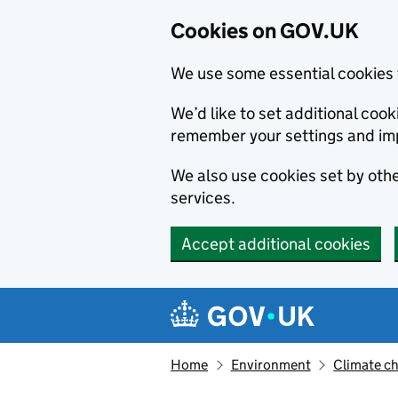
Cookies on GOV.UK
We use some essential cookies 
We’d like to set additional co
remember your settings and im
We also use cookies set by other
services.
Accept additional cookies
Skip to main content
Navigation menu
Home
Environment
Climate c