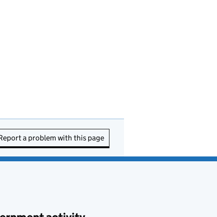
Report a problem with this page