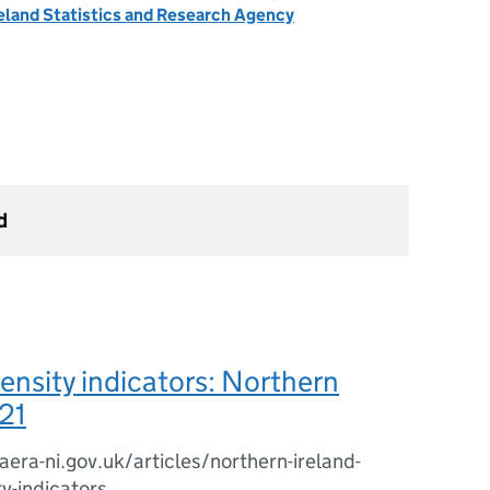
eland Statistics and Research Agency
d
ensity indicators: Northern
21
era-ni.gov.uk/articles/northern-ireland-
ty-indicators