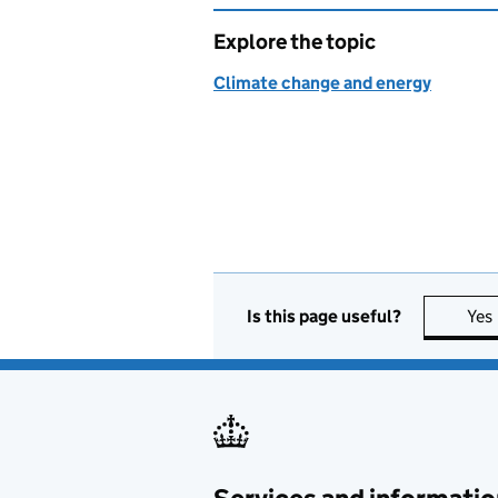
Explore the topic
Climate change and energy
Is this page useful?
Yes