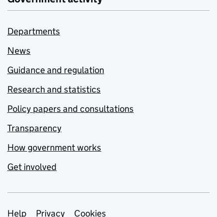
Departments
News
Guidance and regulation
Research and statistics
Policy papers and consultations
Transparency
How government works
Get involved
Support links
Help
Privacy
Cookies