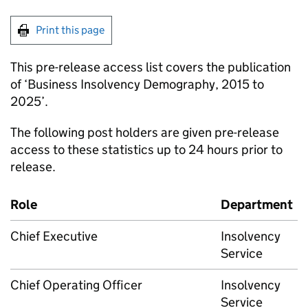
Print this page
This pre-release access list covers the publication
of ‘Business Insolvency Demography, 2015 to
2025’.
The following post holders are given pre-release
access to these statistics up to 24 hours prior to
release.
Role
Department
Chief Executive
Insolvency
Service
Chief Operating Officer
Insolvency
Service