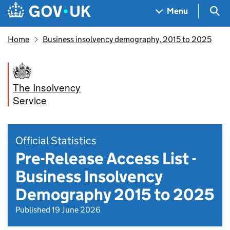
Skip to main content
Navigation menu
Sea
Menu
Home
Business insolvency demography, 2015 to 2025
The Insolvency
Service
Official Statistics
Pre-Release Access List -
Business Insolvency
Demography 2015 to 2025
Published 19 June 2026