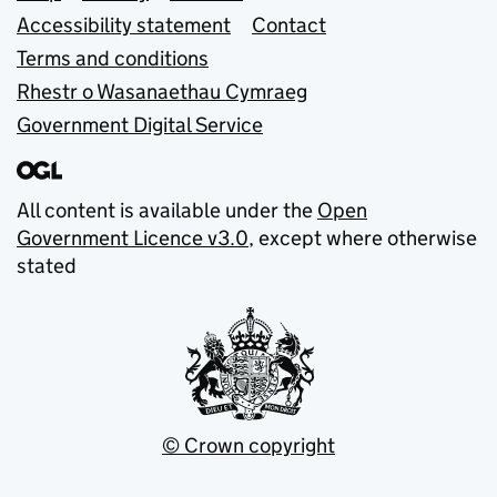
Accessibility statement
Contact
Terms and conditions
Rhestr o Wasanaethau Cymraeg
Government Digital Service
All content is available under the
Open
Government Licence v3.0
, except where otherwise
stated
© Crown copyright