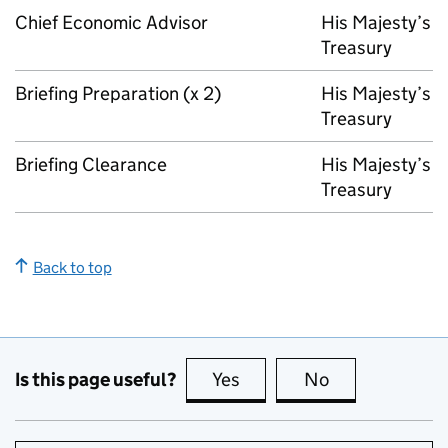
Chief Economic Advisor
His Majesty’s
Treasury
Briefing Preparation (x 2)
His Majesty’s
Treasury
Briefing Clearance
His Majesty’s
Treasury
Back to top
Is this page useful?
Yes
this page is useful
No
this page is no