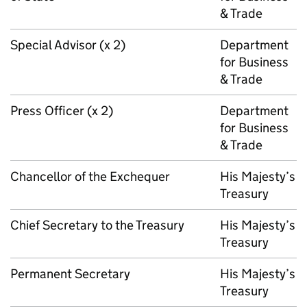
& Trade
Special Advisor (x 2)
Department
for Business
& Trade
Press Officer (x 2)
Department
for Business
& Trade
Chancellor of the Exchequer
His Majesty’s
Treasury
Chief Secretary to the Treasury
His Majesty’s
Treasury
Permanent Secretary
His Majesty’s
Treasury