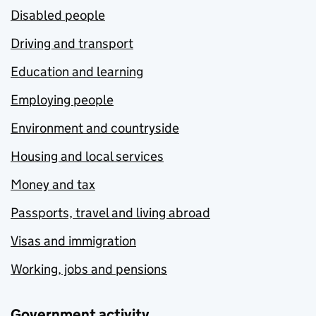
Disabled people
Driving and transport
Education and learning
Employing people
Environment and countryside
Housing and local services
Money and tax
Passports, travel and living abroad
Visas and immigration
Working, jobs and pensions
Government activity