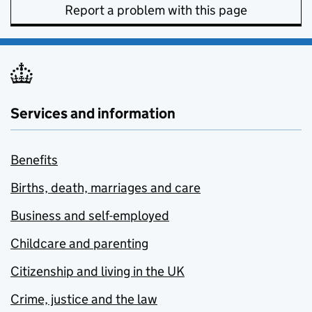
Report a problem with this page
Services and information
Benefits
Births, death, marriages and care
Business and self-employed
Childcare and parenting
Citizenship and living in the UK
Crime, justice and the law