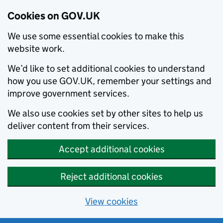
Cookies on GOV.UK
We use some essential cookies to make this
website work.
We’d like to set additional cookies to understand
how you use GOV.UK, remember your settings and
improve government services.
We also use cookies set by other sites to help us
deliver content from their services.
Accept additional cookies
Reject additional cookies
View cookies