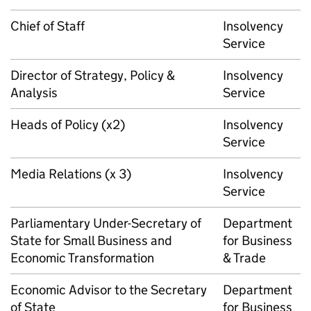
Chief of Staff
Insolvency
Service
Director of Strategy, Policy &
Insolvency
Analysis
Service
Heads of Policy (x2)
Insolvency
Service
Media Relations (x 3)
Insolvency
Service
Parliamentary Under-Secretary of
Department
State for Small Business and
for Business
Economic Transformation
& Trade
Economic Advisor to the Secretary
Department
of State
for Business