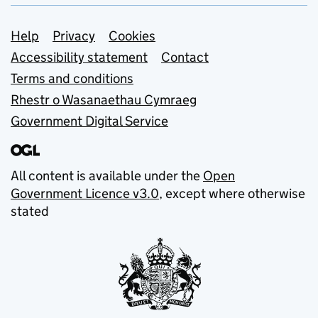
Support links
Help
Privacy
Cookies
Accessibility statement
Contact
Terms and conditions
Rhestr o Wasanaethau Cymraeg
Government Digital Service
All content is available under the
Open
Government Licence v3.0
, except where otherwise
stated