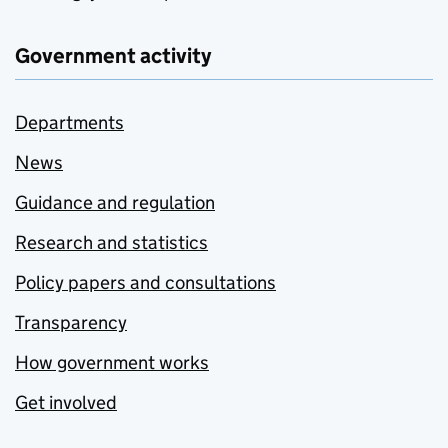
Government activity
Departments
News
Guidance and regulation
Research and statistics
Policy papers and consultations
Transparency
How government works
Get involved