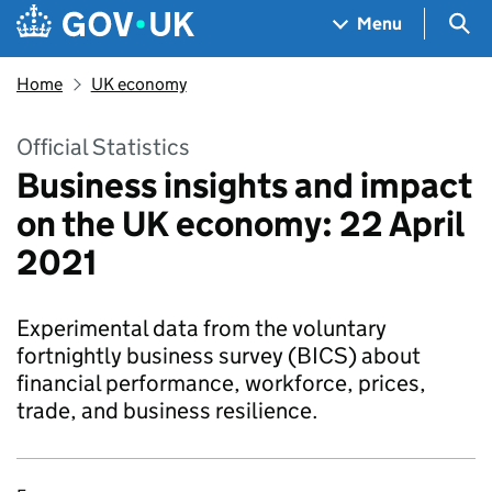
Skip to main content
Navigation menu
Sea
Menu
Home
UK economy
Official Statistics
Business insights and impact
on the UK economy: 22 April
2021
Experimental data from the voluntary
fortnightly business survey (BICS) about
financial performance, workforce, prices,
trade, and business resilience.