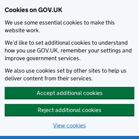
Cookies on GOV.UK
We use some essential cookies to make this
website work.
We’d like to set additional cookies to understand
how you use GOV.UK, remember your settings and
improve government services.
We also use cookies set by other sites to help us
deliver content from their services.
Accept additional cookies
Reject additional cookies
View cookies