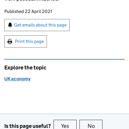
Updates to this page
Published 22 April 2021
Sign up for emails or print this page
Get emails about this page
Print this page
Explore the topic
UK economy
Is this page useful?
Yes
this page is useful
No
this page is no