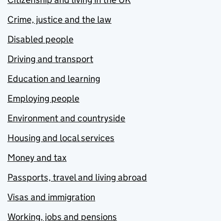
Crime, justice and the law
Disabled people
Driving and transport
Education and learning
Employing people
Environment and countryside
Housing and local services
Money and tax
Passports, travel and living abroad
Visas and immigration
Working, jobs and pensions