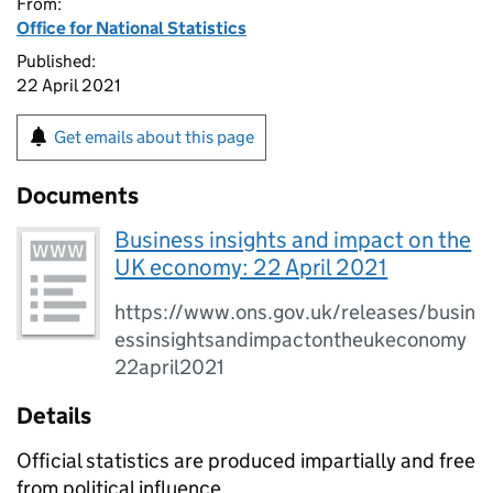
From:
Office for National Statistics
Published:
22 April 2021
Get emails about this page
Documents
Business insights and impact on the
UK economy: 22 April 2021
https://www.ons.gov.uk/releases/busin
essinsightsandimpactontheukeconomy
22april2021
Details
Official statistics are produced impartially and free
from political influence.