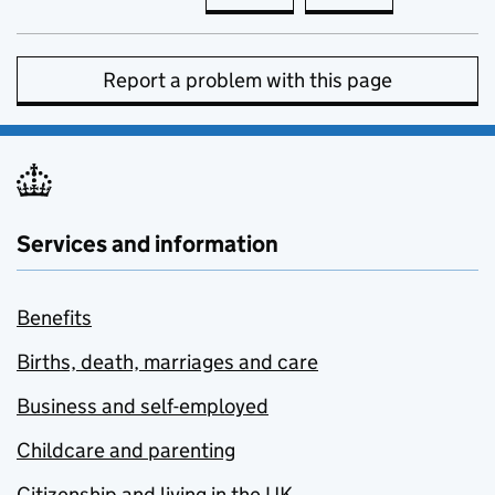
Report a problem with this page
Services and information
Benefits
Births, death, marriages and care
Business and self-employed
Childcare and parenting
Citizenship and living in the UK