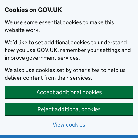
Cookies on GOV.UK
We use some essential cookies to make this
website work.
We’d like to set additional cookies to understand
how you use GOV.UK, remember your settings and
improve government services.
We also use cookies set by other sites to help us
deliver content from their services.
Accept additional cookies
Reject additional cookies
View cookies