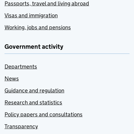
Passports, travel and living abroad
Visas and immigration
Working, jobs and pensions
Government activity
Departments
News
Guidance and regulation
Research and statistics
Policy papers and consultations
Transparency