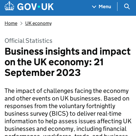
Skip to main content
Navigation menu
Sea
Menu
Home
UK economy
Official Statistics
Business insights and impact
on the UK economy: 21
September 2023
The impact of challenges facing the economy
and other events on UK businesses. Based on
responses from the voluntary fortnightly
business survey (BICS) to deliver real-time
information to help assess issues affecting UK
businesses and economy, including financial