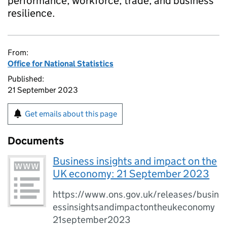
performance, workforce, trade, and business
resilience.
From:
Office for National Statistics
Published:
21 September 2023
Get emails about this page
Documents
Business insights and impact on the
UK economy: 21 September 2023
https://www.ons.gov.uk/releases/busin
essinsightsandimpactontheukeconomy
21september2023