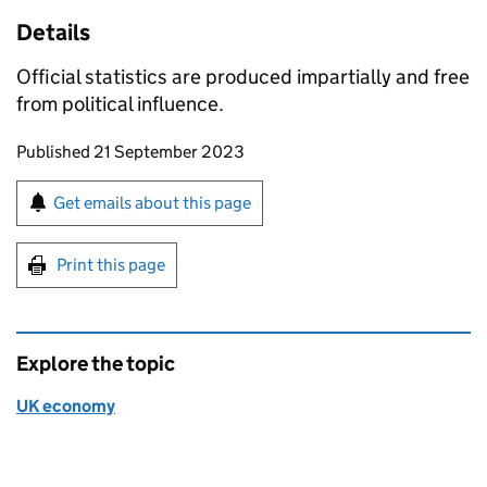
Details
Official statistics are produced impartially and free
from political influence.
Updates to this page
Published 21 September 2023
Sign up for emails or print this page
Get emails about this page
Print this page
Explore the topic
UK economy