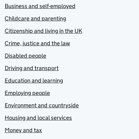
Business and self-employed
Childcare and parenting
Citizenship and living in the UK
Crime, justice and the law
Disabled people
Driving and transport
Education and learning
Employing people
Environment and countryside
Housing and local services
Money and tax