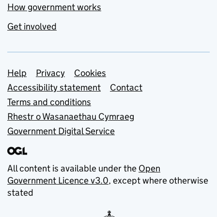
How government works
Get involved
Support links
Help
Privacy
Cookies
Accessibility statement
Contact
Terms and conditions
Rhestr o Wasanaethau Cymraeg
Government Digital Service
All content is available under the
Open
Government Licence v3.0
, except where otherwise
stated