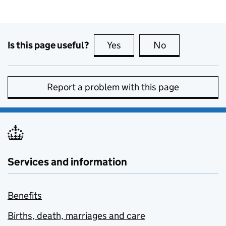
Is this page useful?
Yes
this page is useful
No
this page is no
Report a problem with this page
Services and information
Benefits
Births, death, marriages and care