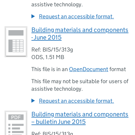
assistive technology.
Request an accessible format.
Building materials and components
- June 2015
Ref: BIS/15/313g
ODS
,
1.51 MB
This file is in an
OpenDocument
format
This file may not be suitable for users of
assistive technology.
Request an accessible format.
Building materials and components
– bulletin June 2015
Ref: BIS/15/313g