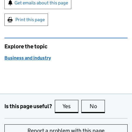
Sign up for emails or print this page
Get emails about this page
Print this page
Explore the topic
Business and industry
Is this page useful?
Yes
this page is useful
No
this page is no
Report a problem with this page