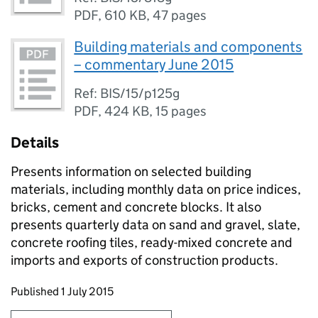
PDF
,
610 KB
,
47 pages
Building materials and components
– commentary June 2015
Ref: BIS/15/p125g
PDF
,
424 KB
,
15 pages
Details
Presents information on selected building
materials, including monthly data on price indices,
bricks, cement and concrete blocks. It also
presents quarterly data on sand and gravel, slate,
concrete roofing tiles, ready-mixed concrete and
imports and exports of construction products.
Updates to this page
Published 1 July 2015