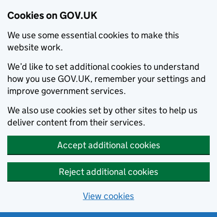
Cookies on GOV.UK
We use some essential cookies to make this
website work.
We’d like to set additional cookies to understand
how you use GOV.UK, remember your settings and
improve government services.
We also use cookies set by other sites to help us
deliver content from their services.
Accept additional cookies
Reject additional cookies
View cookies