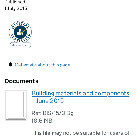
Published:
1 July 2015
Get emails about this page
Documents
Building materials and components
– June 2015
Ref: BIS/15/313g
18.6 MB
This file may not be suitable for users of