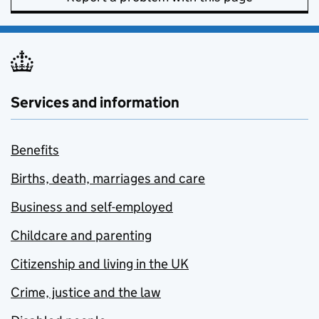
Services and information
Benefits
Births, death, marriages and care
Business and self-employed
Childcare and parenting
Citizenship and living in the UK
Crime, justice and the law