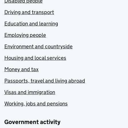
Disabled people
Driving and transport
Education and learning
Employing people
Environment and countryside
Housing and local services
Money and tax
Passports, travel and living abroad
Visas and immigration
Working, jobs and pensions
Government activity