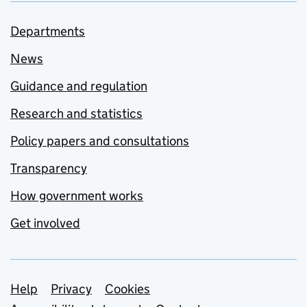
Departments
News
Guidance and regulation
Research and statistics
Policy papers and consultations
Transparency
How government works
Get involved
Support links
Help
Privacy
Cookies