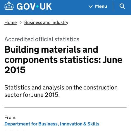
Skip to main content
Navigation menu
Sea
Menu
Home
Business and industry
Accredited official statistics
Building materials and
components statistics: June
2015
Statistics and analysis on the construction
sector for June 2015.
From:
Department for Business, Innovation & Skills