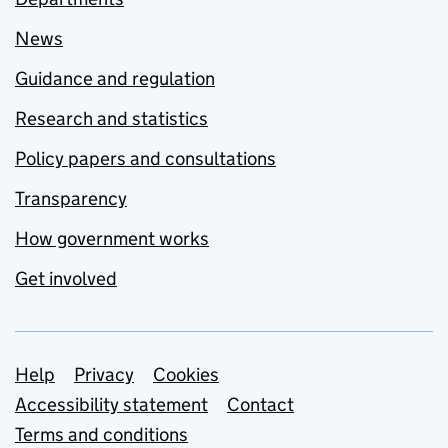
News
Guidance and regulation
Research and statistics
Policy papers and consultations
Transparency
How government works
Get involved
Support links
Help
Privacy
Cookies
Accessibility statement
Contact
Terms and conditions