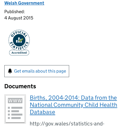
Welsh Government
Published:
4 August 2015
Get emails about this page
Documents
Births, 2004-2014: Data from the
National Community Child Health
Database
http://gov.wales/statistics-and-