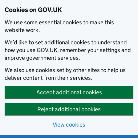
Cookies on GOV.UK
We use some essential cookies to make this
website work.
We’d like to set additional cookies to understand
how you use GOV.UK, remember your settings and
improve government services.
We also use cookies set by other sites to help us
deliver content from their services.
Accept additional cookies
Reject additional cookies
View cookies