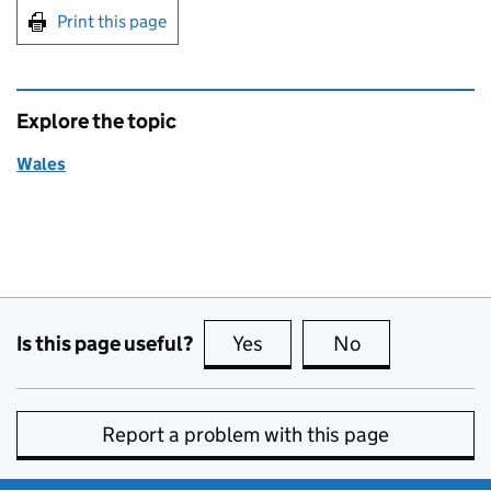
Print this page
Explore the topic
Wales
Is this page useful?
Yes
this page is useful
No
this page is no
Report a problem with this page