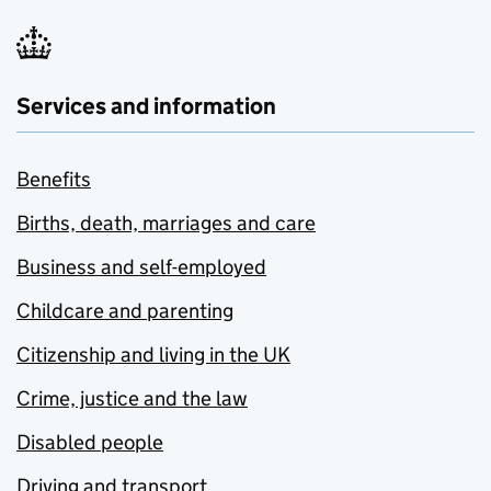
Services and information
Benefits
Births, death, marriages and care
Business and self-employed
Childcare and parenting
Citizenship and living in the UK
Crime, justice and the law
Disabled people
Driving and transport