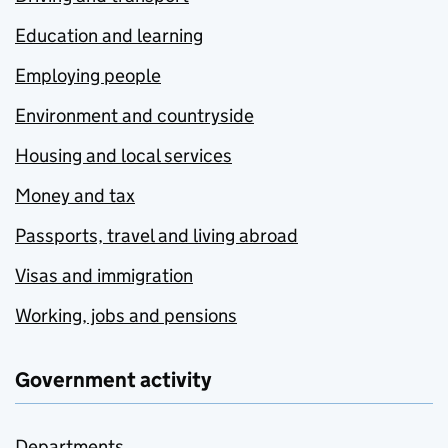
Education and learning
Employing people
Environment and countryside
Housing and local services
Money and tax
Passports, travel and living abroad
Visas and immigration
Working, jobs and pensions
Government activity
Departments