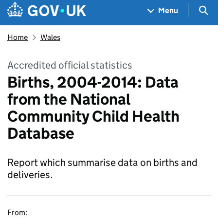
Skip to main content
Navigation menu
Sea
Menu
Home
Wales
Accredited official statistics
Births, 2004-2014: Data
from the National
Community Child Health
Database
Report which summarise data on births and
deliveries.
From: