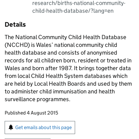
research/births-national-community-
child-health-database/?lang=en
Details
The National Community Child Health Database
(NCCHD) is Wales’ national community child
health database and consists of anonymised
records for all children born, resident or treated in
Wales and born after 1987. It brings together data
from local Child Health System databases which
are held by Local Health Boards and used by them
to administer child immunisation and health
surveillance programmes.
Updates to this page
Published 4 August 2015
Sign up for emails or print this page
Get emails about this page