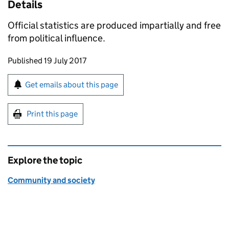
Details
Official statistics are produced impartially and free
from political influence.
Updates to this page
Published 19 July 2017
Sign up for emails or print this page
Get emails about this page
Print this page
Explore the topic
Community and society