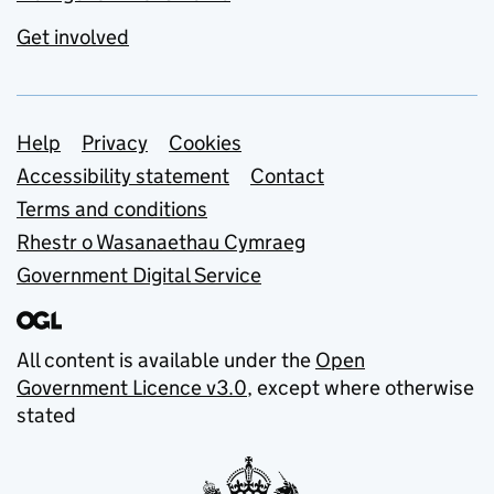
Get involved
Support links
Help
Privacy
Cookies
Accessibility statement
Contact
Terms and conditions
Rhestr o Wasanaethau Cymraeg
Government Digital Service
All content is available under the
Open
Government Licence v3.0
, except where otherwise
stated