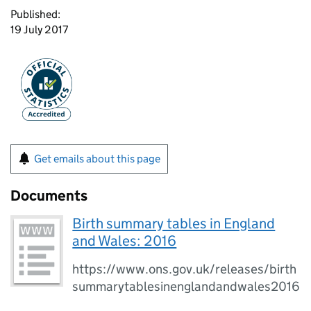
Published:
19 July 2017
Get emails about this page
Documents
Birth summary tables in England
and Wales: 2016
https://www.ons.gov.uk/releases/birth
summarytablesinenglandandwales2016