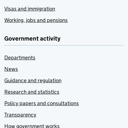
Visas and immigration
Working, jobs and pensions
Government activity
Departments
News
Guidance and regulation
Research and statistics
Policy papers and consultations
Transparency
How government works