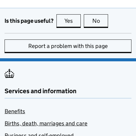
Is this page useful?
Yes
this page is useful
No
this page is no
Report a problem with this page
Services and information
Benefits
Births, death, marriages and care
Business and self-employed