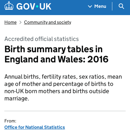
Skip to main content
Navigation menu
Sea
Menu
Home
Community and society
Accredited official statistics
Birth summary tables in
England and Wales: 2016
Annual births, fertility rates, sex ratios, mean
age of mother and percentage of births to
non-UK born mothers and births outside
marriage.
From:
Office for National Statistics