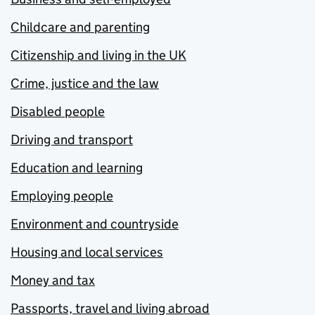
Childcare and parenting
Citizenship and living in the UK
Crime, justice and the law
Disabled people
Driving and transport
Education and learning
Employing people
Environment and countryside
Housing and local services
Money and tax
Passports, travel and living abroad