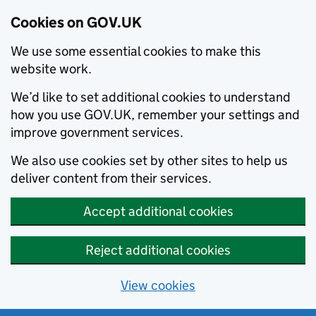
Cookies on GOV.UK
We use some essential cookies to make this
website work.
We’d like to set additional cookies to understand
how you use GOV.UK, remember your settings and
improve government services.
We also use cookies set by other sites to help us
deliver content from their services.
Accept additional cookies
Reject additional cookies
View cookies