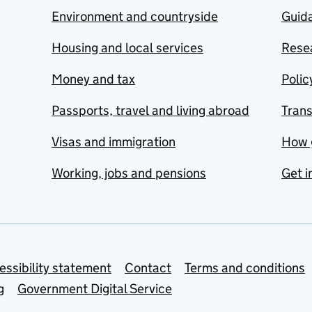
Environment and countryside
Guida
Housing and local services
Resea
Money and tax
Polic
Passports, travel and living abroad
Tran
Visas and immigration
How 
Working, jobs and pensions
Get i
essibility statement
Contact
Terms and conditions
g
Government Digital Service