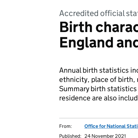
Accredited official sta
Birth charac
England an
Annual birth statistics i
ethnicity, place of birth, 
Summary birth statistics 
residence are also inclu
From:
Office for National Stat
Published:
24 November 2021