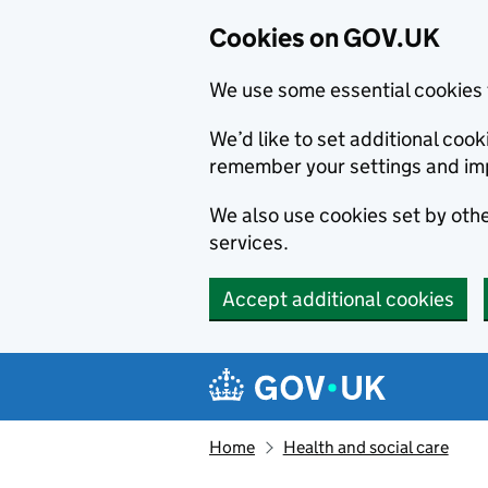
Cookies on GOV.UK
We use some essential cookies 
We’d like to set additional co
remember your settings and im
We also use cookies set by other
services.
Accept additional cookies
Skip to main content
Navigation menu
Home
Health and social care