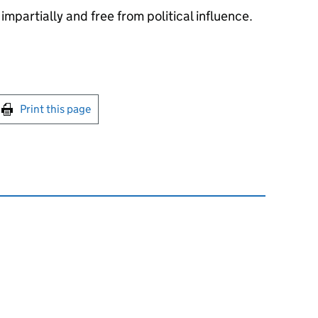
impartially and free from political influence.
int this page
Print this page