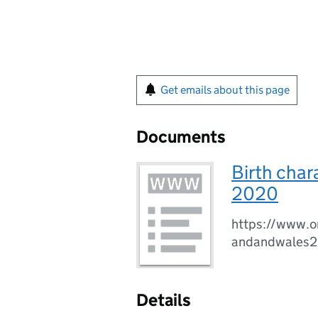
Get emails about this page
Documents
Birth char
2020
https://www.on
andandwales
Details