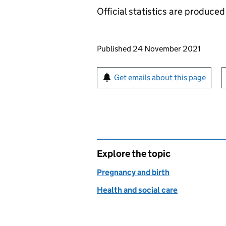
Official statistics are produced 
Updates to this page
Published 24 November 2021
Sign up for emails or pr
Get emails about this page
Explore the topic
Pregnancy and birth
Health and social care