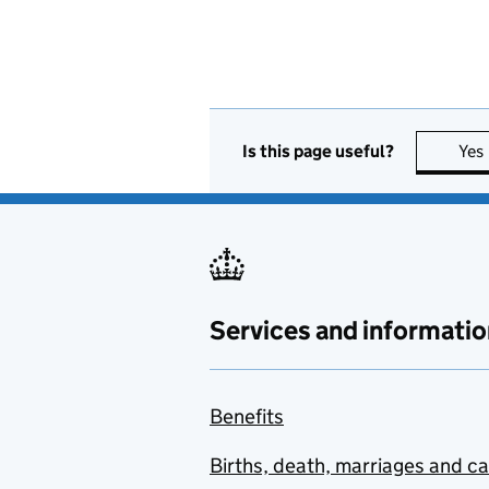
Is this page useful?
Yes
Services and informatio
Benefits
Births, death, marriages and c