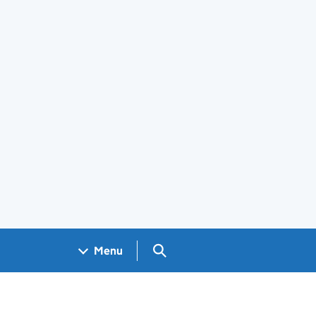
Search GOV.UK
Menu