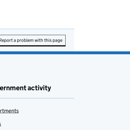
Report a problem with this page
ernment activity
rtments
s