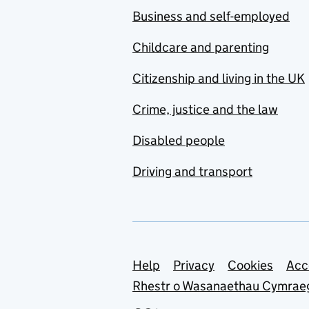
Business and self-employed
Childcare and parenting
Citizenship and living in the UK
Crime, justice and the law
Disabled people
Driving and transport
Support links
Help
Privacy
Cookies
Acc
Rhestr o Wasanaethau Cymrae