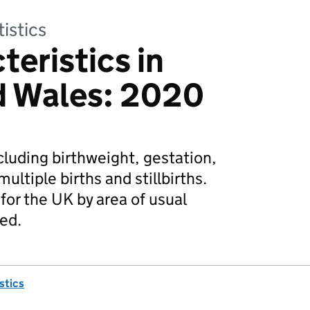
tistics
teristics in
d Wales: 2020
ncluding birthweight, gestation,
multiple births and stillbirths.
for the UK by area of usual
ded.
istics