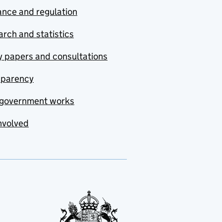
nce and regulation
rch and statistics
y papers and consultations
sparency
government works
nvolved