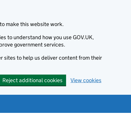
to make this website work.
okies to understand how you use GOV.UK,
prove government services.
 sites to help us deliver content from their
Reject additional cookies
View cookies