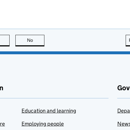
this page is useful
No
this page is not useful
n
Gov
Education and learning
Depa
are
Employing people
New