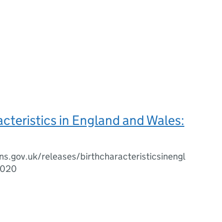
acteristics in England and Wales:
s.gov.uk/releases/birthcharacteristicsinengl
2020