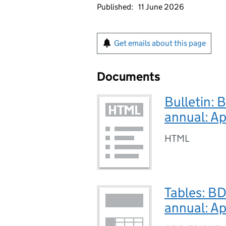
Published:
11 June 2026
Get emails about this page
Documents
Bulletin: 
annual: A
HTML
Tables: B
annual: A