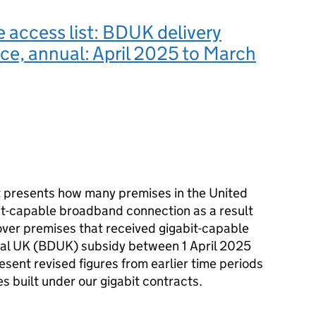
e access list: BDUK delivery
e, annual: April 2025 to March
t presents how many premises in the United
it-capable broadband connection as a result
over premises that received gigabit-capable
tal UK (BDUK) subsidy between 1 April 2025
sent revised figures from earlier time periods
s built under our gigabit contracts.