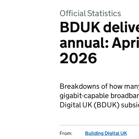
Official Statistics
BDUK deliv
annual: Apr
2026
Breakdowns of how many 
gigabit-capable broadban
Digital UK (BDUK) subsi
From:
Building Digital UK