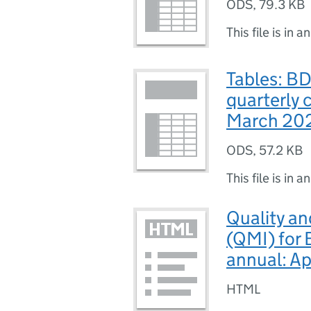
ODS
,
79.3 KB
This file is in a
Tables: B
quarterly 
March 20
ODS
,
57.2 KB
This file is in a
Quality a
(QMI) for
annual: A
HTML