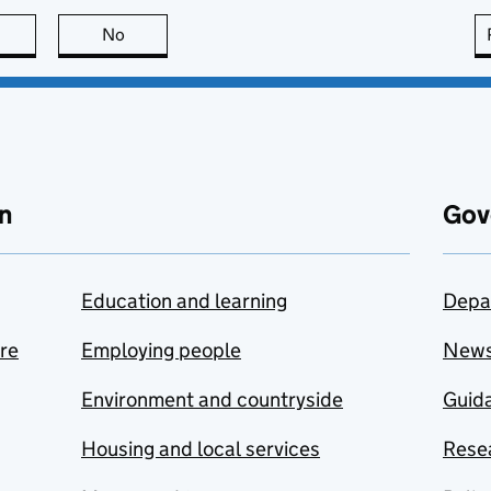
this page is useful
No
this page is not useful
n
Gov
Education and learning
Depa
are
Employing people
New
Environment and countryside
Guida
Housing and local services
Resea