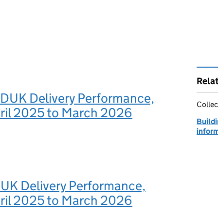
Rela
BDUK Delivery Performance,
Collec
pril 2025 to March 2026
Build
infor
DUK Delivery Performance,
pril 2025 to March 2026