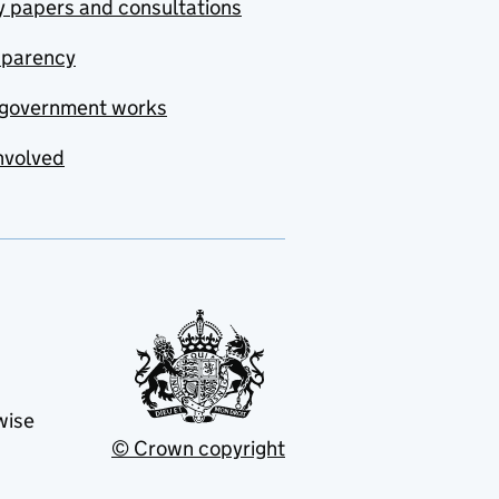
y papers and consultations
sparency
government works
nvolved
wise
© Crown copyright