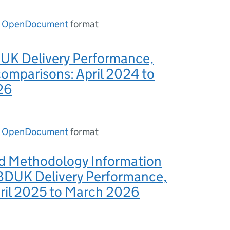
n
OpenDocument
format
DUK Delivery Performance,
comparisons: April 2024 to
26
n
OpenDocument
format
nd Methodology Information
 BDUK Delivery Performance,
pril 2025 to March 2026