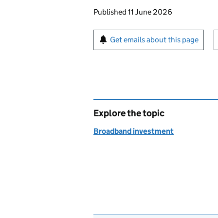
Updates to this page
Published 11 June 2026
Sign up for emails or pr
Get emails about this page
Explore the topic
Broadband investment