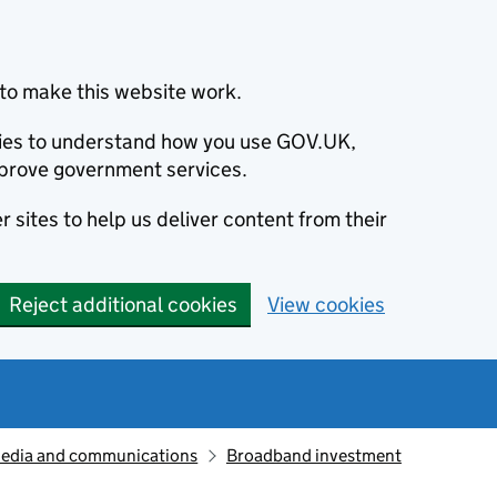
to make this website work.
okies to understand how you use GOV.UK,
prove government services.
 sites to help us deliver content from their
Reject additional cookies
View cookies
edia and communications
Broadband investment