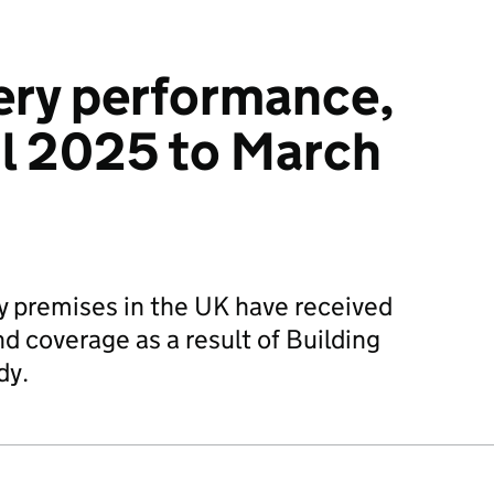
ery performance,
il 2025 to March
premises in the UK have received
d coverage as a result of Building
dy.