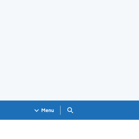
Search GOV.UK
Menu