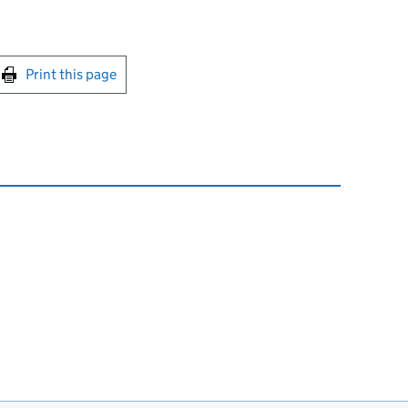
int this page
Print this page