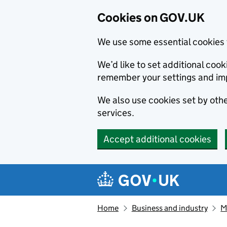
Cookies on GOV.UK
We use some essential cookies 
We’d like to set additional co
remember your settings and im
We also use cookies set by other
services.
Accept additional cookies
Skip to main content
Navigation menu
Home
Business and industry
M