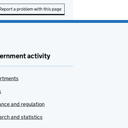
Report a problem with this page
ernment activity
rtments
s
nce and regulation
rch and statistics