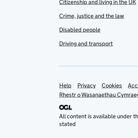
Citizenship and living in the UK
Crime, justice and the law
Disabled people
Driving and transport
Support links
Help
Privacy
Cookies
Acc
Rhestr o Wasanaethau Cymrae
All content is available under t
stated