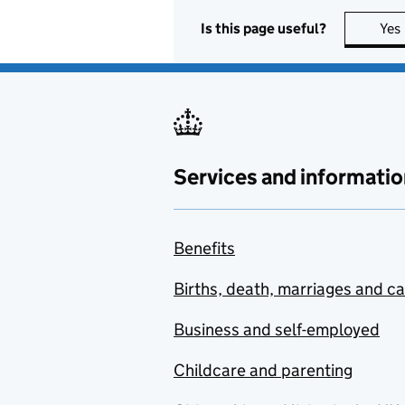
Is this page useful?
Yes
Services and informatio
Benefits
Births, death, marriages and c
Business and self-employed
Childcare and parenting