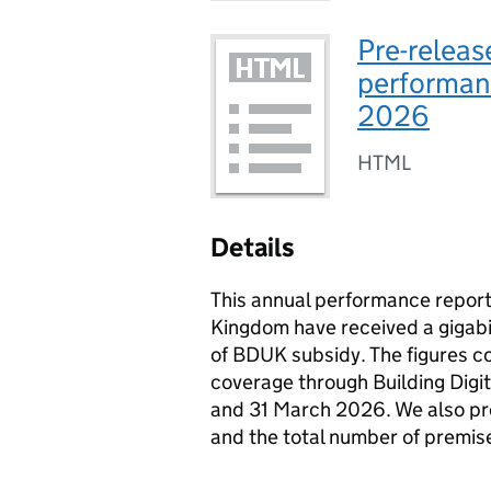
Pre-releas
performanc
2026
HTML
Details
This annual performance repor
Kingdom have received a gigab
of BDUK subsidy. The figures c
coverage through Building Digi
and 31 March 2026. We also pre
and the total number of premise