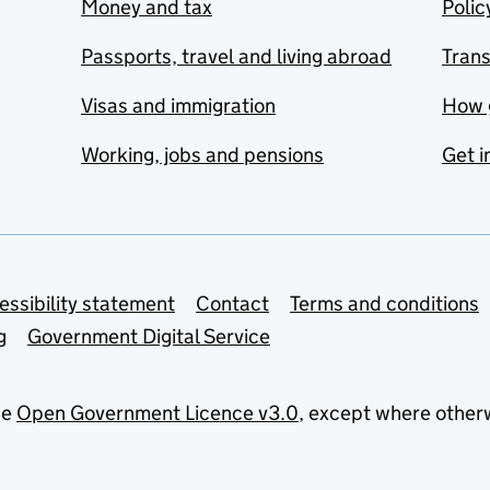
Money and tax
Polic
Passports, travel and living abroad
Tran
Visas and immigration
How 
Working, jobs and pensions
Get i
essibility statement
Contact
Terms and conditions
g
Government Digital Service
he
Open Government Licence v3.0
, except where other