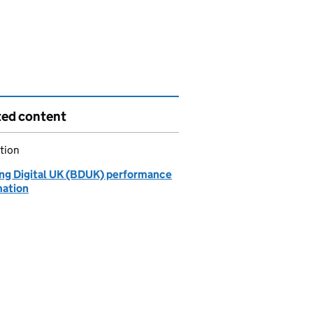
ted content
tion
ing Digital UK (BDUK) performance
mation