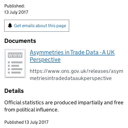
Published:
13 July 2017
Get emails about this page
Documents
Asymmetries in Trade Data - A UK
Perspective
https://www.ons.gov.uk/releases/asym
metriesintradedataaukperspective
Details
Official statistics are produced impartially and free
from political influence.
Updates to this page
Published 13 July 2017