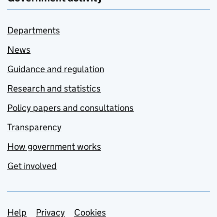
Departments
News
Guidance and regulation
Research and statistics
Policy papers and consultations
Transparency
How government works
Get involved
Support links
Help
Privacy
Cookies