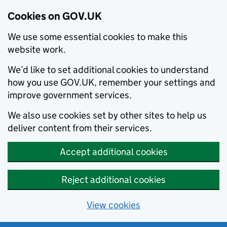
Cookies on GOV.UK
We use some essential cookies to make this
website work.
We’d like to set additional cookies to understand
how you use GOV.UK, remember your settings and
improve government services.
We also use cookies set by other sites to help us
deliver content from their services.
Accept additional cookies
Reject additional cookies
View cookies