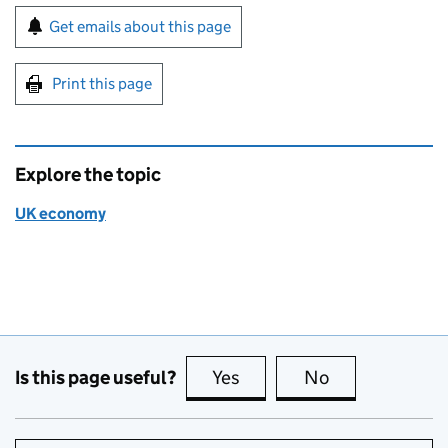
Sign up for emails or print this page
Get emails about this page
Print this page
Explore the topic
UK economy
Is this page useful?
Yes
this page is useful
No
this page is no