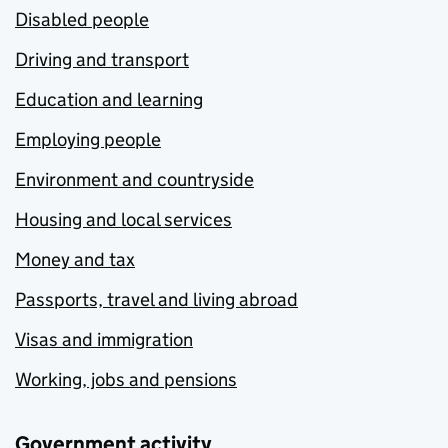
Disabled people
Driving and transport
Education and learning
Employing people
Environment and countryside
Housing and local services
Money and tax
Passports, travel and living abroad
Visas and immigration
Working, jobs and pensions
Government activity