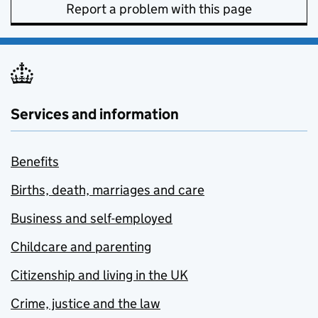
Report a problem with this page
Services and information
Benefits
Births, death, marriages and care
Business and self-employed
Childcare and parenting
Citizenship and living in the UK
Crime, justice and the law