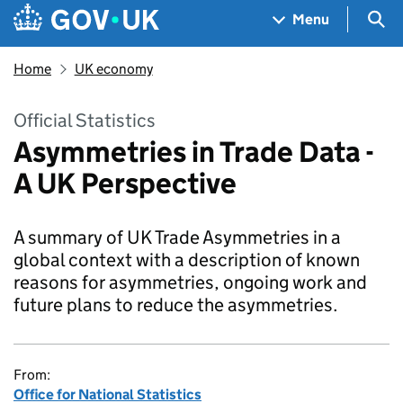
Skip to main content
Navigation menu
Sea
Menu
Home
UK economy
Official Statistics
Asymmetries in Trade Data -
A UK Perspective
A summary of UK Trade Asymmetries in a
global context with a description of known
reasons for asymmetries, ongoing work and
future plans to reduce the asymmetries.
From:
Office for National Statistics