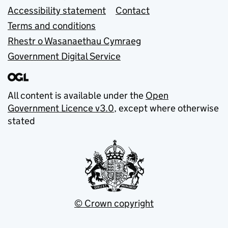
Accessibility statement
Contact
Terms and conditions
Rhestr o Wasanaethau Cymraeg
Government Digital Service
All content is available under the
Open
Government Licence v3.0
, except where otherwise
stated
© Crown copyright