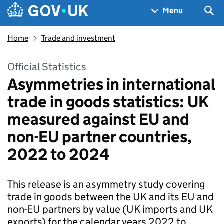
Skip to main content
Navigation menu
Sea
Menu
Home
Trade and investment
Official Statistics
Asymmetries in international
trade in goods statistics: UK
measured against EU and
non-EU partner countries,
2022 to 2024
This release is an asymmetry study covering
trade in goods between the UK and its EU and
non-EU partners by value (UK imports and UK
exports) for the calendar years 2022 to