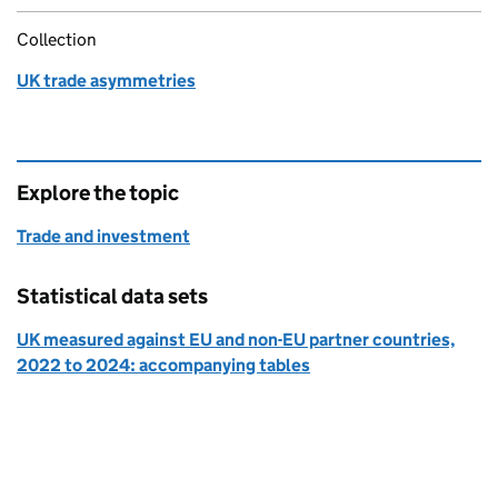
Collection
UK trade asymmetries
Explore the topic
Trade and investment
Statistical data sets
UK measured against EU and non-EU partner countries,
2022 to 2024: accompanying tables