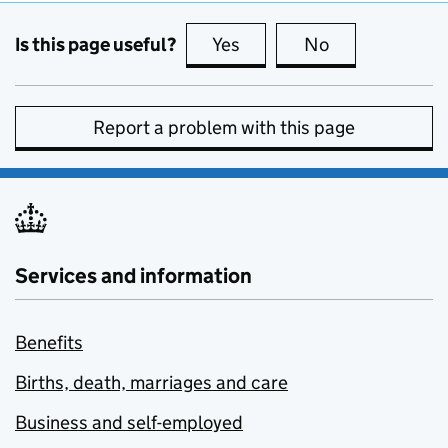
Is this page useful?
Yes
this page is useful
No
this page is no
Report a problem with this page
Services and information
Benefits
Births, death, marriages and care
Business and self-employed