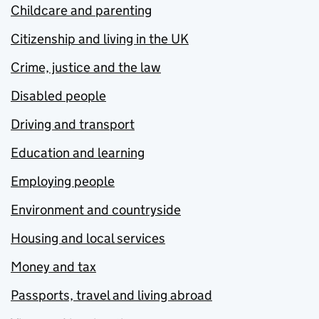
Childcare and parenting
Citizenship and living in the UK
Crime, justice and the law
Disabled people
Driving and transport
Education and learning
Employing people
Environment and countryside
Housing and local services
Money and tax
Passports, travel and living abroad