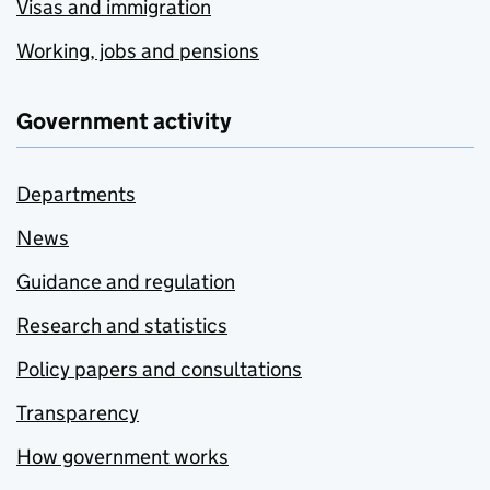
Visas and immigration
Working, jobs and pensions
Government activity
Departments
News
Guidance and regulation
Research and statistics
Policy papers and consultations
Transparency
How government works