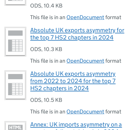
ODS
,
10.4 KB
This file is in an
OpenDocument
format
Absolute UK exports asymmetry for
the top 7 HS2 chapters in 2024
ODS
,
10.3 KB
This file is in an
OpenDocument
format
Absolute UK exports asymmetry
from 2022 to 2024 for the top 7
HS2 chapters in 2024
ODS
,
10.5 KB
This file is in an
OpenDocument
format
Annex: UK imports asymmetry on a