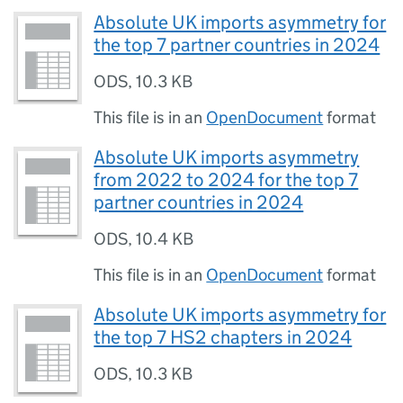
Absolute UK imports asymmetry for
the top 7 partner countries in 2024
ODS
,
10.3 KB
This file is in an
OpenDocument
format
Absolute UK imports asymmetry
from 2022 to 2024 for the top 7
partner countries in 2024
ODS
,
10.4 KB
This file is in an
OpenDocument
format
Absolute UK imports asymmetry for
the top 7 HS2 chapters in 2024
ODS
,
10.3 KB