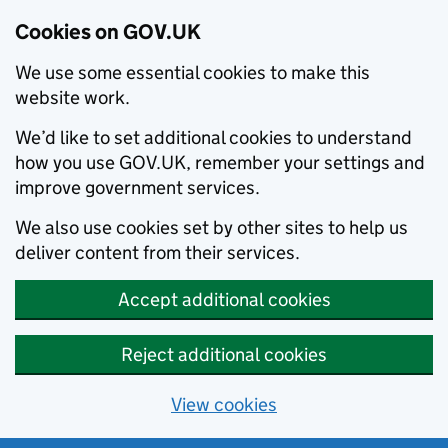
Cookies on GOV.UK
We use some essential cookies to make this
website work.
We’d like to set additional cookies to understand
how you use GOV.UK, remember your settings and
improve government services.
We also use cookies set by other sites to help us
deliver content from their services.
Accept additional cookies
Reject additional cookies
View cookies