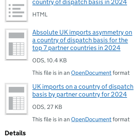
country of dispatch basis in 2024
HTML
Absolute UK imports asymmetry on
a country of dispatch basis for the
top 7 partner countries in 2024
ODS
,
10.4 KB
This file is in an
OpenDocument
format
UK imports on a country of dispatch
basis by partner country for 2024
ODS
,
27 KB
This file is in an
OpenDocument
format
Details