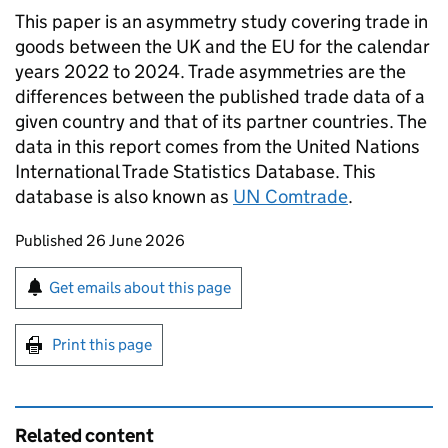
This paper is an asymmetry study covering trade in
goods between the
UK
and the
EU
for the calendar
years 2022 to 2024. Trade asymmetries are the
differences between the published trade data of a
given country and that of its partner countries. The
data in this report comes from the United Nations
International Trade Statistics Database. This
database is also known as
UN
Comtrade
.
Updates to this page
Published 26 June 2026
Sign up for emails or print this page
Get emails about this page
Print this page
Related content