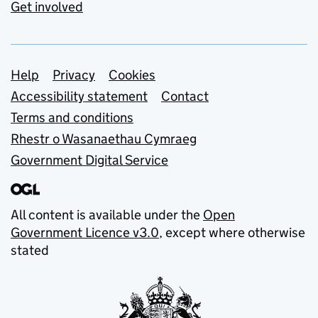
Get involved
Support links
Help
Privacy
Cookies
Accessibility statement
Contact
Terms and conditions
Rhestr o Wasanaethau Cymraeg
Government Digital Service
All content is available under the
Open
Government Licence v3.0
, except where otherwise
stated