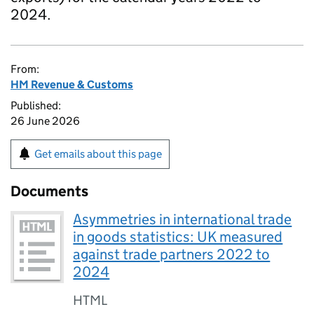
2024.
From:
HM Revenue & Customs
Published:
26 June 2026
Get emails about this page
Documents
Asymmetries in international trade
in goods statistics: UK measured
against trade partners 2022 to
2024
HTML