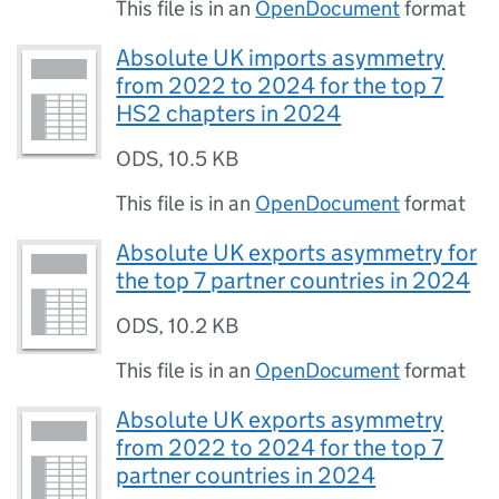
This file is in an
OpenDocument
format
Absolute UK imports asymmetry
from 2022 to 2024 for the top 7
HS2 chapters in 2024
ODS
,
10.5 KB
This file is in an
OpenDocument
format
Absolute UK exports asymmetry for
the top 7 partner countries in 2024
ODS
,
10.2 KB
This file is in an
OpenDocument
format
Absolute UK exports asymmetry
from 2022 to 2024 for the top 7
partner countries in 2024