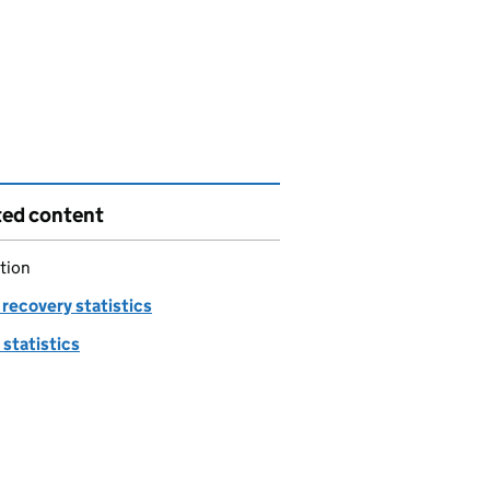
ted content
tion
recovery statistics
statistics