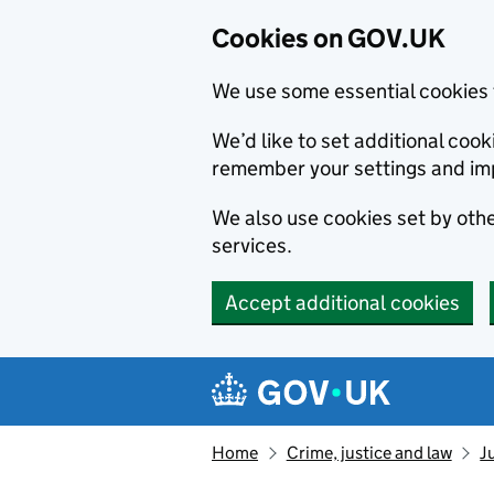
Cookies on GOV.UK
We use some essential cookies 
We’d like to set additional co
remember your settings and im
We also use cookies set by other
services.
Accept additional cookies
Skip to main content
Navigation menu
Home
Crime, justice and law
J