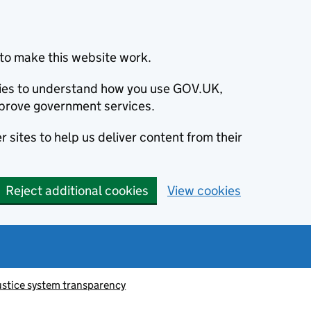
to make this website work.
okies to understand how you use GOV.UK,
prove government services.
 sites to help us deliver content from their
Reject additional cookies
View cookies
ustice system transparency