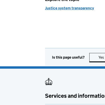
Justice system transparency
Is this page useful?
Yes
Services and informatio