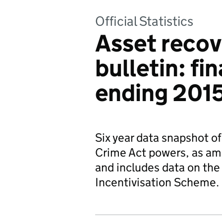
Official Statistics
Asset recove
bulletin: fi
ending 201
Six year data snapshot o
Crime Act powers, as am
and includes data on the
Incentivisation Scheme.