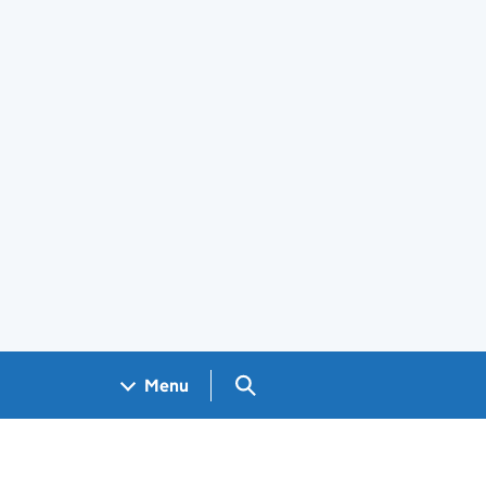
Search GOV.UK
Menu