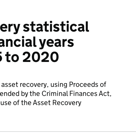
ry statistical
nancial years
5 to 2020
f asset recovery, using Proceeds of
ended by the Criminal Finances Act,
 use of the Asset Recovery