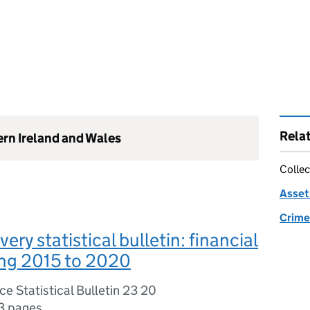
Rela
ern Ireland and Wales
Collec
Asset 
Crime 
ery statistical bulletin: financial
ing 2015 to 2020
e Statistical Bulletin 23 20
3 pages