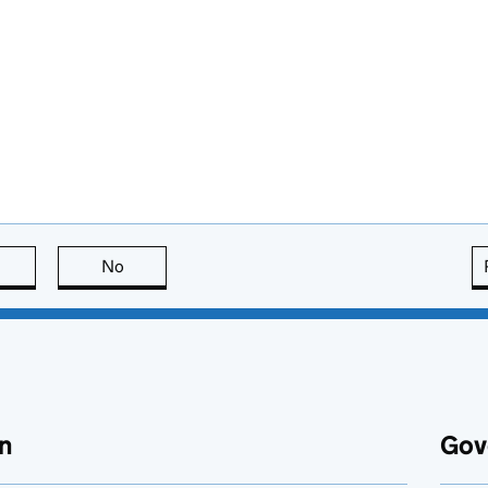
this page is useful
No
this page is not useful
n
Gov