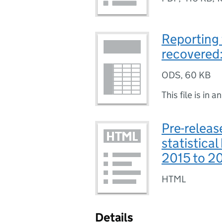
Reporting 
recovered
ODS
,
60 KB
This file is in a
Pre-releas
statistical
2015 to 2
HTML
Details