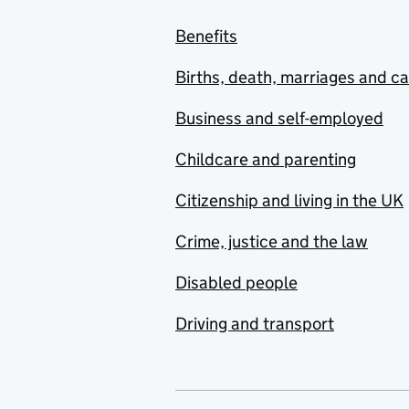
Benefits
Births, death, marriages and c
Business and self-employed
Childcare and parenting
Citizenship and living in the UK
Crime, justice and the law
Disabled people
Driving and transport