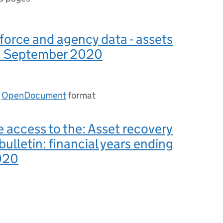
force and agency data - assets
: September 2020
n
OpenDocument
format
e access to the: Asset recovery
 bulletin: financial years ending
020