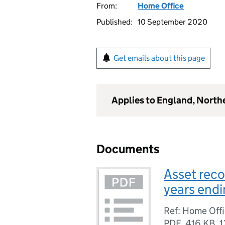
From:
Home Office
Published:
10 September 2020
Get emails about this page
Applies to England, North
Documents
Asset recov
years end
Ref: Home Offic
PDF
,
416 KB
,
1