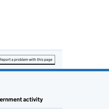
Report a problem with this page
ernment activity