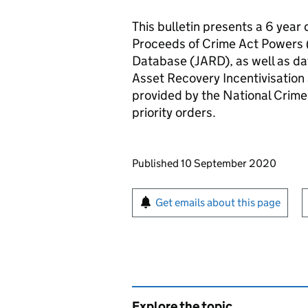
This bulletin presents a 6 year
Proceeds of Crime Act Powers 
Database (JARD), as well as da
Asset Recovery Incentivisation
provided by the National Crime
priority orders.
Updates to this page
Published 10 September 2020
Sign up for emails or pr
Get emails about this page
Explore the topic