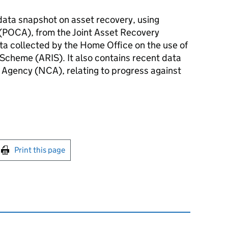
 data snapshot on asset recovery, using
(POCA), from the Joint Asset Recovery
ta collected by the Home Office on the use of
 Scheme (ARIS). It also contains recent data
 Agency (NCA), relating to progress against
int this page
Print this page