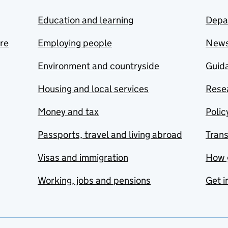
Education and learning
Depa
are
Employing people
New
Environment and countryside
Guida
Housing and local services
Resea
Money and tax
Polic
Passports, travel and living abroad
Tran
Visas and immigration
How 
Working, jobs and pensions
Get i