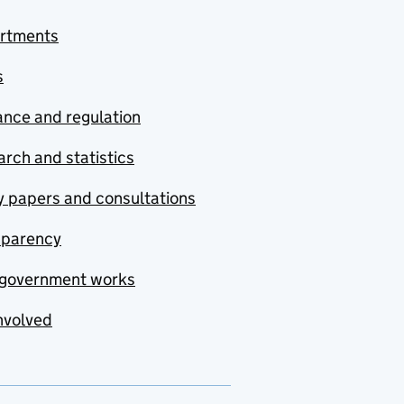
rtments
s
nce and regulation
rch and statistics
y papers and consultations
sparency
government works
nvolved