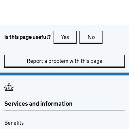
Is this page useful?
Yes
this page is useful
No
this page is no
Report a problem with this page
Services and information
Benefits