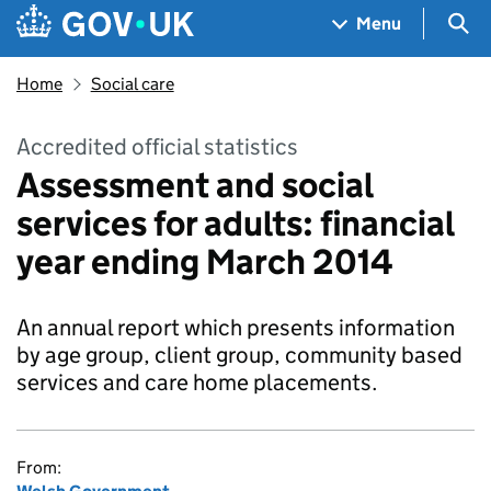
Skip to main content
Navigation menu
Sea
Menu
Home
Social care
Accredited official statistics
Assessment and social
services for adults: financial
year ending March 2014
An annual report which presents information
by age group, client group, community based
services and care home placements.
From: