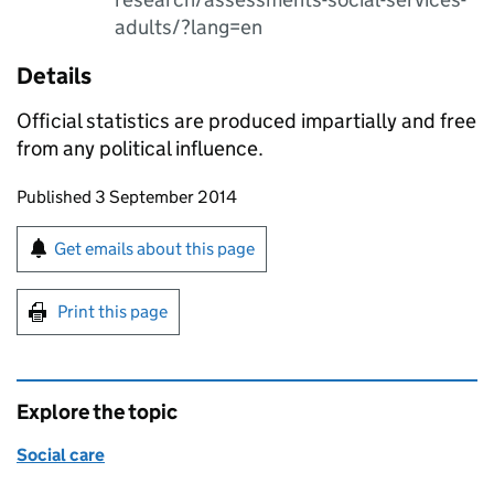
adults/?lang=en
Details
Official statistics are produced impartially and free
from any political influence.
Updates to this page
Published 3 September 2014
Sign up for emails or print this page
Get emails about this page
Print this page
Explore the topic
Social care