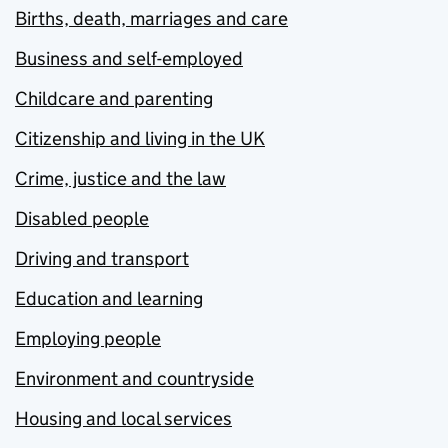
Births, death, marriages and care
Business and self-employed
Childcare and parenting
Citizenship and living in the UK
Crime, justice and the law
Disabled people
Driving and transport
Education and learning
Employing people
Environment and countryside
Housing and local services