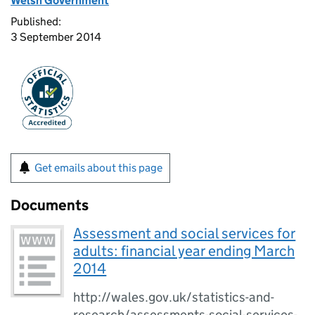
Welsh Government
Published:
3 September 2014
Get emails about this page
Documents
Assessment and social services for
adults: financial year ending March
2014
http://wales.gov.uk/statistics-and-
research/assessments-social-services-