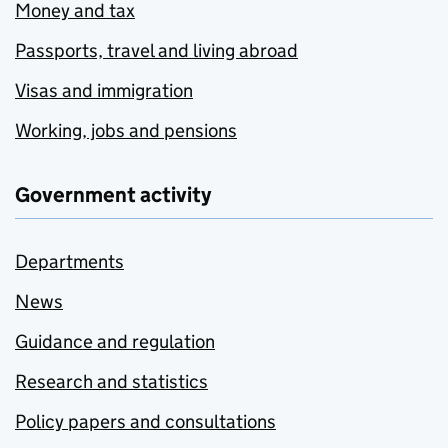
Money and tax
Passports, travel and living abroad
Visas and immigration
Working, jobs and pensions
Government activity
Departments
News
Guidance and regulation
Research and statistics
Policy papers and consultations