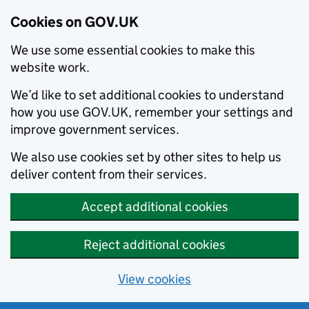
Cookies on GOV.UK
We use some essential cookies to make this
website work.
We’d like to set additional cookies to understand
how you use GOV.UK, remember your settings and
improve government services.
We also use cookies set by other sites to help us
deliver content from their services.
Accept additional cookies
Reject additional cookies
View cookies