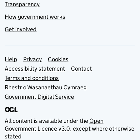
Transparency
How government works
Get involved
Support links
Help
Privacy
Cookies
Accessibility statement
Contact
Terms and conditions
Rhestr o Wasanaethau Cymraeg
Government Digital Service
All content is available under the
Open
Government Licence v3.0
, except where otherwise
stated